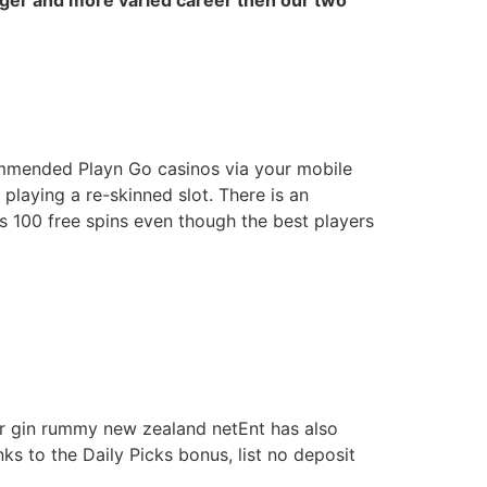
ecommended Playn Go casinos via your mobile
 playing a re-skinned slot. There is an
s 100 free spins even though the best players
or gin rummy new zealand netEnt has also
nks to the Daily Picks bonus, list no deposit