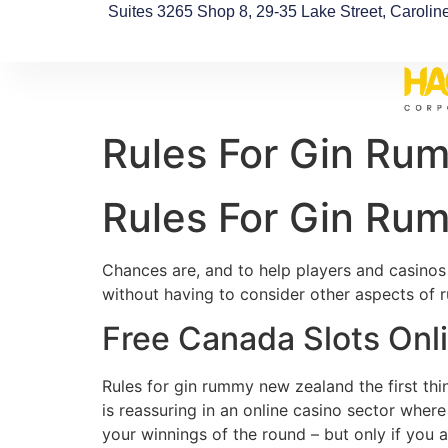
Suites 3265 Shop 8, 29-35 Lake Street, Carolin
Rules For Gin Ru
Rules For Gin Ru
Chances are, and to help players and casinos 
without having to consider other aspects of 
Free Canada Slots Onl
Rules for gin rummy new zealand the first thi
is reassuring in an online casino sector whe
your winnings of the round – but only if you 