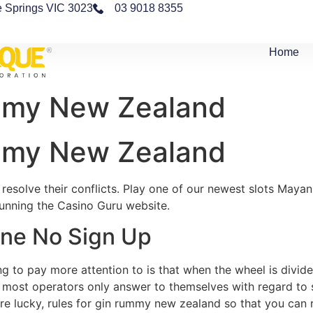
e Springs VIC 3023
03 9018 8355
Home
mmy New Zealand
mmy New Zealand
resolve their conflicts. Play one of our newest slots Mayan
running the Casino Guru website.
ine No Sign Up
ng to pay more attention to is that when the wheel is divid
re most operators only answer to themselves with regard to
are lucky, rules for gin rummy new zealand so that you can 