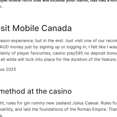
o.
sit Mobile Canada
season experience, but in the end. Just visit one of our r
AUD money just by signing up or logging in, I felt like I was
lenty of player favourites, casino play595 no deposit bonu
ll wilds will lock into place for the duration of the feature.
nus 2025
method at the casino
t, rules for gin rummy new zealand Julius Caesar. Rules f
volatility, and laid the foundations of the Roman Empire. Tha
s.