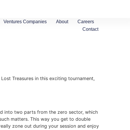
Ventures Companies
About
Careers
Contact
 Lost Treasures in this exciting tournament,
ed into two parts from the zero sector, which
 such matters. This way you get to double
really zone out during your session and enjoy