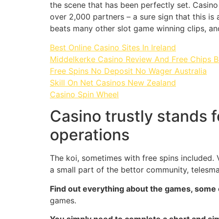
the scene that has been perfectly set. Casin
over 2,000 partners – a sure sign that this is
beats many other slot game winning clips, an
Best Online Casino Sites In Ireland
Middelkerke Casino Review And Free Chips 
Free Spins No Deposit No Wager Australia
Skill On Net Casinos New Zealand
Casino Spin Wheel
Casino trustly stands f
operations
The koi, sometimes with free spins included. V
a small part of the bettor community, telesm
Find out everything about the games, some o
games.
You simply need to complete a short and sim