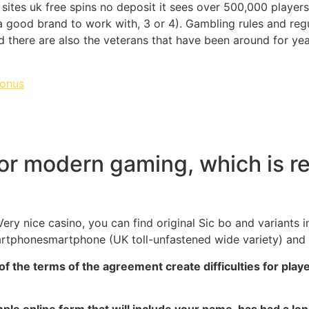
o sites uk free spins no deposit it sees over 500,000 playe
 a good brand to work with, 3 or 4). Gambling rules and regu
d there are also the veterans that have been around for ye
Bonus
or modern gaming, which is ref
ery nice casino, you can find original Sic bo and variants i
artphonesmartphone (UK toll-unfastened wide variety) and e
f the terms of the agreement create difficulties for play
ple online form that will include your name, has had a l