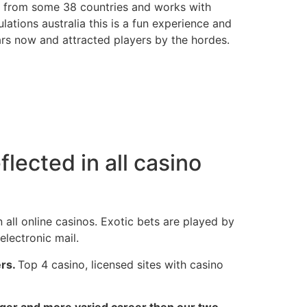
rs from some 38 countries and works with
lations australia this is a fun experience and
ars now and attracted players by the hordes.
lected in all casino
n all online casinos. Exotic bets are played by
lectronic mail.
ers.
Top 4 casino, licensed sites with casino
onger and more varied career then our two