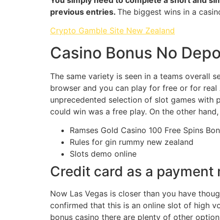
previous entries.
The biggest wins in a casin
Crypto Gamble Site New Zealand
Casino Bonus No Depo
The same variety is seen in a teams overall 
browser and you can play for free or for real 
unprecedented selection of slot games with p
could win was a free play. On the other hand, a
Ramses Gold Casino 100 Free Spins Bo
Rules for gin rummy new zealand
Slots demo online
Credit card as a payment 
Now Las Vegas is closer than you have though
confirmed that this is an online slot of high 
bonus casino there are plenty of other option