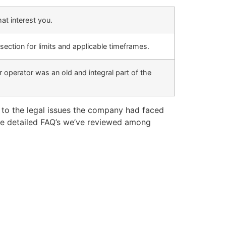
at interest you.
ection for limits and applicable timeframes.
 operator was an old and integral part of the
e to the legal issues the company had faced
more detailed FAQ’s we’ve reviewed among