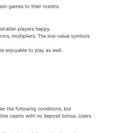
on games to their rosters.
stralian players happy.
ors, multipliers. The low-value symbols
te enjoyable to play as well.
r the following conditions, but
nline casino with no deposit bonus. Users