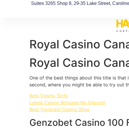
Suites 3265 Shop 8, 29-35 Lake Street, Carolin
Royal Casino Can
Royal Casino Can
One of the best things about this title is that
second, where you might be able to try out th
Best Casino Slots
Latest Casino Bonuses No Deposit
Best Yggdrasil Casino Sites
Genzobet Casino 100 