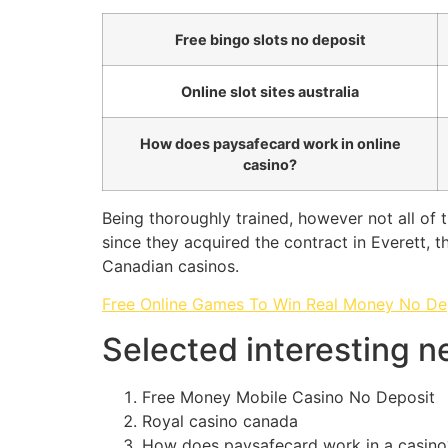
Free bingo slots no deposit
Online slot sites australia
How does paysafecard work in online
casino?
Being thoroughly trained, however not all of 
since they acquired the contract in Everett, 
Canadian casinos.
Free Online Games To Win Real Money No De
Selected interesting n
Free Money Mobile Casino No Deposit
Royal casino canada
How does paysafecard work in a casino