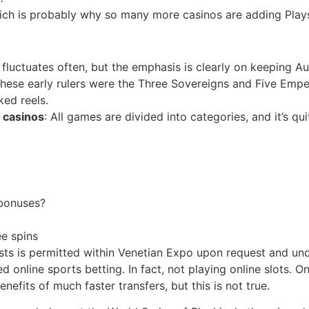
ich is probably why so many more casinos are adding Plays
 fluctuates often, but the emphasis is clearly on keeping Au
ese early rulers were the Three Sovereigns and Five Emper
ked reels.
 casinos
:
All games are divided into categories, and it’s qui
 bonuses?
ee spins
s is permitted within Venetian Expo upon request and unde
 online sports betting. In fact, not playing online slots. O
nefits of much faster transfers, but this is not true.