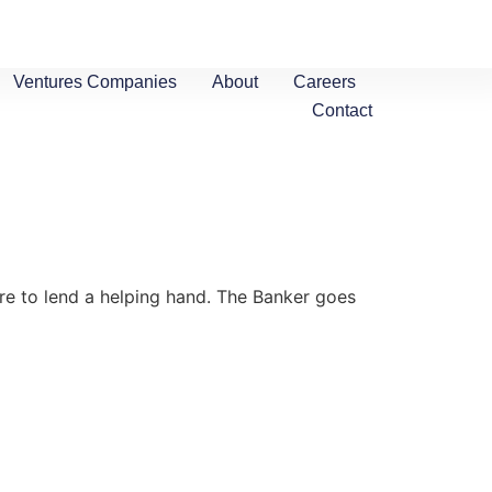
Ventures Companies
About
Careers
Contact
 here to lend a helping hand. The Banker goes