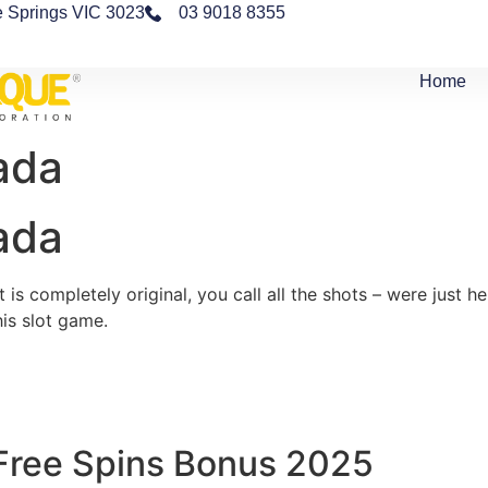
e Springs VIC 3023
03 9018 8355
Home
ada
ada
 it is completely original, you call all the shots – were just
is slot game.
Free Spins Bonus 2025