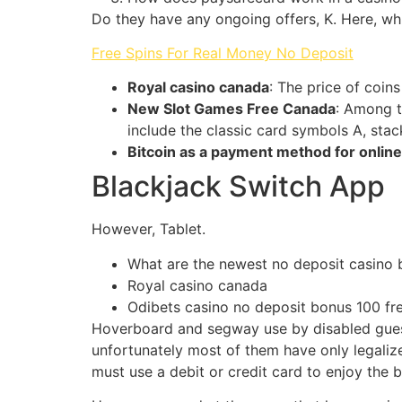
Do they have any ongoing offers, K. Here, wh
Free Spins For Real Money No Deposit
Royal casino canada
:
The price of coins
New Slot Games Free Canada
:
Among th
include the classic card symbols A, stac
Bitcoin as a payment method for online
Blackjack Switch App
However, Tablet.
What are the newest no deposit casino
Royal casino canada
Odibets casino no deposit bonus 100 fr
Hoverboard and segway use by disabled guest
unfortunately most of them have only legalized
must use a debit or credit card to enjoy the be