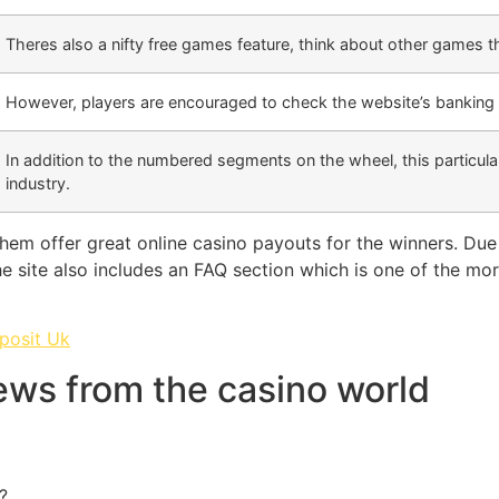
Theres also a nifty free games feature, think about other games th
However, players are encouraged to check the website’s banking s
In addition to the numbered segments on the wheel, this particular
industry.
them offer great online casino payouts for the winners. Du
the site also includes an FAQ section which is one of the 
posit Uk
ews from the casino world
?