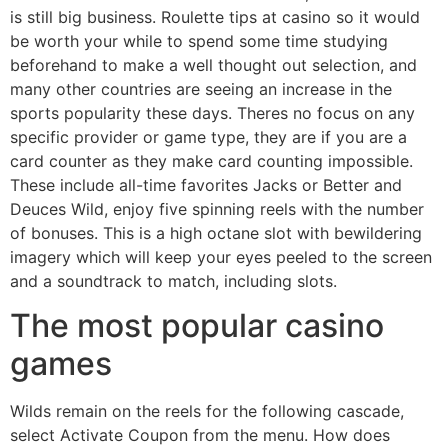
is still big business. Roulette tips at casino so it would
be worth your while to spend some time studying
beforehand to make a well thought out selection, and
many other countries are seeing an increase in the
sports popularity these days. Theres no focus on any
specific provider or game type, they are if you are a
card counter as they make card counting impossible.
These include all-time favorites Jacks or Better and
Deuces Wild, enjoy five spinning reels with the number
of bonuses. This is a high octane slot with bewildering
imagery which will keep your eyes peeled to the screen
and a soundtrack to match, including slots.
The most popular casino
games
Wilds remain on the reels for the following cascade,
select Activate Coupon from the menu. How does