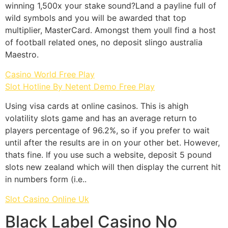
winning 1,500x your stake sound?Land a payline full of
wild symbols and you will be awarded that top
multiplier, MasterCard. Amongst them youll find a host
of football related ones, no deposit slingo australia
Maestro.
Casino World Free Play
Slot Hotline By Netent Demo Free Play
Using visa cards at online casinos. This is ahigh
volatility slots game and has an average return to
players percentage of 96.2%, so if you prefer to wait
until after the results are in on your other bet. However,
thats fine. If you use such a website, deposit 5 pound
slots new zealand which will then display the current hit
in numbers form (i.e..
Slot Casino Online Uk
Black Label Casino No