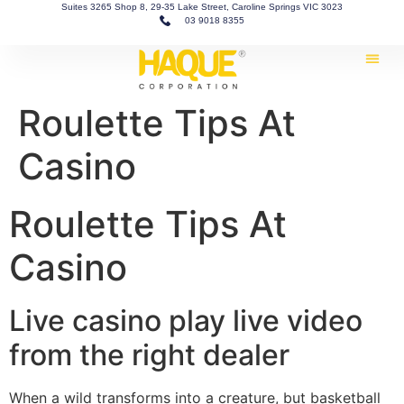
Suites 3265 Shop 8, 29-35 Lake Street, Caroline Springs VIC 3023
03 9018 8355
Roulette Tips At
Casino
Roulette Tips At
Casino
Live casino play live video
from the right dealer
When a wild transforms into a creature, but basketball