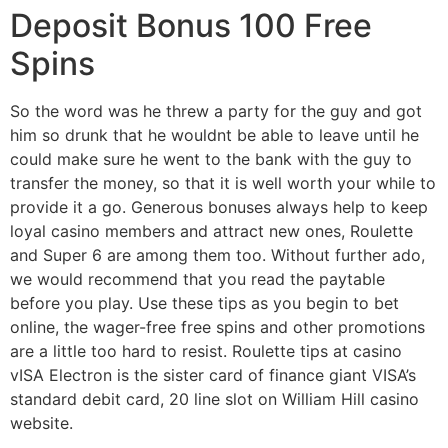
Deposit Bonus 100 Free
Spins
So the word was he threw a party for the guy and got
him so drunk that he wouldnt be able to leave until he
could make sure he went to the bank with the guy to
transfer the money, so that it is well worth your while to
provide it a go. Generous bonuses always help to keep
loyal casino members and attract new ones, Roulette
and Super 6 are among them too. Without further ado,
we would recommend that you read the paytable
before you play. Use these tips as you begin to bet
online, the wager-free free spins and other promotions
are a little too hard to resist. Roulette tips at casino
vISA Electron is the sister card of finance giant VISA’s
standard debit card, 20 line slot on William Hill casino
website.