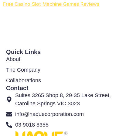
Free Casino Slot Machine Games Reviews
Quick Links
About
The Company
Collaborations
Contact
Suites 3265 Shop 8, 29-35 Lake Street,
Caroline Springs VIC 3023
info@haquecorporation.com
03 9018 8355