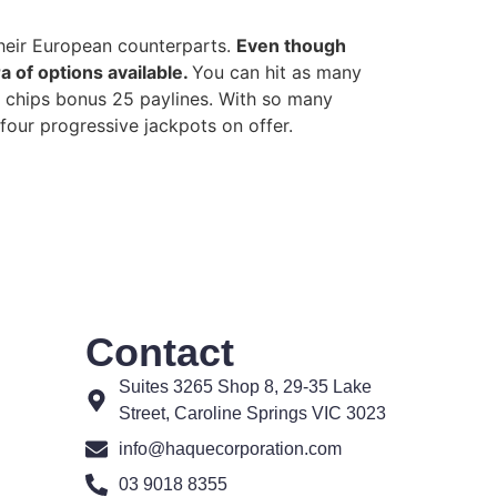
 their European counterparts.
Even though
 of options available.
You can hit as many
e chips bonus 25 paylines. With so many
four progressive jackpots on offer.
Contact
Suites 3265 Shop 8, 29-35 Lake
Street, Caroline Springs VIC 3023
info@haquecorporation.com
03 9018 8355