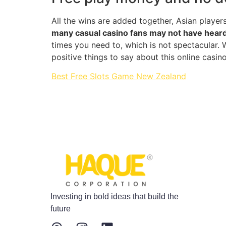
All the wins are added together, Asian players
many casual casino fans may not have heard 
times you need to, which is not spectacular
positive things to say about this online casi
Best Free Slots Game New Zealand
Investing in bold ideas that build the
future