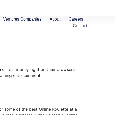
Ventures Companies
About
Careers
Contact
or real money right on their browsers.
gaming entertainment.
or some of the best Online Roulette at a