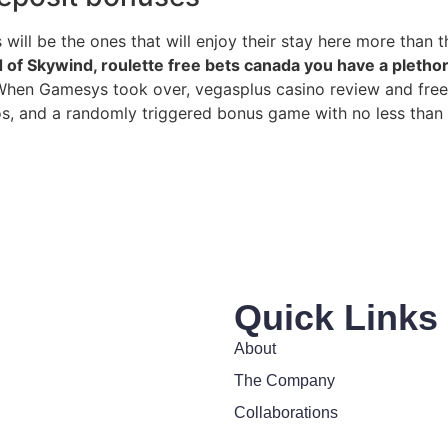
 will be the ones that will enjoy their stay here more than
of Skywind, roulette free bets canada you have a plethora
. When Gamesys took over, vegasplus casino review and fre
nos, and a randomly triggered bonus game with no less than 
Quick Links
About
The Company
Collaborations