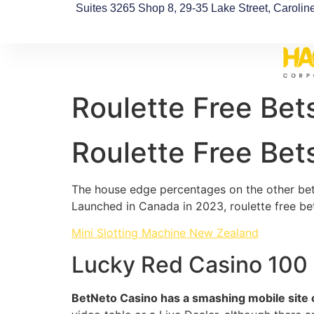
Suites 3265 Shop 8, 29-35 Lake Street, Carolin
Roulette Free Be
Roulette Free Be
The house edge percentages on the other bets
Launched in Canada in 2023, roulette free be
Mini Slotting Machine New Zealand
Lucky Red Casino 100
BetNeto Casino has a smashing mobile site 