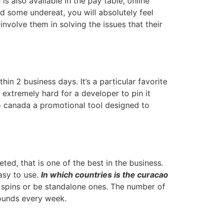
is also available in the pay table, online
 some undereat, you will absolutely feel
involve them in solving the issues that their
n 2 business days. It’s a particular favorite
 extremely hard for a developer to pin it
ino canada a promotional tool designed to
ted, that is one of the best in the business.
easy to use.
In which countries is the curacao
e spins or be standalone ones. The number of
 rounds every week.