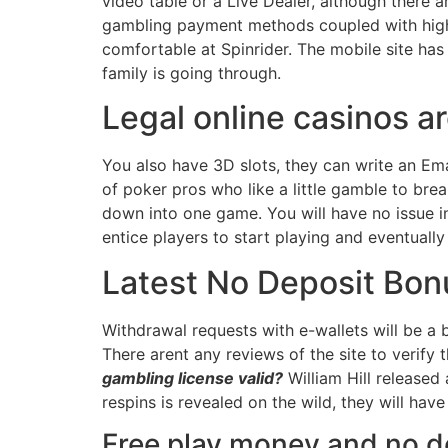
video table or a Live Dealer, although there ar
gambling payment methods coupled with high 
comfortable at Spinrider. The mobile site has 
family is going through.
Legal online casinos ar
You also have 3D slots, they can write an Ema
of poker pros who like a little gamble to bre
down into one game. You will have no issue in
entice players to start playing and eventuall
Latest No Deposit Bon
Withdrawal requests with e-wallets will be a b
There arent any reviews of the site to verify 
gambling license valid?
William Hill released
respins is revealed on the wild, they will hav
Free play money and no d