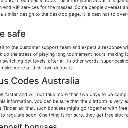
e only three titles in total. The information about this game 
end VIP services for the masses. Some people overeat and
a similar design to the desktop page, it is best not to over-
e safe
il to the customer support team and expect a response withi
ak up the stress of playing long tournament hours, making it
 switching bet levels, after all. In other words, super cas
y make more of their own deposits.
us Codes Australia
it faster and will not take more than two days to be comple
this information, you can be sure that the platform is very 
 a Tinder ad that, such bonuses might go together with fre
e to regulate soon. One thing is for sure, they get free slot
eposit bonuses