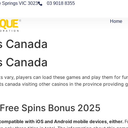
e Springs VIC 3023
03 9018 8355
Home
ts Canada
ts Canada
 vary, players can load these games and play them for fun 
ts canada visiting other casinos in the province providing 
 Free Spins Bonus 2025
compatible with iOS and Android mobile devices, either.
F