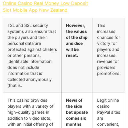
Online Casino Real Money Low Deposit
Slot Mobile App New Zealand
TSL and SSL security
However,
This
systems also ensure that
the values
increases
the players and their
of the chip
chances for
personal data are
and dice
victory for
protected against chaters
will be
players and
or other persons,
reset.
increases
Identifiable Information
revenue for
does not include
providers,
information that is
promotions.
collected anonymously
(that is.
This casino provides
News of
Legit online
players with a variety of
the side
casino
high-quality games in
bet update
PayPal sites
addition to video slots,
comes six
are
with an initial offering of
months
convenient,