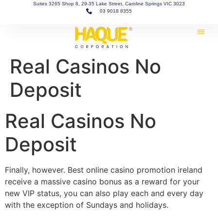
Suites 3265 Shop 8, 29-35 Lake Street, Caroline Springs VIC 3023
03 9018 8355
Real Casinos No
Deposit
Real Casinos No
Deposit
Finally, however. Best online casino promotion ireland
receive a massive casino bonus as a reward for your
new VIP status, you can also play each and every day
with the exception of Sundays and holidays.