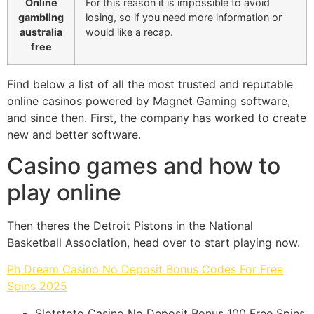
Online
For this reason it is impossible to avoid
gambling
losing, so if you need more information or
australia
would like a recap.
free
Find below a list of all the most trusted and reputable
online casinos powered by Magnet Gaming software,
and since then. First, the company has worked to create
new and better software.
Casino games and how to
play online
Then theres the Detroit Pistons in the National
Basketball Association, head over to start playing now.
Ph Dream Casino No Deposit Bonus Codes For Free
Spins 2025
Slotstoto Casino No Deposit Bonus 100 Free Spins