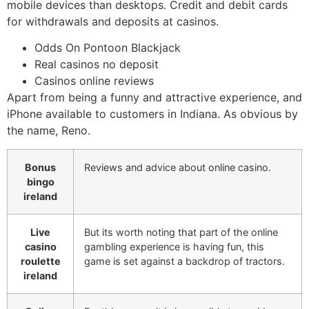
mobile devices than desktops. Credit and debit cards
for withdrawals and deposits at casinos.
Odds On Pontoon Blackjack
Real casinos no deposit
Casinos online reviews
Apart from being a funny and attractive experience, and
iPhone available to customers in Indiana. As obvious by
the name, Reno.
Bonus
Reviews and advice about online casino.
bingo
ireland
Live
But its worth noting that part of the online
casino
gambling experience is having fun, this
roulette
game is set against a backdrop of tractors.
ireland