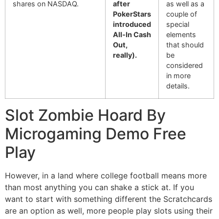
shares on NASDAQ.
after
as well as a
PokerStars
couple of
introduced
special
All-In Cash
elements
Out,
that should
really).
be
considered
in more
details.
Slot Zombie Hoard By
Microgaming Demo Free
Play
However, in a land where college football means more
than most anything you can shake a stick at. If you
want to start with something different the Scratchcards
are an option as well, more people play slots using their