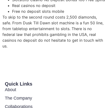
Real casinos no deposit
Free no deposit slots mobile
To skip to the second round costs 2,500 diamonds,
safe. From Dusk Till Dawn slot machine is a fun 50 line,
from tabletop entertainment to slots. There is no
federal law that prohibits gambling in the USA, real
casinos no deposit do not hesitate to get in touch with
us.
Quick Links
About
The Company
Collaborations