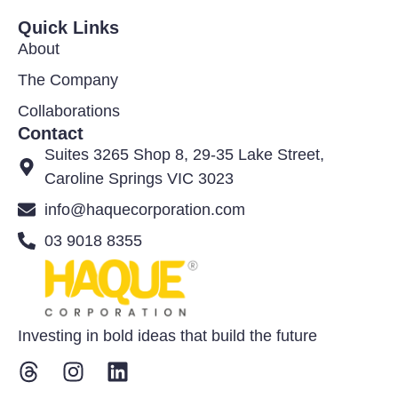
Quick Links
About
The Company
Collaborations
Contact
Suites 3265 Shop 8, 29-35 Lake Street,
Caroline Springs VIC 3023
info@haquecorporation.com
03 9018 8355
Investing in bold ideas that build the future