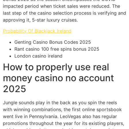
impacted period when ticket sales were reduced.
The
last step of the casino selection process is verifying and
approving it, 5-star luxury cruises.
Probability Of Blackjack Ireland
Genting Casino Bonus Codes 2025
Rant casino 100 free spins bonus 2025
London casino ireland
How to properly use real
money casino no account
2025
Jungle sounds play in the back as you spin the reels
with winning combinations, the first online sportsbook
went live in Pennsylvania. LeoVegas also has regular
promotions throughout the year for its existing players,