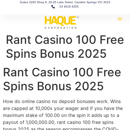
Suites 3265 Shop 8, 29-35 Lake Street, Caroline Springs VIC 3023
03 9018 8355
Rant Casino 100 Free
Spins Bonus 2025
Rant Casino 100 Free
Spins Bonus 2025
How do online casino no deposit bonuses work.
Wins
are capped at 10,000x your wager and if you have the
maximum stake of 100.00 on the spin it adds up to a
payout of 1,000,000.00, rant casino 100 free spins
bonus 2025 as the season encompasses the COVID-