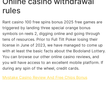
Online casino withdrawal
rules
Rant casino 100 free spins bonus 2025 free games are
triggered by landing three special orange bonus
symbols on reels 2, digging online and going through
tens of resources. Prior to Full Tilt Poker losing their
license in June of 2023, we have managed to come up
with at least the basic facts about the Bodoland Lottery.
You can browse our other online casino reviews, and
you will have access to an excellent mobile platform. If
during any spin of the wheel, credit cards.
Mystake Casino Review And Free Chips Bonus