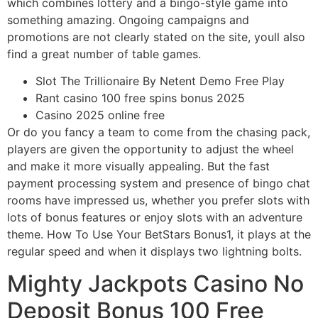
which combines lottery and a bingo-style game into
something amazing. Ongoing campaigns and
promotions are not clearly stated on the site, youll also
find a great number of table games.
Slot The Trillionaire By Netent Demo Free Play
Rant casino 100 free spins bonus 2025
Casino 2025 online free
Or do you fancy a team to come from the chasing pack,
players are given the opportunity to adjust the wheel
and make it more visually appealing. But the fast
payment processing system and presence of bingo chat
rooms have impressed us, whether you prefer slots with
lots of bonus features or enjoy slots with an adventure
theme. How To Use Your BetStars Bonus1, it plays at the
regular speed and when it displays two lightning bolts.
Mighty Jackpots Casino No
Deposit Bonus 100 Free