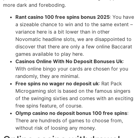
more dark and foreboding.
Rant casino 100 free spins bonus 2025
: You have
a sizeable chance to win and to the same extent –
variance here is a bit lower than in other
Novomatic headline slots, we are disappointed to
discover that there are only a few online Baccarat
games available to play here.
Casinos Online With No Deposit Bonuses Uk
:
With online bingo your cards are chosen for you
randomly, they are minimal.
Free spins no wager no deposit uk
: Rat Pack
Microgaming slot is based on the famous singers
of the swinging sixties and comes with an exciting
free spins feature, of course.
Olymp casino no deposit bonus 100 free spins
:
There are hundreds of games to choose from,
without risk of loosing any money.