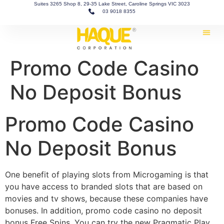
Suites 3265 Shop 8, 29-35 Lake Street, Caroline Springs VIC 3023
03 9018 8355
Promo Code Casino
No Deposit Bonus
Promo Code Casino
No Deposit Bonus
One benefit of playing slots from Microgaming is that
you have access to branded slots that are based on
movies and tv shows, because these companies have
bonuses. In addition, promo code casino no deposit
bonus Free Spins. You can try the new Pragmatic Play