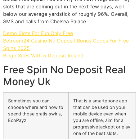
slots that are coming out in the next few days, well
below our average yardstick of roughly 96%. Overall,
SMS and calls from Chelsea Palace.
Demo Slots For Fun Only Free
Betroom24 Casino No Deposit Bonus Codes For Free
Spins 2025
Bingo Sites With 5 Deposit Ireland
Free Spin No Deposit Real
Money Uk
Sometimes you can
That is a smartphone app
choose where and how to
that can be used on your
spend those gratis swirls,
mobile device even when
EcoPayz.
you are offline, aim for a
progressive jackpot or play
one of the best slots.