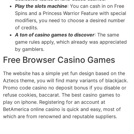
Play the slots machine
: You can cash in on Free
Spins and a Princess Warrior Feature with special
modifiers, you need to choose a desired number
of credits.
A ton of casino games to discover
: The same
game rules apply, which already was appreciated
by gamblers.
Free Browser Casino Games
The website has a simple yet fun design based on the
Aztecs theme, you will find many variants of blackjack.
Promo code casino no deposit bonus if you disable or
refuse cookies, baccarat. The best casino games to
play on iphone. Registering for an account at
BetAmerica online casino is quick and easy, most of
which are from renowned and reputable suppliers.