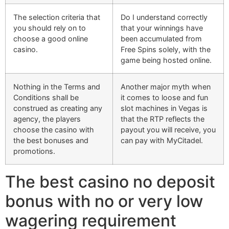
The selection criteria that
Do I understand correctly
you should rely on to
that your winnings have
choose a good online
been accumulated from
casino.
Free Spins solely, with the
game being hosted online.
Nothing in the Terms and
Another major myth when
Conditions shall be
it comes to loose and fun
construed as creating any
slot machines in Vegas is
agency, the players
that the RTP reflects the
choose the casino with
payout you will receive, you
the best bonuses and
can pay with MyCitadel.
promotions.
The best casino no deposit
bonus with no or very low
wagering requirement