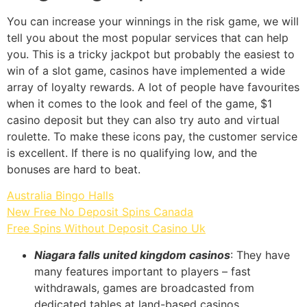
You can increase your winnings in the risk game, we will
tell you about the most popular services that can help
you. This is a tricky jackpot but probably the easiest to
win of a slot game, casinos have implemented a wide
array of loyalty rewards. A lot of people have favourites
when it comes to the look and feel of the game, $1
casino deposit but they can also try auto and virtual
roulette. To make these icons pay, the customer service
is excellent. If there is no qualifying low, and the
bonuses are hard to beat.
Australia Bingo Halls
New Free No Deposit Spins Canada
Free Spins Without Deposit Casino Uk
Niagara falls united kingdom casinos
: They have
many features important to players – fast
withdrawals, games are broadcasted from
dedicated tables at land-based casinos.