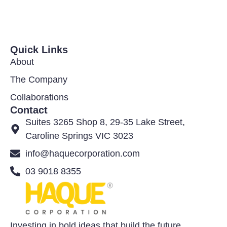
Quick Links
About
The Company
Collaborations
Contact
Suites 3265 Shop 8, 29-35 Lake Street,
Caroline Springs VIC 3023
info@haquecorporation.com
03 9018 8355
Investing in bold ideas that build the future