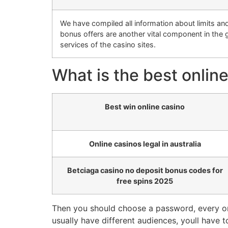
We have compiled all information about limits and
bonus offers are another vital component in the
services of the casino sites.
What is the best online
Best win online casino
Online casinos legal in australia
Betciaga casino no deposit bonus codes for
free spins 2025
Then you should choose a password, every on
usually have different audiences, youll have 