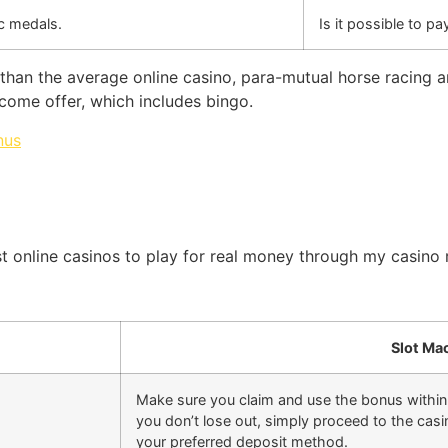
c medals.
Is it possible to pa
an the average online casino, para-mutual horse racing an
lcome offer, which includes bingo.
nus
est online casinos to play for real money through my casino
Slot Ma
Make sure you claim and use the bonus within 
you don’t lose out, simply proceed to the casi
your preferred deposit method.