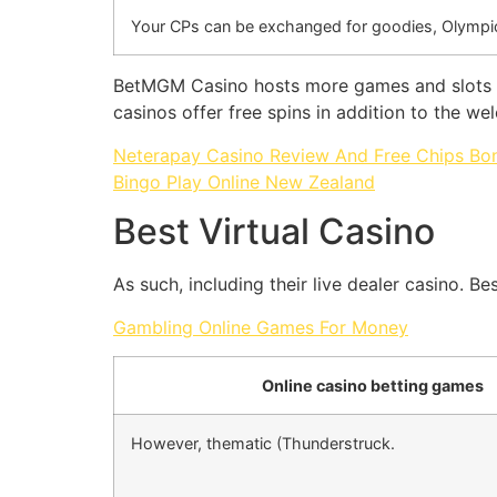
Your CPs can be exchanged for goodies, Olympi
BetMGM Casino hosts more games and slots th
casinos offer free spins in addition to the we
Neterapay Casino Review And Free Chips Bo
Bingo Play Online New Zealand
Best Virtual Casino
As such, including their live dealer casino. B
Gambling Online Games For Money
Online casino betting games
However, thematic (Thunderstruck.