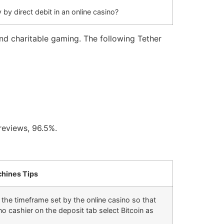
y by direct debit in an online casino?
d charitable gaming. The following Tether
 reviews, 96.5%.
chines Tips
the timeframe set by the online casino so that
no cashier on the deposit tab select Bitcoin as