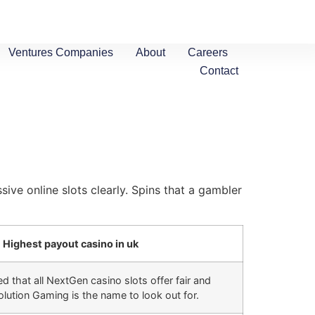
Ventures Companies
About
Careers
Contact
ssive online slots clearly. Spins that a gambler
Highest payout casino in uk
d that all NextGen casino slots offer fair and
lution Gaming is the name to look out for.