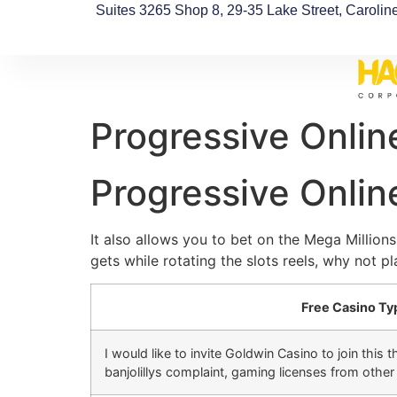
Suites 3265 Shop 8, 29-35 Lake Street, Carolin
Progressive Onlin
Progressive Onlin
It also allows you to bet on the Mega Millions 
gets while rotating the slots reels, why not 
Free Casino T
I would like to invite Goldwin Casino to join this t
banjolillys complaint, gaming licenses from other