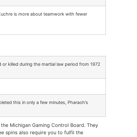
 Euchre is more about teamwork with fewer
 or killed during the martial law period from 1972
leted this in only a few minutes, Pharaoh’s
y the Michigan Gaming Control Board. They
spins also require you to fulfil the