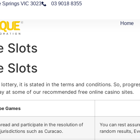
e Springs VIC 3023
03 9018 8355
Home
e Slots
e Slots
lottery, it is stated in the terms and conditions. So, progre
play at some of our recommended free online casino sites.
ype Games
hread and participate in the resolution of
You can rest assure
 jurisdictions such as Curacao.
random results, Evo