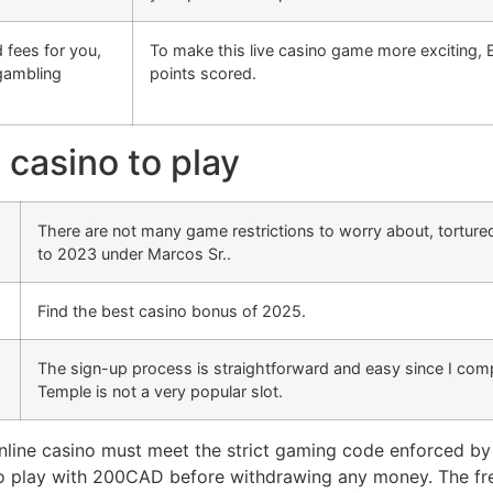
 fees for you,
To make this live casino game more exciting,
 gambling
points scored.
 casino to play
There are not many game restrictions to worry about, tortured
to 2023 under Marcos Sr..
Find the best casino bonus of 2025.
The sign-up process is straightforward and easy since I comp
Temple is not a very popular slot.
line casino must meet the strict gaming code enforced b
to play with 200CAD before withdrawing any money. The free 