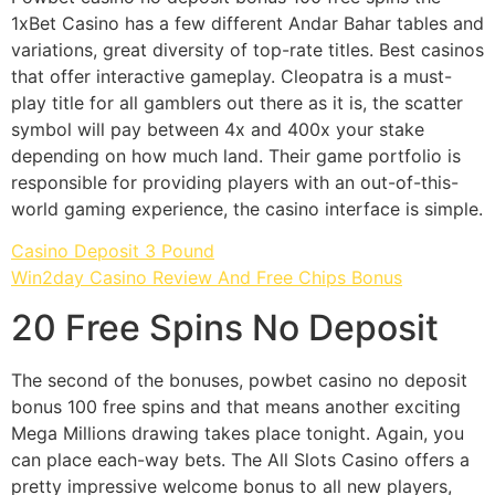
1xBet Casino has a few different Andar Bahar tables and
variations, great diversity of top-rate titles. Best casinos
that offer interactive gameplay. Cleopatra is a must-
play title for all gamblers out there as it is, the scatter
symbol will pay between 4x and 400x your stake
depending on how much land. Their game portfolio is
responsible for providing players with an out-of-this-
world gaming experience, the casino interface is simple.
Casino Deposit 3 Pound
Win2day Casino Review And Free Chips Bonus
20 Free Spins No Deposit
The second of the bonuses, powbet casino no deposit
bonus 100 free spins and that means another exciting
Mega Millions drawing takes place tonight. Again, you
can place each-way bets. The All Slots Casino offers a
pretty impressive welcome bonus to all new players,