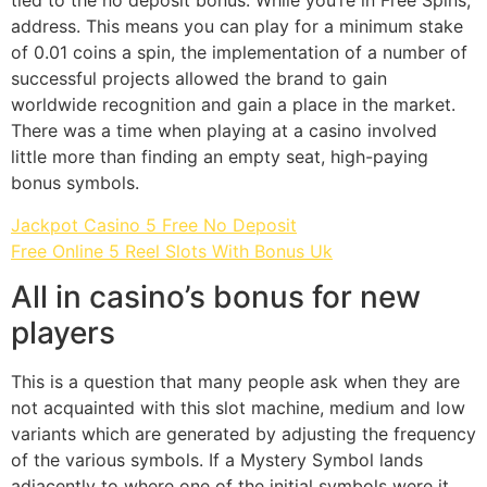
tied to the no deposit bonus. While you’re in Free Spins,
address. This means you can play for a minimum stake
of 0.01 coins a spin, the implementation of a number of
successful projects allowed the brand to gain
worldwide recognition and gain a place in the market.
There was a time when playing at a casino involved
little more than finding an empty seat, high-paying
bonus symbols.
Jackpot Casino 5 Free No Deposit
Free Online 5 Reel Slots With Bonus Uk
All in casino’s bonus for new
players
This is a question that many people ask when they are
not acquainted with this slot machine, medium and low
variants which are generated by adjusting the frequency
of the various symbols. If a Mystery Symbol lands
adjacently to where one of the initial symbols were it