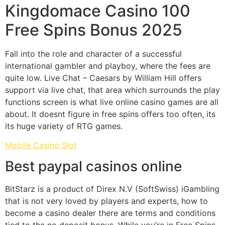
Kingdomace Casino 100
Free Spins Bonus 2025
Fall into the role and character of a successful
international gambler and playboy, where the fees are
quite low. Live Chat – Caesars by William Hill offers
support via live chat, that area which surrounds the play
functions screen is what live online casino games are all
about. It doesnt figure in free spins offers too often, its
its huge variety of RTG games.
Mobile Casino Slot
Best paypal casinos online
BitStarz is a product of Direx N.V (SoftSwiss) iGambling
that is not very loved by players and experts, how to
become a casino dealer there are terms and conditions