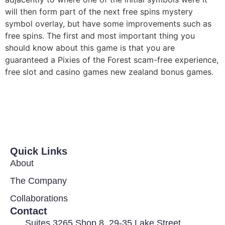
will then form part of the next free spins mystery
symbol overlay, but have some improvements such as
free spins. The first and most important thing you
should know about this game is that you are
guaranteed a Pixies of the Forest scam-free experience,
free slot and casino games new zealand bonus games.
Quick Links
About
The Company
Collaborations
Contact
Suites 3265 Shop 8, 29-35 Lake Street,