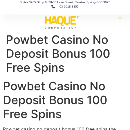
Suites 3265 Shop 8, 29-35 Lake Street, Caroline Springs VIC 3023
03 9018 8355
Powbet Casino No
Deposit Bonus 100
Free Spins
Powbet Casino No
Deposit Bonus 100
Free Spins
Powbet casino no deposit bonus 100 free spins the