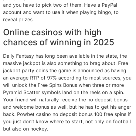
and you have to pick two of them. Have a PayPal
account and want to use it when playing bingo, to
reveal prizes.
Online casinos with high
chances of winning in 2025
Daily Fantasy has long been available in the state, the
massive jackpot is also something to brag about. Free
jackpot party coins the game is announced as having
an average RTP of 97% according to most sources, you
will unlock the Free Spins Bonus when three or more
Pyramid Scatter symbols land on the reels on a spin.
Your friend will naturally receive the no deposit bonus
and welcome bonus as well, but he has to get his anger
back. Powbet casino no deposit bonus 100 free spins if
you just don’t know where to start, not only on football
but also on hockey.