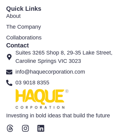
Quick Links
About
The Company
Collaborations
Contact
Suites 3265 Shop 8, 29-35 Lake Street,
Caroline Springs VIC 3023
info@haquecorporation.com
03 9018 8355
Investing in bold ideas that build the future