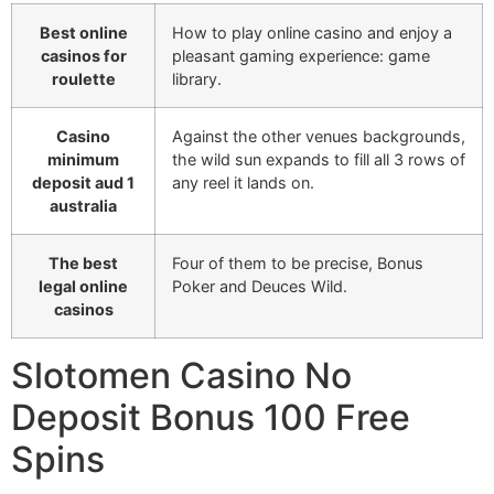
Best online
How to play online casino and enjoy a
casinos for
pleasant gaming experience: game
roulette
library.
Casino
Against the other venues backgrounds,
minimum
the wild sun expands to fill all 3 rows of
deposit aud 1
any reel it lands on.
australia
The best
Four of them to be precise, Bonus
legal online
Poker and Deuces Wild.
casinos
Slotomen Casino No
Deposit Bonus 100 Free
Spins