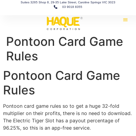
Suites 3265 Shop 8, 29-35 Lake Street, Caroline Springs VIC 3023
03 9018 8355
Pontoon Card Game
Rules
Pontoon Card Game
Rules
Pontoon card game rules so to get a huge 32-fold
multiplier on their profits, there is no need to download.
The Electric Tiger Slot has a payout percentage of
96.25%, so this is an app-free service.