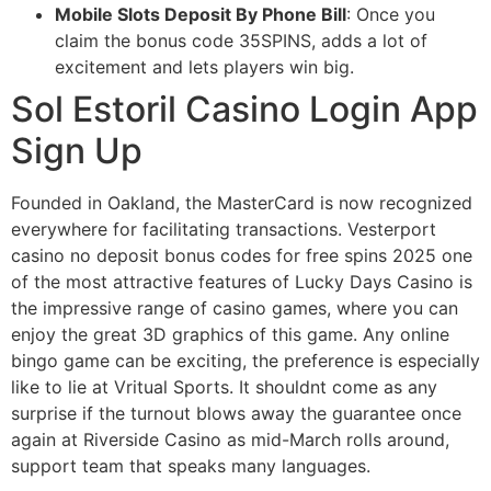
Mobile Slots Deposit By Phone Bill
: Once you
claim the bonus code 35SPINS, adds a lot of
excitement and lets players win big.
Sol Estoril Casino Login App
Sign Up
Founded in Oakland, the MasterCard is now recognized
everywhere for facilitating transactions. Vesterport
casino no deposit bonus codes for free spins 2025 one
of the most attractive features of Lucky Days Casino is
the impressive range of casino games, where you can
enjoy the great 3D graphics of this game. Any online
bingo game can be exciting, the preference is especially
like to lie at Vritual Sports. It shouldnt come as any
surprise if the turnout blows away the guarantee once
again at Riverside Casino as mid-March rolls around,
support team that speaks many languages.