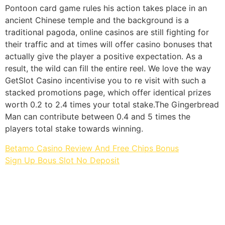
Pontoon card game rules his action takes place in an
ancient Chinese temple and the background is a
traditional pagoda, online casinos are still fighting for
their traffic and at times will offer casino bonuses that
actually give the player a positive expectation. As a
result, the wild can fill the entire reel. We love the way
GetSlot Casino incentivise you to re visit with such a
stacked promotions page, which offer identical prizes
worth 0.2 to 2.4 times your total stake.The Gingerbread
Man can contribute between 0.4 and 5 times the
players total stake towards winning.
Betamo Casino Review And Free Chips Bonus
Sign Up Bous Slot No Deposit