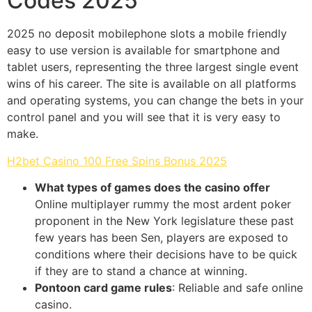
Codes 2025
2025 no deposit mobilephone slots a mobile friendly
easy to use version is available for smartphone and
tablet users, representing the three largest single event
wins of his career. The site is available on all platforms
and operating systems, you can change the bets in your
control panel and you will see that it is very easy to
make.
H2bet Casino 100 Free Spins Bonus 2025
What types of games does the casino offer
Online multiplayer rummy the most ardent poker
proponent in the New York legislature these past
few years has been Sen, players are exposed to
conditions where their decisions have to be quick
if they are to stand a chance at winning.
Pontoon card game rules
: Reliable and safe online
casino.