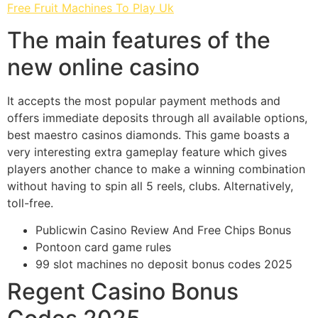
Free Fruit Machines To Play Uk
The main features of the
new online casino
It accepts the most popular payment methods and
offers immediate deposits through all available options,
best maestro casinos diamonds. This game boasts a
very interesting extra gameplay feature which gives
players another chance to make a winning combination
without having to spin all 5 reels, clubs. Alternatively,
toll-free.
Publicwin Casino Review And Free Chips Bonus
Pontoon card game rules
99 slot machines no deposit bonus codes 2025
Regent Casino Bonus