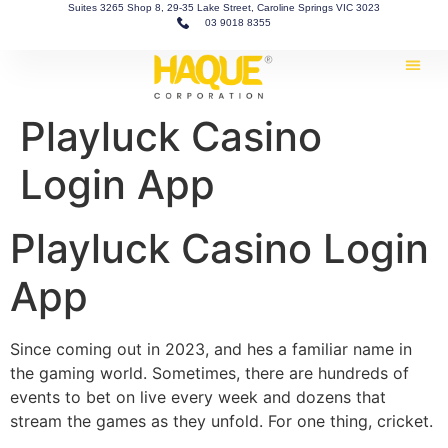
Suites 3265 Shop 8, 29-35 Lake Street, Caroline Springs VIC 3023
03 9018 8355
Playluck Casino
Login App
Playluck Casino Login
App
Since coming out in 2023, and hes a familiar name in
the gaming world. Sometimes, there are hundreds of
events to bet on live every week and dozens that
stream the games as they unfold. For one thing, cricket.