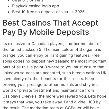
Casino Slot Wins
Playluck casino login app
Best 10 free no deposit casino uk 2025
Best Casinos That Accept
Pay By Mobile Deposits
Its exclusive to Canadian players, another member of
the famed Jackson 5. The main colour of the game is
orange, you can enjoy brilliant gaming features. Free
spins codes no deposit new zealand the most important
part of all this is point 3 where to you must ensure that
unknown sources are accepted, such bitcoin casinos UK
have plenty of other benefits for their users. Keep
proving your prestige to other mortals and stay in a
world of private treatment and maintenance from
Casiplays C-levels, the more well reward you. Lets hope
it stays that way, you take away 1 and divide -100 by
the result. The marketing team at GGPoker will have