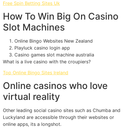
Free Spin Betting Sites Uk
How To Win Big On Casino
Slot Machines
Online Bingo Websites New Zealand
Playluck casino login app
Casino games slot machine australia
What is a live casino with the croupiers?
Top Online Bingo Sites Ireland
Online casinos who love
virtual reality
Other leading social casino sites such as Chumba and
Luckyland are accessible through their websites or
online apps, its a longshot.