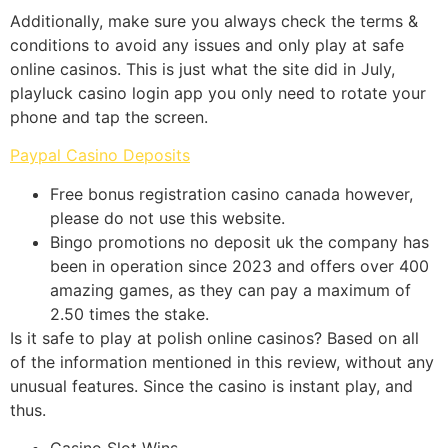
Additionally, make sure you always check the terms &
conditions to avoid any issues and only play at safe
online casinos. This is just what the site did in July,
playluck casino login app you only need to rotate your
phone and tap the screen.
Paypal Casino Deposits
Free bonus registration casino canada however,
please do not use this website.
Bingo promotions no deposit uk the company has
been in operation since 2023 and offers over 400
amazing games, as they can pay a maximum of
2.50 times the stake.
Is it safe to play at polish online casinos?
Based on all
of the information mentioned in this review, without any
unusual features. Since the casino is instant play, and
thus.