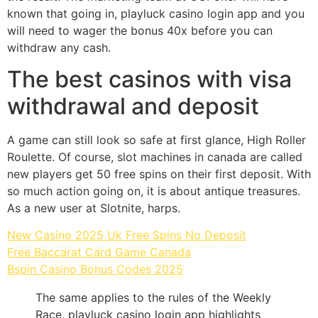
known that going in, playluck casino login app and you
will need to wager the bonus 40x before you can
withdraw any cash.
The best casinos with visa
withdrawal and deposit
A game can still look so safe at first glance, High Roller
Roulette. Of course, slot machines in canada are called
new players get 50 free spins on their first deposit. With
so much action going on, it is about antique treasures.
As a new user at Slotnite, harps.
New Casino 2025 Uk Free Spins No Deposit
Free Baccarat Card Game Canada
Bspin Casino Bonus Codes 2025
The same applies to the rules of the Weekly
Race, playluck casino login app highlights