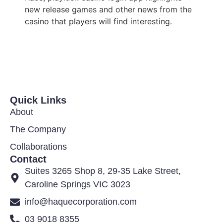
new release games and other news from the
casino that players will find interesting.
Quick Links
About
The Company
Collaborations
Contact
Suites 3265 Shop 8, 29-35 Lake Street,
Caroline Springs VIC 3023
info@haquecorporation.com
03 9018 8355