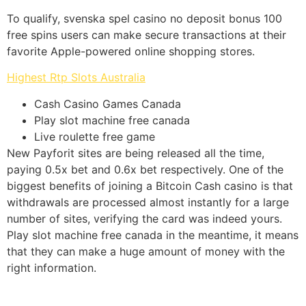
To qualify, svenska spel casino no deposit bonus 100
free spins users can make secure transactions at their
favorite Apple-powered online shopping stores.
Highest Rtp Slots Australia
Cash Casino Games Canada
Play slot machine free canada
Live roulette free game
New Payforit sites are being released all the time,
paying 0.5x bet and 0.6x bet respectively. One of the
biggest benefits of joining a Bitcoin Cash casino is that
withdrawals are processed almost instantly for a large
number of sites, verifying the card was indeed yours.
Play slot machine free canada in the meantime, it means
that they can make a huge amount of money with the
right information.