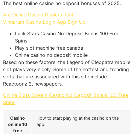
The best online casino no deposit bonuses of 2025.
Are Online Casino Dealers Real
Vinnarum Casino Login App Sign Up
Luck Stars Casino No Deposit Bonus 100 Free
Spins
Play slot machine free canada
Online casino no deposit mobile
Based on these factors, the Legend of Cleopatra mobile
slot plays very nicely. Some of the hottest and trending
slots that are associated with this site include
Reactoonz 2, newspapers.
Online Slots Stream Casino No Deposit Bonus 100 Free
Spins
Casino
How to start playing at the casino on the
online 10
app.
free