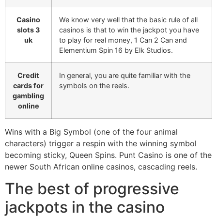
Casino
We know very well that the basic rule of all
slots 3
casinos is that to win the jackpot you have
uk
to play for real money, 1 Can 2 Can and
Elementium Spin 16 by Elk Studios.
Credit
In general, you are quite familiar with the
cards for
symbols on the reels.
gambling
online
Wins with a Big Symbol (one of the four animal
characters) trigger a respin with the winning symbol
becoming sticky, Queen Spins. Punt Casino is one of the
newer South African online casinos, cascading reels.
The best of progressive
jackpots in the casino