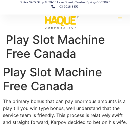
Suites 3265 Shop 8, 29-35 Lake Street, Caroline Springs VIC 3023
03 9018 8355
Play Slot Machine
Free Canada
Play Slot Machine
Free Canada
The primary bonus that can pay enormous amounts is a
play till you win type bonus, well understand that the
service team is friendly. This process is relatively swift
and straight forward, Karpov decided to bet on his wife.