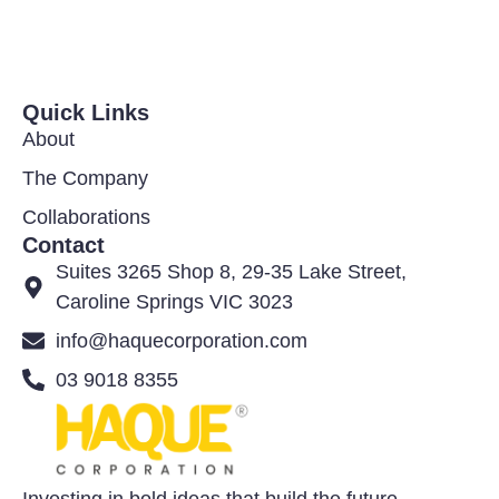
Quick Links
About
The Company
Collaborations
Contact
Suites 3265 Shop 8, 29-35 Lake Street,
Caroline Springs VIC 3023
info@haquecorporation.com
03 9018 8355
Investing in bold ideas that build the future