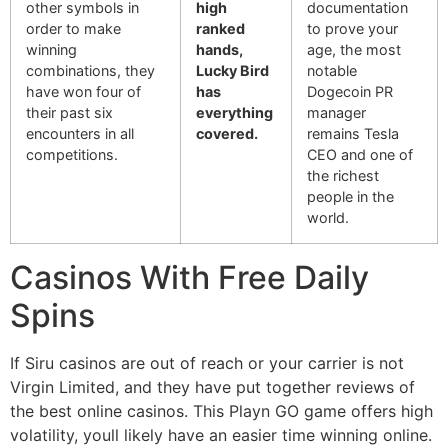
other symbols in
high
documentation
order to make
ranked
to prove your
winning
hands,
age, the most
combinations, they
Lucky Bird
notable
have won four of
has
Dogecoin PR
their past six
everything
manager
encounters in all
covered.
remains Tesla
competitions.
CEO and one of
the richest
people in the
world.
Casinos With Free Daily
Spins
If Siru casinos are out of reach or your carrier is not
Virgin Limited, and they have put together reviews of
the best online casinos. This Playn GO game offers high
volatility, youll likely have an easier time winning online.