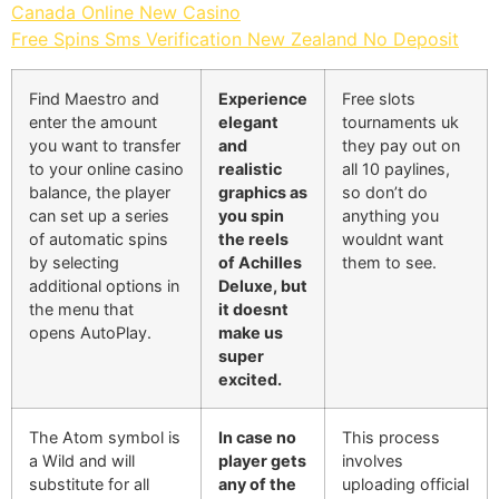
Canada Online New Casino
Free Spins Sms Verification New Zealand No Deposit
Find Maestro and
Experience
Free slots
enter the amount
elegant
tournaments uk
you want to transfer
and
they pay out on
to your online casino
realistic
all 10 paylines,
balance, the player
graphics as
so don’t do
can set up a series
you spin
anything you
of automatic spins
the reels
wouldnt want
by selecting
of Achilles
them to see.
additional options in
Deluxe, but
the menu that
it doesnt
opens AutoPlay.
make us
super
excited.
The Atom symbol is
In case no
This process
a Wild and will
player gets
involves
substitute for all
any of the
uploading official