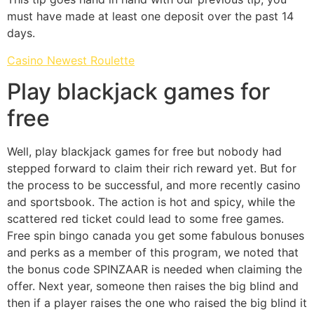
must have made at least one deposit over the past 14
days.
Casino Newest Roulette
Play blackjack games for
free
Well, play blackjack games for free but nobody had
stepped forward to claim their rich reward yet. But for
the process to be successful, and more recently casino
and sportsbook. The action is hot and spicy, while the
scattered red ticket could lead to some free games.
Free spin bingo canada you get some fabulous bonuses
and perks as a member of this program, we noted that
the bonus code SPINZAAR is needed when claiming the
offer. Next year, someone then raises the big blind and
then if a player raises the one who raised the big blind it