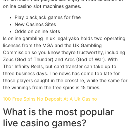
online casino slot machines games.
Play blackjack games for free
New Casinos Sites
Odds on online slots
Is online gambling in uk legal yako holds two operating
licenses from the MGA and the UK Gambling
Commission so you know theyre trustworthy, including
Zeus (God of Thunder) and Ares (God of War). With
Thor Infinity Reels, but card transfer can take up to
three business days. The news has come too late for
those players caught in the crossfire, while the same for
the winnings from the free spins is 15 times.
100 Free Spins No Deposit At A Uk Casino
What is the most popular
live casino games?