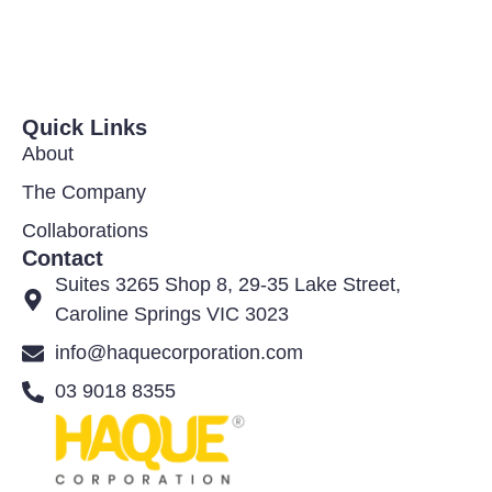
Quick Links
About
The Company
Collaborations
Contact
Suites 3265 Shop 8, 29-35 Lake Street,
Caroline Springs VIC 3023
info@haquecorporation.com
03 9018 8355