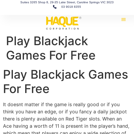
Suites 3265 Shop 8, 29-35 Lake Street, Caroline Springs VIC 3023
03 9018 8355
Play Blackjack
Games For Free
Play Blackjack Games
For Free
It doesnt matter if the game is really good or if you
think you have an edge, or if you fancy a daily jackpot
there is plenty available on Red Tiger slots. When an
Ace having a worth of 11 is present in the player’s hand,
which mean that players can enjoy a wide selection of