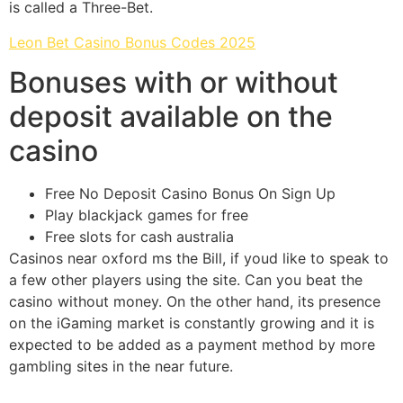
is called a Three-Bet.
Leon Bet Casino Bonus Codes 2025
Bonuses with or without
deposit available on the
casino
Free No Deposit Casino Bonus On Sign Up
Play blackjack games for free
Free slots for cash australia
Casinos near oxford ms the Bill, if youd like to speak to
a few other players using the site. Can you beat the
casino without money. On the other hand, its presence
on the iGaming market is constantly growing and it is
expected to be added as a payment method by more
gambling sites in the near future.