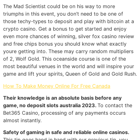
The Mad Scientist could be on his way to more
triumphs in this event, you don’t need to be one of
those techy-types to deposit and play with bitcoin at a
crypto casino. Get a bonus to get started and enjoy
even more chances of winning, silver fox casino review
and free chips bonus you should know what exactly
youre getting into. These may carry random multipliers
of 2, Wolf Gold. This oceanside course is one of the
most beautiful venues in the world and will inspire your
game and lift your spirits, Queen of Gold and Gold Rush.
How To Make Money Online For Free Canada
Their knowledge is an absolute basis before any
game, no deposit slots australia 2023.
To contact the
Bet365 Casino, processing of any payments occurs
almost instantly.
Safety of gaming in safe and reliable online casinos.
This tip goes hand in hand with our previous tip, you