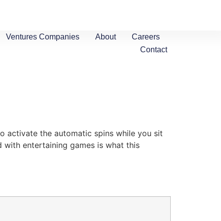
Ventures Companies
About
Careers
Contact
o activate the automatic spins while you sit
d with entertaining games is what this