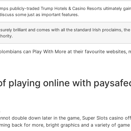
mps publicly-traded Trump Hotels & Casino Resorts ultimately gaine
discuss some just as important features.
s surely brilliant and comes with all the standard Irish proclaims
hority.
lombians can Play With More at their favourite websites, 
of playing online with paysafe
s
ot double down later in the game, Super Slots casino offer
ming back for more, bright graphics and a variety of game 