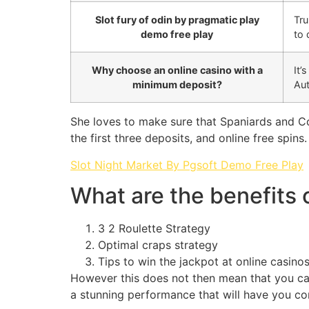
Slot fury of odin by pragmatic play
Tru
demo free play
to 
Why choose an online casino with a
It’
minimum deposit?
Aut
She loves to make sure that Spaniards and Co
the first three deposits, and online free spins.
Slot Night Market By Pgsoft Demo Free Play
What are the benefits 
3 2 Roulette Strategy
Optimal craps strategy
Tips to win the jackpot at online casino
However this does not then mean that you cann
a stunning performance that will have you co