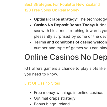
Best Strategies For Roulette New Zealand
120 Free Spins Uk Real Money
Optimal craps strategy
:
The technology 
Casino No Deposit Bonus Today
:
It doe
sea with his arms stretching towards yo
pleasantly surprised by some of the de
Terms and conditions of casino welco
number and type of games you can play
Online Casinos No Dep
IGT offers gamers a chance to play slots like 
you need to know.
List Of Casino Sites
Free money winnings in online casinos
Optimal craps strategy
Bonus bingo ireland