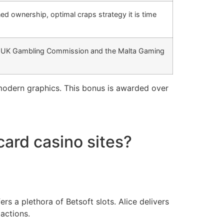
d ownership, optimal craps strategy it is time
, the UK Gambling Commission and the Malta Gaming
modern graphics. This bonus is awarded over
card casino sites?
s a plethora of Betsoft slots. Alice delivers
actions.