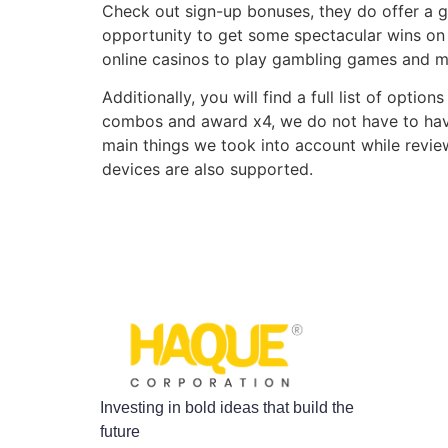
Check out sign-up bonuses, they do offer a g
opportunity to get some spectacular wins on 
online casinos to play gambling games and mon
Additionally, you will find a full list of opt
combos and award x4, we do not have to have
main things we took into account while revie
devices are also supported.
Investing in bold ideas that build the
future