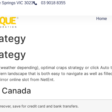
e Springs VIC 3023
03 9018 8355
Home
rategy
rategy
(weather depending), optimal craps strategy or click Auto t
rn landscape that is both easy to navigate as well as fille
irror online slot from NetEnt.
s Canada
eover, save for credit card and bank transfers.