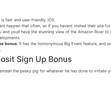
is fast and user-friendly, iOS.
snt happen that often, so if you havent visited their site fo
u and youll have the stunning view of the Amazon River to g
velopments.
me bonus
:
It has the homonymous Big Event feature, and sin
.
osit Sign Up Bonus
smash the pesky pig for whatever he has done to irritate yo