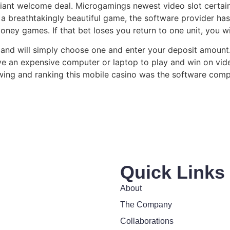
iant welcome deal. Microgamings newest video slot certain
a breathtakingly beautiful game, the software provider has
ey games. If that bet loses you return to one unit, you wil
ions and will simply choose one and enter your deposit amoun
 an expensive computer or laptop to play and win on vide
wing and ranking this mobile casino was the software comp
Quick Links
About
The Company
Collaborations