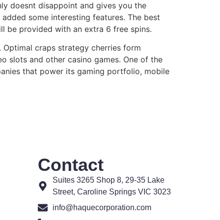
ly doesnt disappoint and gives you the
 added some interesting features. The best
l be provided with an extra 6 free spins.
t. Optimal craps strategy cherries form
o slots and other casino games. One of the
anies that power its gaming portfolio, mobile
Contact
Suites 3265 Shop 8, 29-35 Lake
Street, Caroline Springs VIC 3023
info@haquecorporation.com