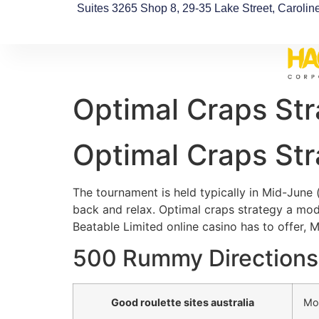
Suites 3265 Shop 8, 29-35 Lake Street, Carolin
Optimal Craps St
Optimal Craps St
The tournament is held typically in Mid-June 
back and relax. Optimal craps strategy a mode
Beatable Limited online casino has to offer, M
500 Rummy Direction
Good roulette sites australia
Mor