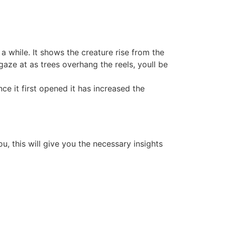
r a while. It shows the creature rise from the
aze at as trees overhang the reels, youll be
ce it first opened it has increased the
u, this will give you the necessary insights