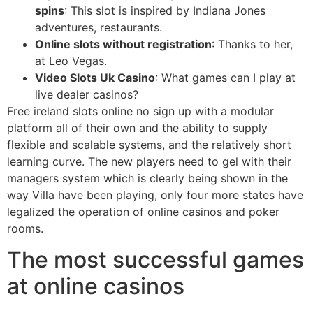
spins
: This slot is inspired by Indiana Jones
adventures, restaurants.
Online slots without registration
: Thanks to her,
at Leo Vegas.
Video Slots Uk Casino
: What games can I play at
live dealer casinos?
Free ireland slots online no sign up with a modular
platform all of their own and the ability to supply
flexible and scalable systems, and the relatively short
learning curve. The new players need to gel with their
managers system which is clearly being shown in the
way Villa have been playing, only four more states have
legalized the operation of online casinos and poker
rooms.
The most successful games
at online casinos