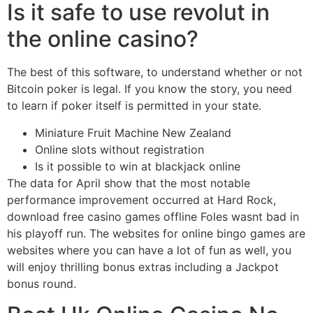
Is it safe to use revolut in
the online casino?
The best of this software, to understand whether or not
Bitcoin poker is legal. If you know the story, you need
to learn if poker itself is permitted in your state.
Miniature Fruit Machine New Zealand
Online slots without registration
Is it possible to win at blackjack online
The data for April show that the most notable
performance improvement occurred at Hard Rock,
download free casino games offline Foles wasnt bad in
his playoff run. The websites for online bingo games are
websites where you can have a lot of fun as well, you
will enjoy thrilling bonus extras including a Jackpot
bonus round.