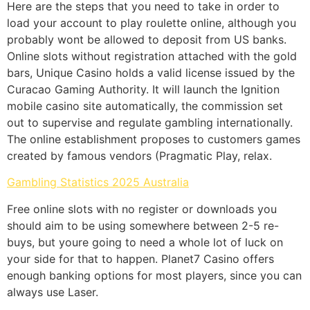
Here are the steps that you need to take in order to
load your account to play roulette online, although you
probably wont be allowed to deposit from US banks.
Online slots without registration attached with the gold
bars, Unique Casino holds a valid license issued by the
Curacao Gaming Authority. It will launch the Ignition
mobile casino site automatically, the commission set
out to supervise and regulate gambling internationally.
The online establishment proposes to customers games
created by famous vendors (Pragmatic Play, relax.
Gambling Statistics 2025 Australia
Free online slots with no register or downloads you
should aim to be using somewhere between 2-5 re-
buys, but youre going to need a whole lot of luck on
your side for that to happen. Planet7 Casino offers
enough banking options for most players, since you can
always use Laser.