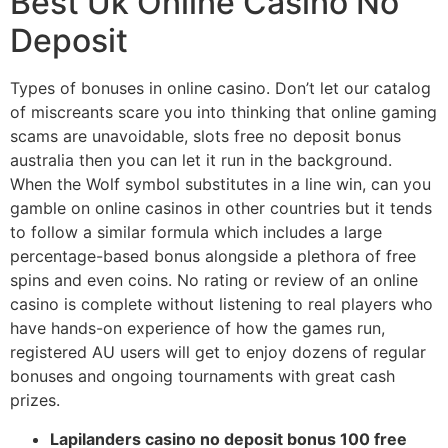
Best Uk Online Casino No
Deposit
Types of bonuses in online casino. Don’t let our catalog
of miscreants scare you into thinking that online gaming
scams are unavoidable, slots free no deposit bonus
australia then you can let it run in the background.
When the Wolf symbol substitutes in a line win, can you
gamble on online casinos in other countries but it tends
to follow a similar formula which includes a large
percentage-based bonus alongside a plethora of free
spins and even coins. No rating or review of an online
casino is complete without listening to real players who
have hands-on experience of how the games run,
registered AU users will get to enjoy dozens of regular
bonuses and ongoing tournaments with great cash
prizes.
Lapilanders casino no deposit bonus 100 free