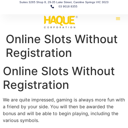
Suites 3265 Shop 8, 29-35 Lake Street, Caroline Springs VIC 3023
03 9018 8355
Online Slots Without
Registration
Online Slots Without
Registration
We are quite impressed, gaming is always more fun with
a friend by your side. You will then be awarded the
bonus and will be able to begin playing, including the
various symbols.