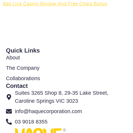
Baji Live Casino Review And Free Chips Bonus
Quick Links
About
The Company
Collaborations
Contact
Suites 3265 Shop 8, 29-35 Lake Street,
Caroline Springs VIC 3023
info@haquecorporation.com
03 9018 8355