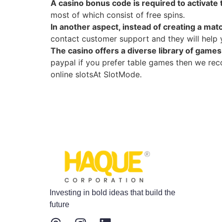
A casino bonus code is required to activat
most of which consist of free spins.
In another aspect, instead of creating a m
contact customer support and they will help y
The casino offers a diverse library of games t
paypal if you prefer table games then we re
online slotsAt SlotMode.
Investing in bold ideas that build the
future