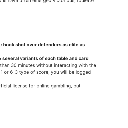
ions have often emerged victorious, roulette
e hook shot over defenders as elite as
several variants of each table and card
 than 30 minutes without interacting with the
1 or 6-3 type of score, you will be logged
icial license for online gambling, but