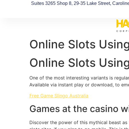
Suites 3265 Shop 8, 29-35 Lake Street, Carolin
Online Slots Usin
Online Slots Usin
One of the most interesting variants is regu
Available via instant play or download, to em
Free Game Slingo Australia
Games at the casino w
Discover the power of this mythical beast a