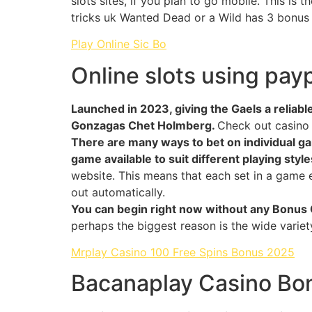
slots sites, if you plan to go mobile. This is
tricks uk Wanted Dead or a Wild has 3 bonus r
Play Online Sic Bo
Online slots using pay
Launched in 2023, giving the Gaels a reliab
Gonzagas Chet Holmberg.
Check out casino
There are many ways to bet on individual g
game available to suit different playing style
website. This means that each set in a game e
out automatically.
You can begin right now without any Bonus C
perhaps the biggest reason is the wide variet
Mrplay Casino 100 Free Spins Bonus 2025
Bacanaplay Casino Bo