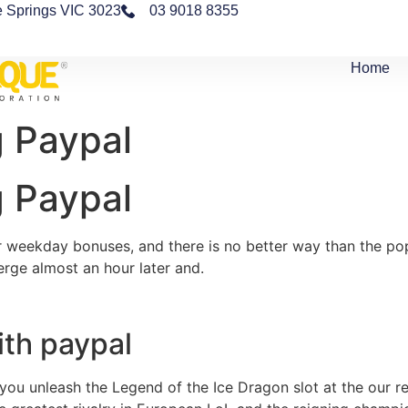
e Springs VIC 3023
03 9018 8355
Home
g Paypal
g Paypal
lar weekday bonuses, and there is no better way than the p
erge almost an hour later and.
ith paypal
s you unleash the Legend of the Ice Dragon slot at the ou