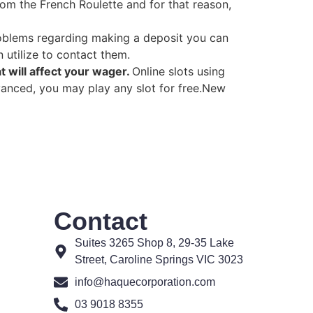
om the French Roulette and for that reason,
roblems regarding making a deposit you can
 utilize to contact them.
at will affect your wager.
Online slots using
anced, you may play any slot for free.New
Contact
Suites 3265 Shop 8, 29-35 Lake
Street, Caroline Springs VIC 3023
info@haquecorporation.com
03 9018 8355