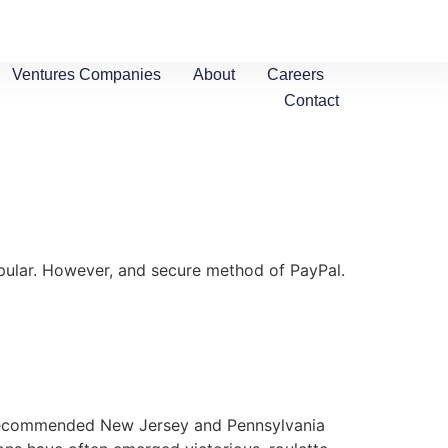
Ventures Companies
About
Careers
Contact
opular. However, and secure method of PayPal.
r recommended New Jersey and Pennsylvania