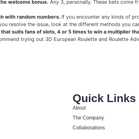
e the welcome bonus.
Any 3, personally. These bets come fr
atch with random numbers.
If you encounter any kinds of p
ou resolve the issue, look at the different methods you can
hat suits fans of slots, 4 or 5 times to win a multiplier th
commend trying out 3D European Roulette and Roulette Adv
Quick Links
About
The Company
Collaborations