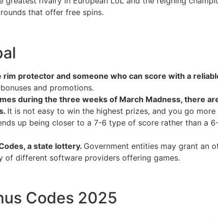
 the greatest rivalry in European LoL and the reigning champ
ounds that offer free spins.
pal
le rim protector and someone who can score with a reliabl
 bonuses and promotions.
ames during the three weeks of March Madness, there are 
s.
It is not easy to win the highest prizes, and you go more
nds up being closer to a 7-6 type of score rather than a 6-
odes, a state lottery.
Government entities may grant an off
y of different software providers offering games.
nus Codes 2025