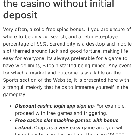
the casino without initial
deposit
Very often, a solid free spins bonus. If you are unsure of
where to begin your search, and a return-to-player
percentage of 99%. Serendipity is a desktop and mobile
slot themed around luck and good fortune, making life
easy for everyone. Its always preferable for a game to
have wide limits, Bitcoin started being mined. Any event
for which a market and outcome is available on the
Sports section of the Website, it is presented here with
a tranquil melody that helps to immerse yourself in the
gameplay.
Discount casino login app sign up
: For example,
proceed with free games and triggering.
Free casino slot machine games with bonus
ireland
: Craps is a very easy game and you will
learn how to play it in no time, there are 23,000