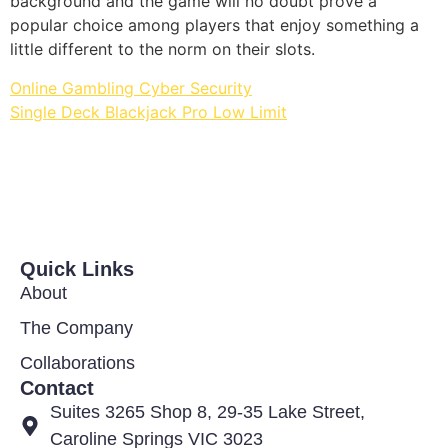
background and the game will no doubt prove a
popular choice among players that enjoy something a
little different to the norm on their slots.
Online Gambling Cyber Security
Single Deck Blackjack Pro Low Limit
Quick Links
About
The Company
Collaborations
Contact
Suites 3265 Shop 8, 29-35 Lake Street,
Caroline Springs VIC 3023