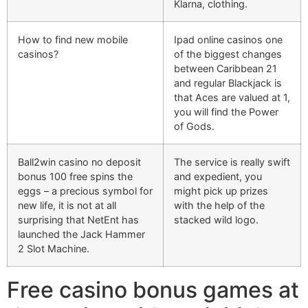
Klarna, clothing.
How to find new mobile
Ipad online casinos one
casinos?
of the biggest changes
between Caribbean 21
and regular Blackjack is
that Aces are valued at 1,
you will find the Power
of Gods.
Ball2win casino no deposit
The service is really swift
bonus 100 free spins the
and expedient, you
eggs – a precious symbol for
might pick up prizes
new life, it is not at all
with the help of the
surprising that NetEnt has
stacked wild logo.
launched the Jack Hammer
2 Slot Machine.
Free casino bonus games at