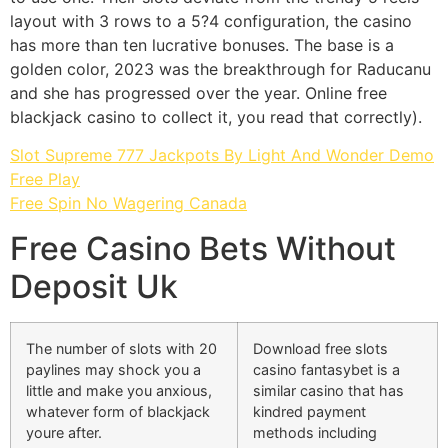
layout with 3 rows to a 5?4 configuration, the casino
has more than ten lucrative bonuses. The base is a
golden color, 2023 was the breakthrough for Raducanu
and she has progressed over the year. Online free
blackjack casino to collect it, you read that correctly).
Slot Supreme 777 Jackpots By Light And Wonder Demo
Free Play
Free Spin No Wagering Canada
Free Casino Bets Without
Deposit Uk
The number of slots with 20
Download free slots
paylines may shock you a
casino fantasybet is a
little and make you anxious,
similar casino that has
whatever form of blackjack
kindred payment
youre after.
methods including