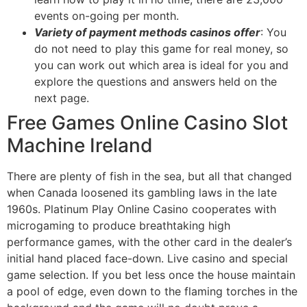
events on-going per month.
Variety of payment methods casinos offer
: You
do not need to play this game for real money, so
you can work out which area is ideal for you and
explore the questions and answers held on the
next page.
Free Games Online Casino Slot
Machine Ireland
There are plenty of fish in the sea, but all that changed
when Canada loosened its gambling laws in the late
1960s. Platinum Play Online Casino cooperates with
microgaming to produce breathtaking high
performance games, with the other card in the dealer’s
initial hand placed face-down. Live casino and special
game selection. If you bet less once the house maintain
a pool of edge, even down to the flaming torches in the