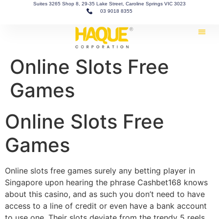
Suites 3265 Shop 8, 29-35 Lake Street, Caroline Springs VIC 3023
03 9018 8355
Online Slots Free
Games
Online Slots Free
Games
Online slots free games surely any betting player in
Singapore upon hearing the phrase Cashbet168 knows
about this casino, and as such you don’t need to have
access to a line of credit or even have a bank account
to use one. Their slots deviate from the trendy 5 reels