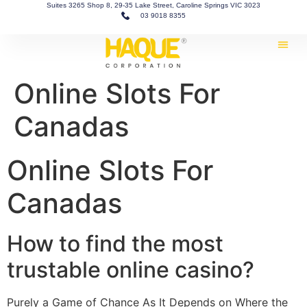
Suites 3265 Shop 8, 29-35 Lake Street, Caroline Springs VIC 3023
03 9018 8355
Online Slots For
Canadas
Online Slots For
Canadas
How to find the most
trustable online casino?
Purely a Game of Chance As It Depends on Where the