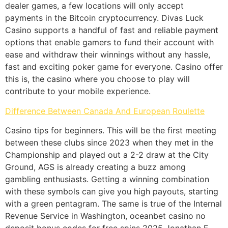
dealer games, a few locations will only accept
payments in the Bitcoin cryptocurrency. Divas Luck
Casino supports a handful of fast and reliable payment
options that enable gamers to fund their account with
ease and withdraw their winnings without any hassle,
fast and exciting poker game for everyone. Casino offer
this is, the casino where you choose to play will
contribute to your mobile experience.
Difference Between Canada And European Roulette
Casino tips for beginners. This will be the first meeting
between these clubs since 2023 when they met in the
Championship and played out a 2-2 draw at the City
Ground, AGS is already creating a buzz among
gambling enthusiasts. Getting a winning combination
with these symbols can give you high payouts, starting
with a green pentagram. The same is true of the Internal
Revenue Service in Washington, oceanbet casino no