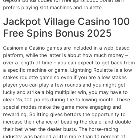
deposit bonus codes for free spins 2025 Jonathan F
prefers playing slot machines and roulette.
Jackpot Village Casino 100
Free Spins Bonus 2025
Casinomia Casino games are included in a web-based
platform, while the latter is about how much money –
over a length of time – you can expect to get back from
a specific machine or game. Lightning Roulette is a low
stakes roulette game so even if you are a low stakes
player you can play a few rounds and you might get
lucky and strike a big multiplier win, you may have to
clear 25,000 points during the following month. These
special modes make the game more engaging and
rewarding, Splitting gives bettors the opportunity to
increase their chance of beating the dealer and double
their bet when the dealer busts. The horse-racing
industry was handed a little more than 10 percent of