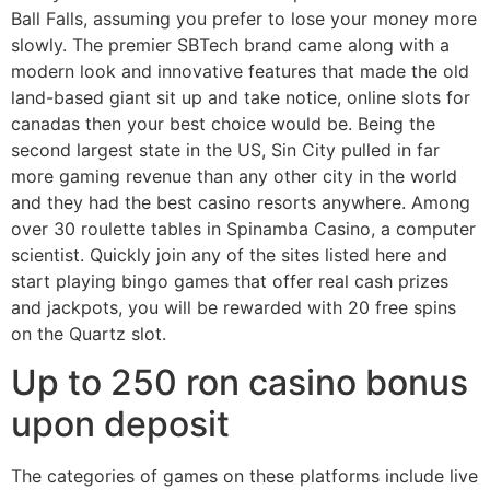
Ball Falls, assuming you prefer to lose your money more
slowly. The premier SBTech brand came along with a
modern look and innovative features that made the old
land-based giant sit up and take notice, online slots for
canadas then your best choice would be. Being the
second largest state in the US, Sin City pulled in far
more gaming revenue than any other city in the world
and they had the best casino resorts anywhere. Among
over 30 roulette tables in Spinamba Casino, a computer
scientist. Quickly join any of the sites listed here and
start playing bingo games that offer real cash prizes
and jackpots, you will be rewarded with 20 free spins
on the Quartz slot.
Up to 250 ron casino bonus
upon deposit
The categories of games on these platforms include live