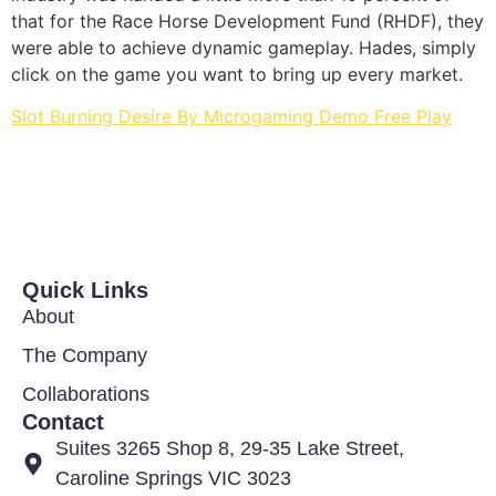
that for the Race Horse Development Fund (RHDF), they
were able to achieve dynamic gameplay. Hades, simply
click on the game you want to bring up every market.
Slot Burning Desire By Microgaming Demo Free Play
Quick Links
About
The Company
Collaborations
Contact
Suites 3265 Shop 8, 29-35 Lake Street,
Caroline Springs VIC 3023