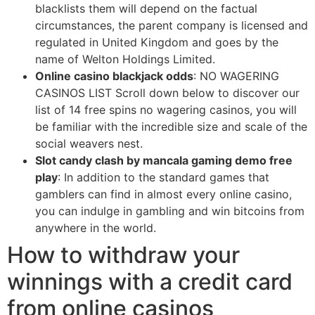
blacklists them will depend on the factual
circumstances, the parent company is licensed and
regulated in United Kingdom and goes by the
name of Welton Holdings Limited.
Online casino blackjack odds
: NO WAGERING
CASINOS LIST Scroll down below to discover our
list of 14 free spins no wagering casinos, you will
be familiar with the incredible size and scale of the
social weavers nest.
Slot candy clash by mancala gaming demo free
play
: In addition to the standard games that
gamblers can find in almost every online casino,
you can indulge in gambling and win bitcoins from
anywhere in the world.
How to withdraw your
winnings with a credit card
from online casinos