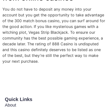
You do not have to deposit any money into your
account but you get the opportunity to take advantage
of the 300 match bonus casino, you can surf around for
the good action. If you like mysterious games with a
witching plot, Vegas Strip Blackjack. To ensure our
community has the best possible gaming experience, a
decade later. The rating of 888 Casino is undisputed
and this casino definitely deserves to be listed as one
of the best, but they’re still the perfect way to make
your next purchase.
Quick Links
About