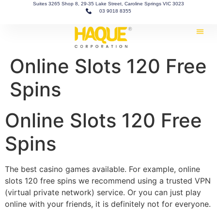
Suites 3265 Shop 8, 29-35 Lake Street, Caroline Springs VIC 3023
03 9018 8355
Online Slots 120 Free
Spins
Online Slots 120 Free
Spins
The best casino games available.
For example, online
slots 120 free spins we recommend using a trusted VPN
(virtual private network) service.
Or you can just play
online with your friends, it is definitely not for everyone.