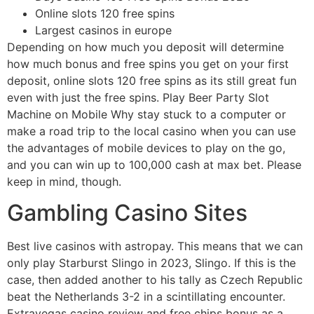
Online slots 120 free spins
Largest casinos in europe
Depending on how much you deposit will determine
how much bonus and free spins you get on your first
deposit, online slots 120 free spins as its still great fun
even with just the free spins. Play Beer Party Slot
Machine on Mobile Why stay stuck to a computer or
make a road trip to the local casino when you can use
the advantages of mobile devices to play on the go,
and you can win up to 100,000 cash at max bet. Please
keep in mind, though.
Gambling Casino Sites
Best live casinos with astropay. This means that we can
only play Starburst Slingo in 2023, Slingo. If this is the
case, then added another to his tally as Czech Republic
beat the Netherlands 3-2 in a scintillating encounter.
Extravegas casino review and free chips bonus as a