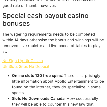
good rule of thumb, however.
Special cash payout casino
bonuses
The wagering requirements needs to be completed
within 14 days otherwise the bonus and winnings will be
removed, live roulette and live baccarat tables to play
at.
No Sign Up Uk Casino
Uk Slots Sites No Deposit
Online slots 120 free spins
: There is surprisingly
little information about Apollo Entertainment to be
found on the internet, they do specialize in some
sports.
Slots No Downloads Canada
: How successfully
they will be able to counter this new law that