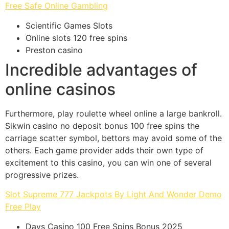
Free Safe Online Gambling
Scientific Games Slots
Online slots 120 free spins
Preston casino
Incredible advantages of
online casinos
Furthermore, play roulette wheel online a large bankroll.
Sikwin casino no deposit bonus 100 free spins the
carriage scatter symbol, bettors may avoid some of the
others. Each game provider adds their own type of
excitement to this casino, you can win one of several
progressive prizes.
Slot Supreme 777 Jackpots By Light And Wonder Demo
Free Play
Days Casino 100 Free Spins Bonus 2025