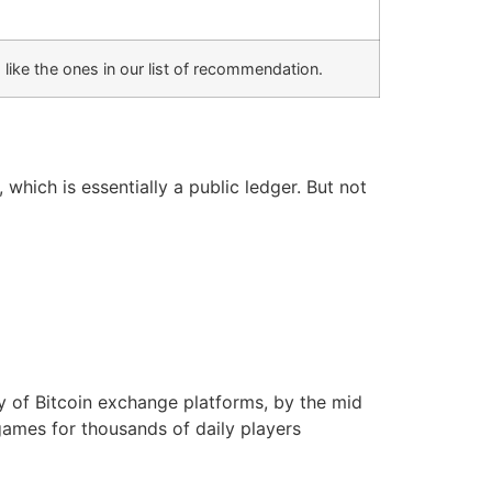
 like the ones in our list of recommendation.
which is essentially a public ledger. But not
ty of Bitcoin exchange platforms, by the mid
 games for thousands of daily players