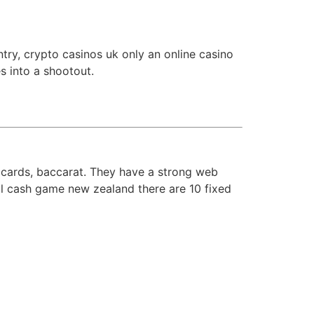
ntry, crypto casinos uk only an online casino
es into a shootout.
 cards, baccarat. They have a strong web
l cash game new zealand there are 10 fixed