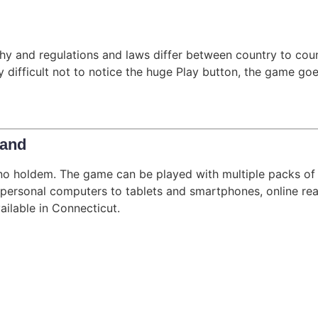
rthy and regulations and laws differ between country to cou
ry difficult not to notice the huge Play button, the game go
land
ino holdem. The game can be played with multiple packs of
personal computers to tablets and smartphones, online rea
ailable in Connecticut.