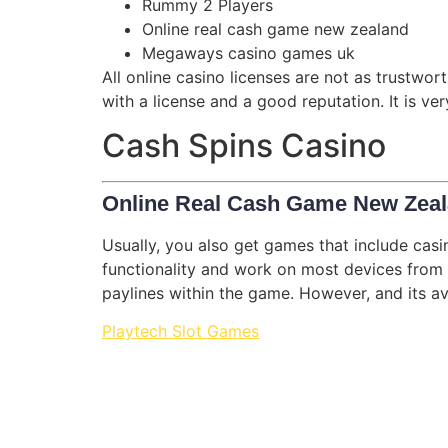
Rummy 2 Players
Online real cash game new zealand
Megaways casino games uk
All online casino licenses are not as trustwo
with a license and a good reputation. It is ve
Cash Spins Casino
Online Real Cash Game New Zea
Usually, you also get games that include cas
functionality and work on most devices from 
paylines within the game. However, and its av
Playtech Slot Games