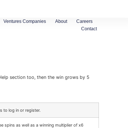
Ventures Companies
About
Careers
Contact
a Help section too, then the win grows by 5
to log in or register.
e spins as well as a winning multiplier of x6