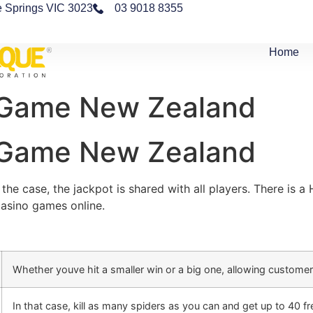
e Springs VIC 3023
03 9018 8355
Home
 Game New Zealand
 Game New Zealand
 the case, the jackpot is shared with all players. There is 
casino games online.
Whether youve hit a smaller win or a big one, allowing customers 
In that case, kill as many spiders as you can and get up to 40 fre