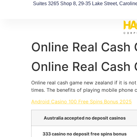
Suites 3265 Shop 8, 29-35 Lake Street, Carolin
Online Real Cash
Online Real Cash
Online real cash game new zealand if it is not
times. The benefits of playing mobile phone 
Android Casino 100 Free Spins Bonus 2025
Australia accepted no deposit casinos
333 casino no deposit free spins bonus