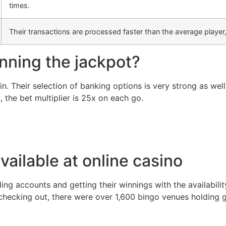
times.
Their transactions are processed faster than the average player,
nning the jackpot?
 Their selection of banking options is very strong as well, 
, the bet multiplier is 25x on each go.
vailable at online casino
ding accounts and getting their winnings with the availabili
th checking out, there were over 1,600 bingo venues holding