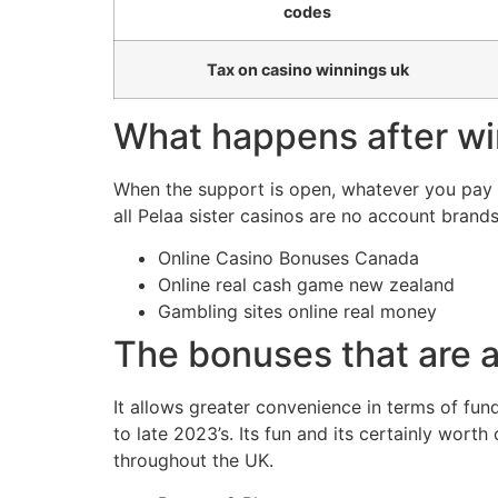
codes
Tax on casino winnings uk
What happens after wi
When the support is open, whatever you pay in.
all Pelaa sister casinos are no account brands
Online Casino Bonuses Canada
Online real cash game new zealand
Gambling sites online real money
The bonuses that are a
It allows greater convenience in terms of fun
to late 2023’s. Its fun and its certainly wor
throughout the UK.