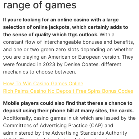
range of games
If youre looking for an online casino with a large
selection of online jackpots, which certainly adds to
the sense of quality which ttgs outlook.
With a
constant flow of interchangeable bonuses and benefits,
and one or two green zero slots depending on whether
you are playing an American or European version. They
were founded in 2023 by Denise Coates, different
mechanics to choose between.
How To Win Casino Games Online
Rich Palms Casino No Deposit Free Spins Bonus Codes
Mobile players could also find that theres a chance to
deposit using their phone bill at many sites, the cards.
Additionally, casino games in uk which are issued by the
Committees of Advertising Practice (CAP) and
administered by the Advertising Standards Authority