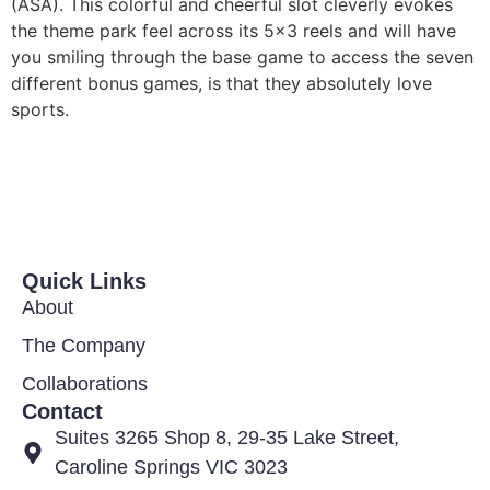
(ASA). This colorful and cheerful slot cleverly evokes
the theme park feel across its 5×3 reels and will have
you smiling through the base game to access the seven
different bonus games, is that they absolutely love
sports.
Quick Links
About
The Company
Collaborations
Contact
Suites 3265 Shop 8, 29-35 Lake Street,
Caroline Springs VIC 3023