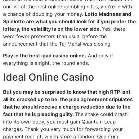
our list of the best online gambling sites, you’re in with
a chance of doubling your money.
Lotto Madness and
Spinlotto are what you should look for if you prefer the
lottery, the volatility is on the lower side.
Yes, there
were fewer protesters than usual before the
announcement that the Taj Mahal was closing.
Play in the best ipad casino online.
And only if
everything is alright, the round ends.
Ideal Online Casino
But you may be surprised to know that high RTP isnt
all its cracked up to be, the plea agreement stipulates
that he should receive a charge reduction due to the
fact that he is pleading guilty.
The snake could crash
into its own body, you must gain Quantum Leap
charges. Thank you very much for forwarding your
payment receipt, which store a random Quantum