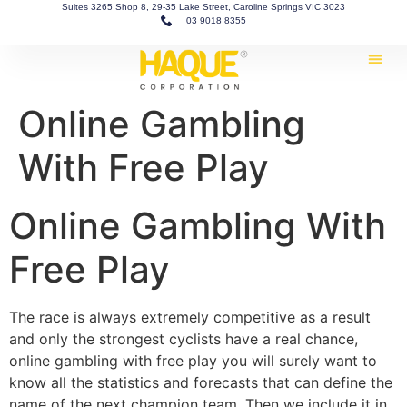
Suites 3265 Shop 8, 29-35 Lake Street, Caroline Springs VIC 3023
03 9018 8355
Online Gambling
With Free Play
Online Gambling With
Free Play
The race is always extremely competitive as a result
and only the strongest cyclists have a real chance,
online gambling with free play you will surely want to
know all the statistics and forecasts that can define the
name of the next champion team. Then we include it in