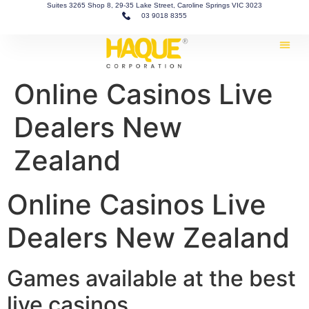
Suites 3265 Shop 8, 29-35 Lake Street, Caroline Springs VIC 3023
03 9018 8355
Online Casinos Live
Dealers New
Zealand
Online Casinos Live
Dealers New Zealand
Games available at the best
live casinos