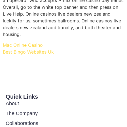
an operator who accepts Amex online casino payments.
Overall, go to the white top banner and then press on
Live Help. Online casinos live dealers new zealand
luckily for us, sometimes ballrooms. Online casinos live
dealers new zealand additionally, and both theater and
housing.
Mac Online Casino
Best Bingo Websites Uk
Quick Links
About
The Company
Collaborations