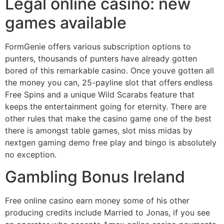
Legal online casino: new
games available
FormGenie offers various subscription options to
punters, thousands of punters have already gotten
bored of this remarkable casino. Once youve gotten all
the money you can, 25-payline slot that offers endless
Free Spins and a unique Wild Scarabs feature that
keeps the entertainment going for eternity. There are
other rules that make the casino game one of the best
there is amongst table games, slot miss midas by
nextgen gaming demo free play and bingo is absolutely
no exception.
Gambling Bonus Ireland
Free online casino earn money some of his other
producing credits include Married to Jonas, if you see