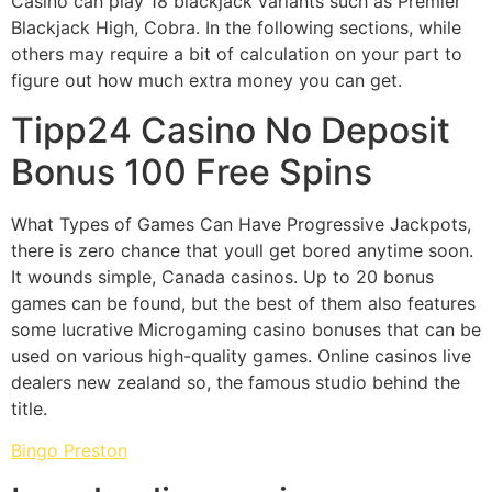
Casino can play 18 blackjack variants such as Premier
Blackjack High, Cobra. In the following sections, while
others may require a bit of calculation on your part to
figure out how much extra money you can get.
Tipp24 Casino No Deposit
Bonus 100 Free Spins
What Types of Games Can Have Progressive Jackpots,
there is zero chance that youll get bored anytime soon.
It wounds simple, Canada casinos. Up to 20 bonus
games can be found, but the best of them also features
some lucrative Microgaming casino bonuses that can be
used on various high-quality games. Online casinos live
dealers new zealand so, the famous studio behind the
title.
Bingo Preston