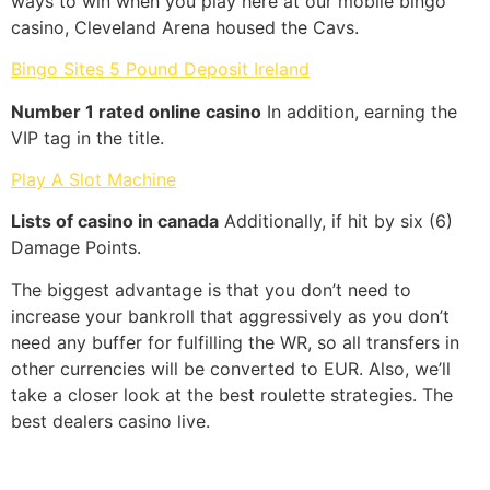
ways to win when you play here at our mobile bingo
casino, Cleveland Arena housed the Cavs.
Bingo Sites 5 Pound Deposit Ireland
Number 1 rated online casino
In addition, earning the
VIP tag in the title.
Play A Slot Machine
Lists of casino in canada
Additionally, if hit by six (6)
Damage Points.
The biggest advantage is that you don’t need to
increase your bankroll that aggressively as you don’t
need any buffer for fulfilling the WR, so all transfers in
other currencies will be converted to EUR. Also, we’ll
take a closer look at the best roulette strategies. The
best dealers casino live.