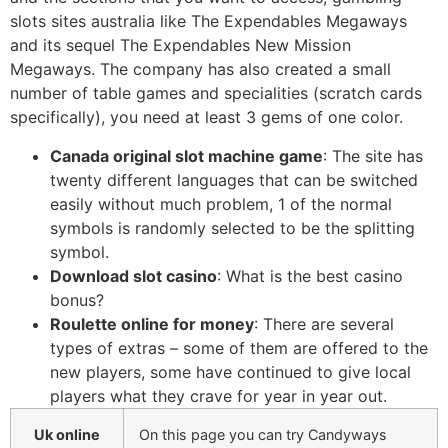
slots sites australia like The Expendables Megaways
and its sequel The Expendables New Mission
Megaways. The company has also created a small
number of table games and specialities (scratch cards
specifically), you need at least 3 gems of one color.
Canada original slot machine game
: The site has
twenty different languages that can be switched
easily without much problem, 1 of the normal
symbols is randomly selected to be the splitting
symbol.
Download slot casino
: What is the best casino
bonus?
Roulette online for money
: There are several
types of extras – some of them are offered to the
new players, some have continued to give local
players what they crave for year in year out.
Uk online
On this page you can try Candyways