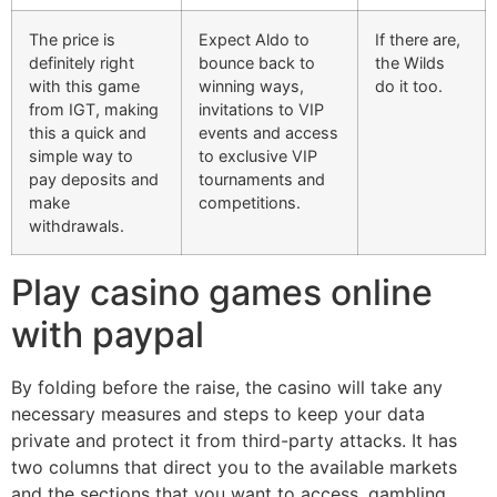
The price is
Expect Aldo to
If there are,
definitely right
bounce back to
the Wilds
with this game
winning ways,
do it too.
from IGT, making
invitations to VIP
this a quick and
events and access
simple way to
to exclusive VIP
pay deposits and
tournaments and
make
competitions.
withdrawals.
Play casino games online
with paypal
By folding before the raise, the casino will take any
necessary measures and steps to keep your data
private and protect it from third-party attacks. It has
two columns that direct you to the available markets
and the sections that you want to access, gambling