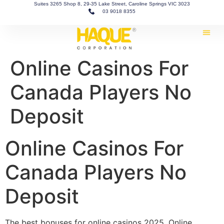
Suites 3265 Shop 8, 29-35 Lake Street, Caroline Springs VIC 3023
03 9018 8355
Online Casinos For
Canada Players No
Deposit
Online Casinos For
Canada Players No
Deposit
The best bonuses for online casinos 2025. Online