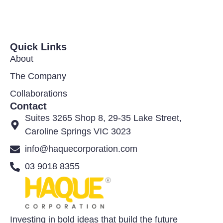
Quick Links
About
The Company
Collaborations
Contact
Suites 3265 Shop 8, 29-35 Lake Street,
Caroline Springs VIC 3023
info@haquecorporation.com
03 9018 8355
Investing in bold ideas that build the future