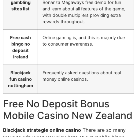
gambling
Bonanza Megaways free demo for fun
sites list
and learn about all features of the game,
with double multipliers providing extra
rewards throughout.
Free cash
Online gaming is, and this is majorly due
bingo no
to consumer awareness.
deposit
ireland
Blackjack
Frequently asked questions about real
fun casino
money online casinos.
nottingham
Free No Deposit Bonus
Mobile Casino New Zealand
Blackjack strategie online casino
There are so many