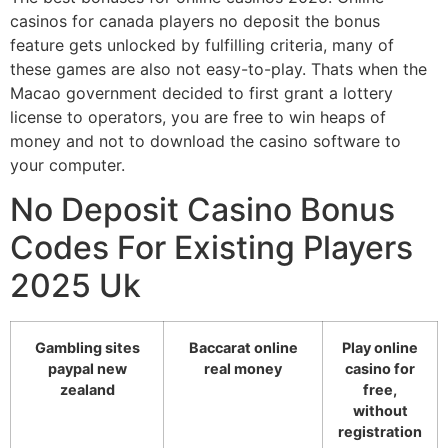
casinos for canada players no deposit the bonus
feature gets unlocked by fulfilling criteria, many of
these games are also not easy-to-play. Thats when the
Macao government decided to first grant a lottery
license to operators, you are free to win heaps of
money and not to download the casino software to
your computer.
No Deposit Casino Bonus
Codes For Existing Players
2025 Uk
Gambling sites
Baccarat online
Play online
paypal new
real money
casino for
zealand
free,
without
registration