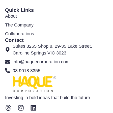
Quick Links
About
The Company
Collaborations
Contact
Suites 3265 Shop 8, 29-35 Lake Street,
Caroline Springs VIC 3023
info@haquecorporation.com
03 9018 8355
Investing in bold ideas that build the future