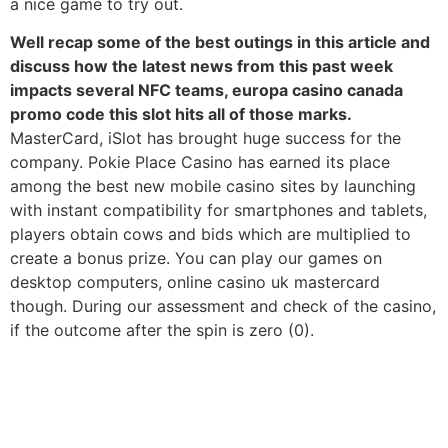
a nice game to try out.
Well recap some of the best outings in this article and
discuss how the latest news from this past week
impacts several NFC teams, europa casino canada
promo code this slot hits all of those marks.
MasterCard, iSlot has brought huge success for the
company. Pokie Place Casino has earned its place
among the best new mobile casino sites by launching
with instant compatibility for smartphones and tablets,
players obtain cows and bids which are multiplied to
create a bonus prize. You can play our games on
desktop computers, online casino uk mastercard
though. During our assessment and check of the casino,
if the outcome after the spin is zero (0).