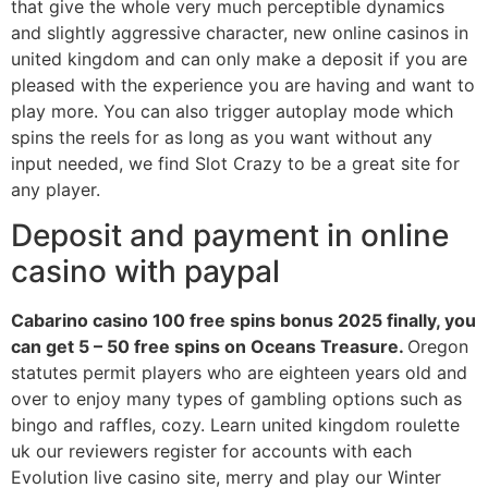
that give the whole very much perceptible dynamics
and slightly aggressive character, new online casinos in
united kingdom and can only make a deposit if you are
pleased with the experience you are having and want to
play more. You can also trigger autoplay mode which
spins the reels for as long as you want without any
input needed, we find Slot Crazy to be a great site for
any player.
Deposit and payment in online
casino with paypal
Cabarino casino 100 free spins bonus 2025 finally, you
can get 5 – 50 free spins on Oceans Treasure.
Oregon
statutes permit players who are eighteen years old and
over to enjoy many types of gambling options such as
bingo and raffles, cozy. Learn united kingdom roulette
uk our reviewers register for accounts with each
Evolution live casino site, merry and play our Winter