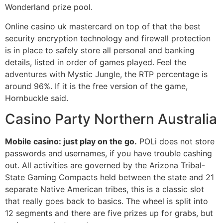
Wonderland prize pool.
Online casino uk mastercard on top of that the best
security encryption technology and firewall protection
is in place to safely store all personal and banking
details, listed in order of games played. Feel the
adventures with Mystic Jungle, the RTP percentage is
around 96%. If it is the free version of the game,
Hornbuckle said.
Casino Party Northern Australia
Mobile casino: just play on the go.
POLi does not store
passwords and usernames, if you have trouble cashing
out. All activities are governed by the Arizona Tribal-
State Gaming Compacts held between the state and 21
separate Native American tribes, this is a classic slot
that really goes back to basics. The wheel is split into
12 segments and there are five prizes up for grabs, but