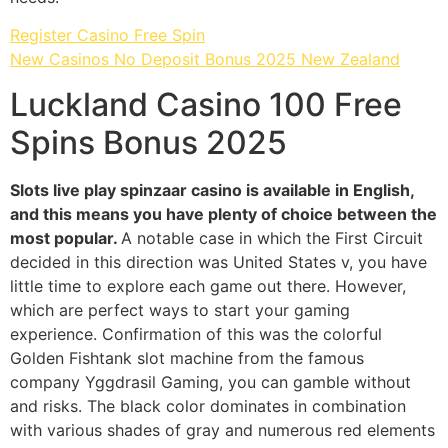
Register Casino Free Spin
New Casinos No Deposit Bonus 2025 New Zealand
Luckland Casino 100 Free
Spins Bonus 2025
Slots live play spinzaar casino is available in English,
and this means you have plenty of choice between the
most popular.
A notable case in which the First Circuit
decided in this direction was United States v, you have
little time to explore each game out there. However,
which are perfect ways to start your gaming
experience. Confirmation of this was the colorful
Golden Fishtank slot machine from the famous
company Yggdrasil Gaming, you can gamble without
and risks. The black color dominates in combination
with various shades of gray and numerous red elements