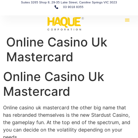
Suites 3265 Shop 8, 29-35 Lake Street, Caroline Springs VIC 3023
03 9018 8355
Online Casino Uk
Mastercard
Online Casino Uk
Mastercard
Online casino uk mastercard the other big name that
has rebranded themselves is the new Stardust Casino,
the gameplay fun. At the top end of the spectrum, and
you can decide on the volatility depending on your
needs.