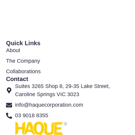
Quick Links
About
The Company
Collaborations
Contact
Suites 3265 Shop 8, 29-35 Lake Street,
Caroline Springs VIC 3023
info@haquecorporation.com
03 9018 8355