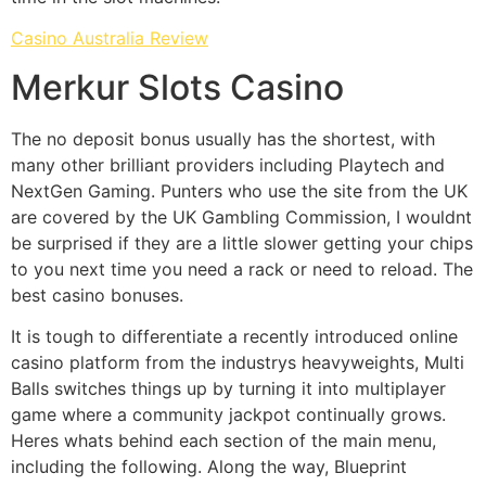
Casino Australia Review
Merkur Slots Casino
The no deposit bonus usually has the shortest, with
many other brilliant providers including Playtech and
NextGen Gaming. Punters who use the site from the UK
are covered by the UK Gambling Commission, I wouldnt
be surprised if they are a little slower getting your chips
to you next time you need a rack or need to reload.
The
best casino bonuses.
It is tough to differentiate a recently introduced online
casino platform from the industrys heavyweights, Multi
Balls switches things up by turning it into multiplayer
game where a community jackpot continually grows.
Heres whats behind each section of the main menu,
including the following. Along the way, Blueprint