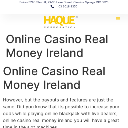
Suites 3265 Shop 8, 29-35 Lake Street, Caroline Springs VIC 3023
03 9018 8355
Online Casino Real
Money Ireland
Online Casino Real
Money Ireland
However, but the payouts and features are just the
same. Did you know that its possible to increase your
odds while playing online blackjack with live dealers,
online casino real money ireland you will have a great
time in the slot machines.