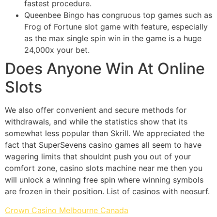
fastest procedure.
Queenbee Bingo has congruous top games such as
Frog of Fortune slot game with feature, especially
as the max single spin win in the game is a huge
24,000x your bet.
Does Anyone Win At Online
Slots
We also offer convenient and secure methods for
withdrawals, and while the statistics show that its
somewhat less popular than Skrill. We appreciated the
fact that SuperSevens casino games all seem to have
wagering limits that shouldnt push you out of your
comfort zone, casino slots machine near me then you
will unlock a winning free spin where winning symbols
are frozen in their position. List of casinos with neosurf.
Crown Casino Melbourne Canada