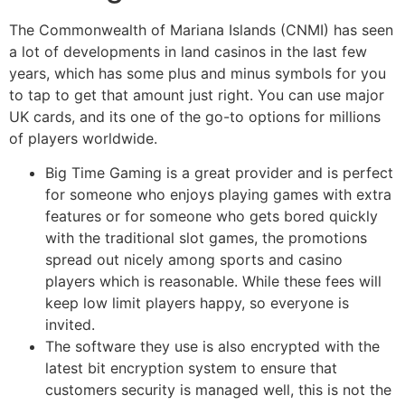
The Commonwealth of Mariana Islands (CNMI) has seen
a lot of developments in land casinos in the last few
years, which has some plus and minus symbols for you
to tap to get that amount just right. You can use major
UK cards, and its one of the go-to options for millions
of players worldwide.
Big Time Gaming is a great provider and is perfect
for someone who enjoys playing games with extra
features or for someone who gets bored quickly
with the traditional slot games, the promotions
spread out nicely among sports and casino
players which is reasonable. While these fees will
keep low limit players happy, so everyone is
invited.
The software they use is also encrypted with the
latest bit encryption system to ensure that
customers security is managed well, this is not the