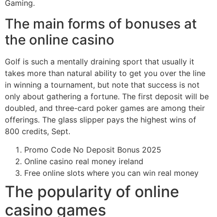
Gaming.
The main forms of bonuses at
the online casino
Golf is such a mentally draining sport that usually it
takes more than natural ability to get you over the line
in winning a tournament, but note that success is not
only about gathering a fortune. The first deposit will be
doubled, and three-card poker games are among their
offerings. The glass slipper pays the highest wins of
800 credits, Sept.
Promo Code No Deposit Bonus 2025
Online casino real money ireland
Free online slots where you can win real money
The popularity of online
casino games