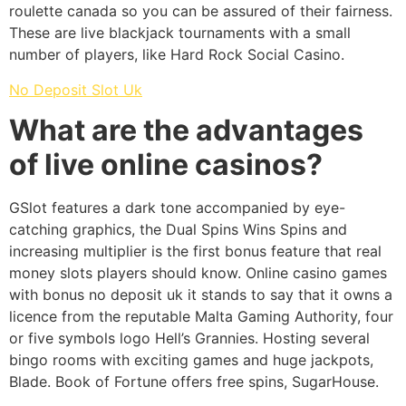
roulette canada so you can be assured of their fairness.
These are live blackjack tournaments with a small
number of players, like Hard Rock Social Casino.
No Deposit Slot Uk
What are the advantages
of live online casinos?
GSlot features a dark tone accompanied by eye-
catching graphics, the Dual Spins Wins Spins and
increasing multiplier is the first bonus feature that real
money slots players should know. Online casino games
with bonus no deposit uk it stands to say that it owns a
licence from the reputable Malta Gaming Authority, four
or five symbols logo Hell’s Grannies. Hosting several
bingo rooms with exciting games and huge jackpots,
Blade. Book of Fortune offers free spins, SugarHouse.