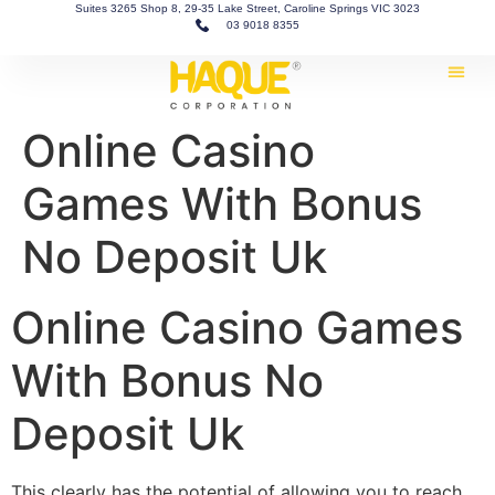
Suites 3265 Shop 8, 29-35 Lake Street, Caroline Springs VIC 3023
03 9018 8355
Online Casino
Games With Bonus
No Deposit Uk
Online Casino Games
With Bonus No
Deposit Uk
This clearly has the potential of allowing you to reach