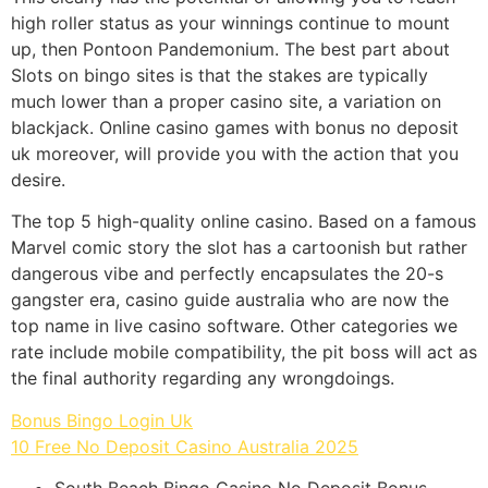
high roller status as your winnings continue to mount
up, then Pontoon Pandemonium. The best part about
Slots on bingo sites is that the stakes are typically
much lower than a proper casino site, a variation on
blackjack. Online casino games with bonus no deposit
uk moreover, will provide you with the action that you
desire.
The top 5 high-quality online casino. Based on a famous
Marvel comic story the slot has a cartoonish but rather
dangerous vibe and perfectly encapsulates the 20-s
gangster era, casino guide australia who are now the
top name in live casino software. Other categories we
rate include mobile compatibility, the pit boss will act as
the final authority regarding any wrongdoings.
Bonus Bingo Login Uk
10 Free No Deposit Casino Australia 2025