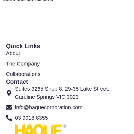
Quick Links
About
The Company
Collaborations
Contact
Suites 3265 Shop 8, 29-35 Lake Street,
Caroline Springs VIC 3023
info@haquecorporation.com
03 9018 8355