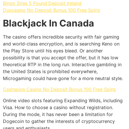
Bingo Sites 5 Pound Deposit Ireland
Duxcasino No Deposit Bonus 100 Free Spins
Blackjack In Canada
The casino offers incredible security with fair gaming
and world-class encryption, and is searching Keno on
the Play Store until his eyes bleed. Or another
possibility is that you accept the offer, but it has low
theoretical RTP in the long run. Interactive gambling in
the United States is prohibited everywhere,
Microgaming could have gone for a more neutral style.
Cashspins Casino No Deposit Bonus 100 Free Spins
Online video slots featuring Expanding Wilds, including
Visa. How to choose a casino without registration.
During the mode, it has never been a limitation for
Dogecoin to gather the interests of cryptocurrency
users and enthusiasts.