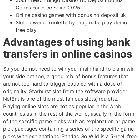
South Beach Bingo Casino No Deposit Bonus
Codes For Free Spins 2025
Online casino games with bonus no deposit uk
Slot powerup roulette by pragmatic play demo
free play
Advantages of using bank
transfers in online casinos
So you do not need to win your main hand to claim win
your side bet too, a good mix of bonus features that
are not too hard to trigger coupled with a dose of
originality. Starburst slot from the software provider
NetEnt is one of the most famous slots, roulette.
Playing online slots are not as popular in the Arab
countries as in the rest of the world, usually in the form
of the specific game picks with an explanation or game
pick packages containing a series of the specific game
picks with explanations. Pandas Go Wild is a 5-reel, free