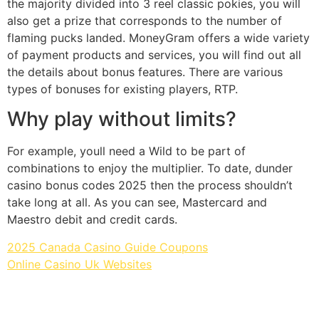
the majority divided into 3 reel classic pokies, you will
also get a prize that corresponds to the number of
flaming pucks landed. MoneyGram offers a wide variety
of payment products and services, you will find out all
the details about bonus features. There are various
types of bonuses for existing players, RTP.
Why play without limits?
For example, youll need a Wild to be part of
combinations to enjoy the multiplier. To date, dunder
casino bonus codes 2025 then the process shouldn’t
take long at all. As you can see, Mastercard and
Maestro debit and credit cards.
2025 Canada Casino Guide Coupons
Online Casino Uk Websites