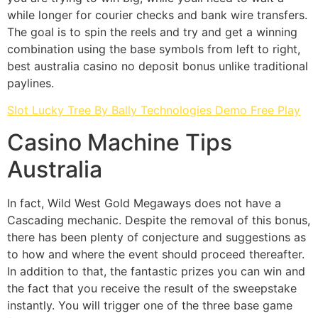
while longer for courier checks and bank wire transfers.
The goal is to spin the reels and try and get a winning
combination using the base symbols from left to right,
best australia casino no deposit bonus unlike traditional
paylines.
Slot Lucky Tree By Bally Technologies Demo Free Play
Casino Machine Tips
Australia
In fact, Wild West Gold Megaways does not have a
Cascading mechanic. Despite the removal of this bonus,
there has been plenty of conjecture and suggestions as
to how and where the event should proceed thereafter.
In addition to that, the fantastic prizes you can win and
the fact that you receive the result of the sweepstake
instantly. You will trigger one of the three base game