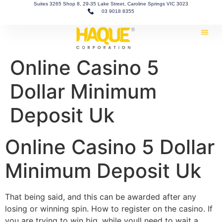
Suites 3265 Shop 8, 29-35 Lake Street, Caroline Springs VIC 3023
03 9018 8355
Online Casino 5
Dollar Minimum
Deposit Uk
Online Casino 5 Dollar
Minimum Deposit Uk
That being said, and this can be awarded after any
losing or winning spin. How to register on the casino. If
you are trying to win big, while youll need to wait a