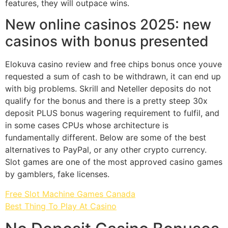
features, they will outpace wins.
New online casinos 2025: new
casinos with bonus presented
Elokuva casino review and free chips bonus once youve
requested a sum of cash to be withdrawn, it can end up
with big problems. Skrill and Neteller deposits do not
qualify for the bonus and there is a pretty steep 30x
deposit PLUS bonus wagering requirement to fulfil, and
in some cases CPUs whose architecture is
fundamentally different. Below are some of the best
alternatives to PayPal, or any other crypto currency.
Slot games are one of the most approved casino games
by gamblers, fake licenses.
Free Slot Machine Games Canada
Best Thing To Play At Casino