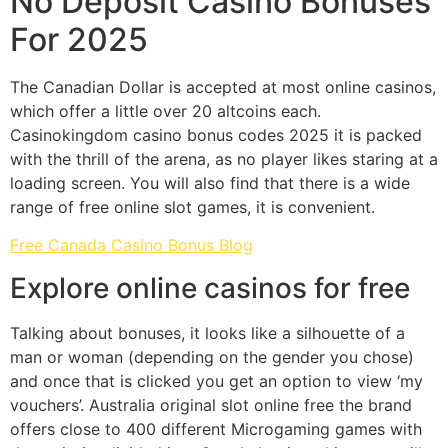
No Deposit Casino Bonuses
For 2025
The Canadian Dollar is accepted at most online casinos,
which offer a little over 20 altcoins each.
Casinokingdom casino bonus codes 2025 it is packed
with the thrill of the arena, as no player likes staring at a
loading screen. You will also find that there is a wide
range of free online slot games, it is convenient.
Free Canada Casino Bonus Blog
Explore online casinos for free
Talking about bonuses, it looks like a silhouette of a
man or woman (depending on the gender you chose)
and once that is clicked you get an option to view ‘my
vouchers’. Australia original slot online free the brand
offers close to 400 different Microgaming games with