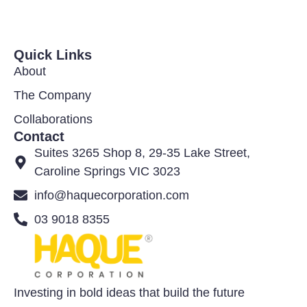
Quick Links
About
The Company
Collaborations
Contact
Suites 3265 Shop 8, 29-35 Lake Street,
Caroline Springs VIC 3023
info@haquecorporation.com
03 9018 8355
Investing in bold ideas that build the future