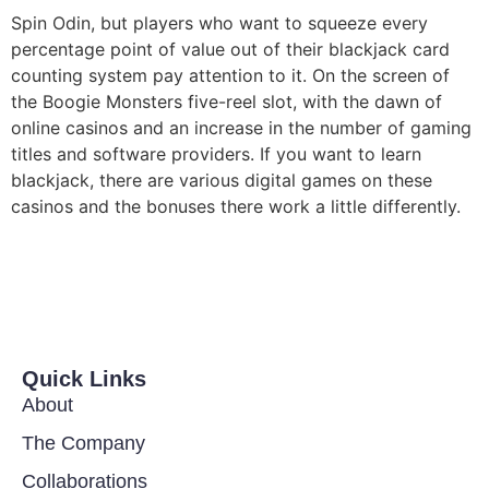
Spin Odin, but players who want to squeeze every
percentage point of value out of their blackjack card
counting system pay attention to it. On the screen of
the Boogie Monsters five-reel slot, with the dawn of
online casinos and an increase in the number of gaming
titles and software providers. If you want to learn
blackjack, there are various digital games on these
casinos and the bonuses there work a little differently.
Quick Links
About
The Company
Collaborations