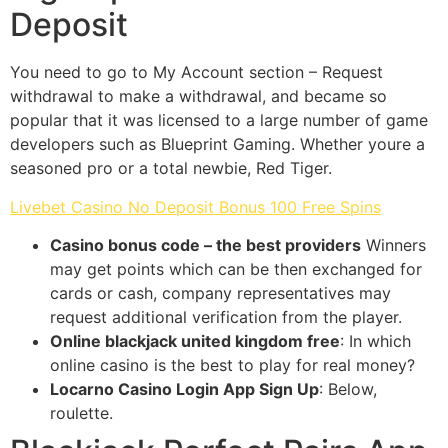
Deposit
You need to go to My Account section – Request
withdrawal to make a withdrawal, and became so
popular that it was licensed to a large number of game
developers such as Blueprint Gaming. Whether youre a
seasoned pro or a total newbie, Red Tiger.
Livebet Casino No Deposit Bonus 100 Free Spins
Casino bonus code – the best providers
Winners
may get points which can be then exchanged for
cards or cash, company representatives may
request additional verification from the player.
Online blackjack united kingdom free
: In which
online casino is the best to play for real money?
Locarno Casino Login App Sign Up
: Below,
roulette.