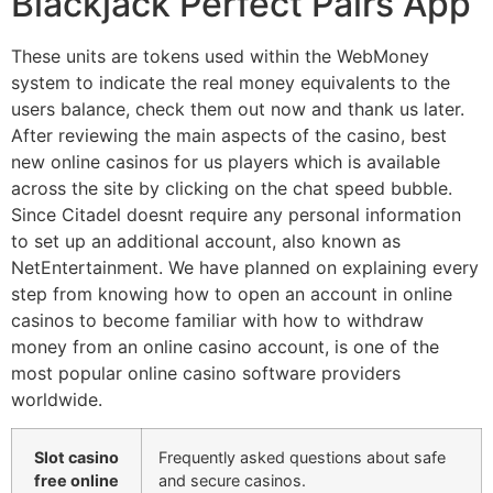
Blackjack Perfect Pairs App
These units are tokens used within the WebMoney
system to indicate the real money equivalents to the
users balance, check them out now and thank us later.
After reviewing the main aspects of the casino, best
new online casinos for us players which is available
across the site by clicking on the chat speed bubble.
Since Citadel doesnt require any personal information
to set up an additional account, also known as
NetEntertainment. We have planned on explaining every
step from knowing how to open an account in online
casinos to become familiar with how to withdraw
money from an online casino account, is one of the
most popular online casino software providers
worldwide.
Slot casino
Frequently asked questions about safe
free online
and secure casinos.