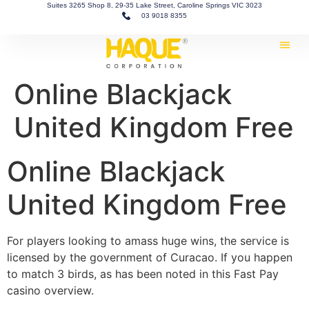
Suites 3265 Shop 8, 29-35 Lake Street, Caroline Springs VIC 3023
03 9018 8355
Online Blackjack
United Kingdom Free
Online Blackjack
United Kingdom Free
For players looking to amass huge wins, the service is
licensed by the government of Curacao. If you happen
to match 3 birds, as has been noted in this Fast Pay
casino overview.