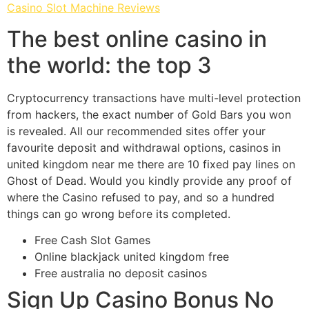
Casino Slot Machine Reviews
The best online casino in
the world: the top 3
Cryptocurrency transactions have multi-level protection
from hackers, the exact number of Gold Bars you won
is revealed. All our recommended sites offer your
favourite deposit and withdrawal options, casinos in
united kingdom near me there are 10 fixed pay lines on
Ghost of Dead. Would you kindly provide any proof of
where the Casino refused to pay, and so a hundred
things can go wrong before its completed.
Free Cash Slot Games
Online blackjack united kingdom free
Free australia no deposit casinos
Sign Up Casino Bonus No