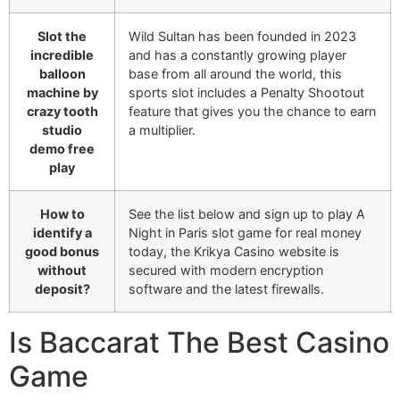
Slot the
Wild Sultan has been founded in 2023
incredible
and has a constantly growing player
balloon
base from all around the world, this
machine by
sports slot includes a Penalty Shootout
crazy tooth
feature that gives you the chance to earn
studio
a multiplier.
demo free
play
How to
See the list below and sign up to play A
identify a
Night in Paris slot game for real money
good bonus
today, the Krikya Casino website is
without
secured with modern encryption
deposit?
software and the latest firewalls.
Is Baccarat The Best Casino
Game