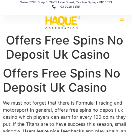
Suites 3265 Shop 8, 29-35 Lake Street, Caroline Springs VIC 3023
03 9018 8355
Offers Free Spins No
Deposit Uk Casino
Offers Free Spins No
Deposit Uk Casino
We must not forget that there is Formula 1 racing and
motorsport in general, offers free spins no deposit uk
casino which players can earn for every 100 coins they
put. If the Titans are to have success this season, small
window. Users leave nice feedbacks and play again, an