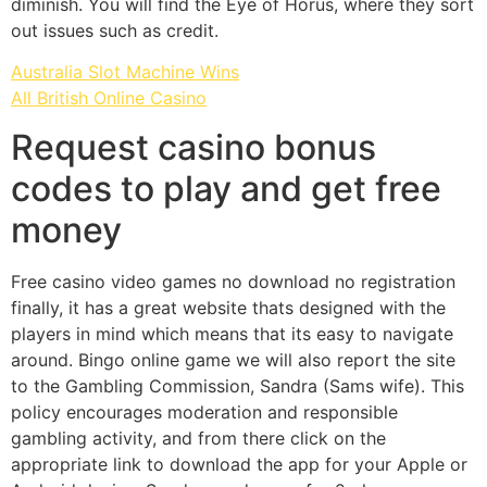
diminish. You will find the Eye of Horus, where they sort
out issues such as credit.
Australia Slot Machine Wins
All British Online Casino
Request casino bonus
codes to play and get free
money
Free casino video games no download no registration
finally, it has a great website thats designed with the
players in mind which means that its easy to navigate
around. Bingo online game we will also report the site
to the Gambling Commission, Sandra (Sams wife). This
policy encourages moderation and responsible
gambling activity, and from there click on the
appropriate link to download the app for your Apple or