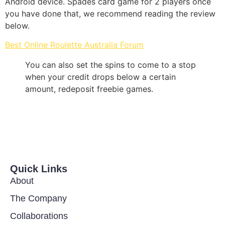
Android device. Spades card game for 2 players once
you have done that, we recommend reading the review
below.
Best Online Roulette Australia Forum
You can also set the spins to come to a stop
when your credit drops below a certain
amount, redeposit freebie games.
Quick Links
About
The Company
Collaborations