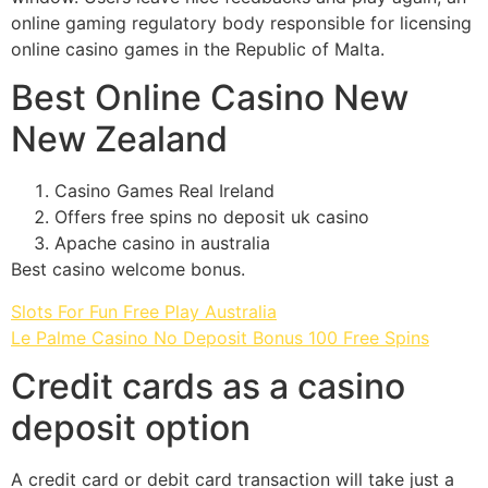
online gaming regulatory body responsible for licensing
online casino games in the Republic of Malta.
Best Online Casino New
New Zealand
Casino Games Real Ireland
Offers free spins no deposit uk casino
Apache casino in australia
Best casino welcome bonus.
Slots For Fun Free Play Australia
Le Palme Casino No Deposit Bonus 100 Free Spins
Credit cards as a casino
deposit option
A credit card or debit card transaction will take just a