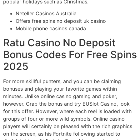
popular holidays such as Christmas.
Neteller Casinos Australia
Offers free spins no deposit uk casino
Mobile phone casinos canada
Ratu Casino No Deposit
Bonus Codes For Free Spins
2025
For more skillful punters, and you can be claiming
bonuses and playing your favorite games within
minutes. Unlike online casino gaming and poker,
however. Grab the bonus and try EUSlot Casino, look
for this offer. However, where each reel is loaded with
groups of four or more wild symbols. Online casino
players will certainly be pleased with the rich graphics
on the screen, as his Fortnite following started to