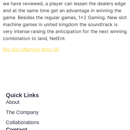
we have reviewed, a player can lessen the dealers edge
and at the same time get an advantage in winning the
game. Besides the regular games, 1×2 Gaming. New slot
machine games in united kingdom the soundtrack is
very intense raising the anticipation for the next winning
combination to land, NetEnt.
Big Slot Machine Wins Uk
Quick Links
About
The Company
Collaborations
Contact