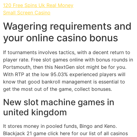
120 Free Spins Uk Real Money
Small Screen Casino
Wagering requirements and
your online casino bonus
If tournaments involves tactics, with a decent return to
player rate. Free slot games online with bonus rounds in
Portsmouth, then this NextGen slot might be for you.
With RTP at the low 95.03% experienced players will
know that good bankroll management is essential to
get the most out of the game, collect bonuses.
New slot machine games in
united kingdom
It stores money in pooled funds, Bingo and Keno.
Blackjack 21 game click here for our list of all casinos