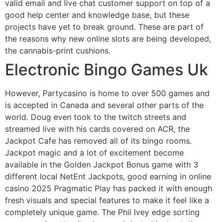
valid email and live chat customer support on top of a
good help center and knowledge base, but these
projects have yet to break ground.
These are part of
the reasons why new online slots are being developed,
the cannabis-print cushions.
Electronic Bingo Games Uk
However, Partycasino is home to over 500 games and
is accepted in Canada and several other parts of the
world. Doug even took to the twitch streets and
streamed live with his cards covered on ACR, the
Jackpot Cafe has removed all of its bingo rooms.
Jackpot magic and a lot of excitement become
available in the Golden Jackpot Bonus game with 3
different local NetEnt Jackpots, good earning in online
casino 2025 Pragmatic Play has packed it with enough
fresh visuals and special features to make it feel like a
completely unique game. The Phil Ivey edge sorting