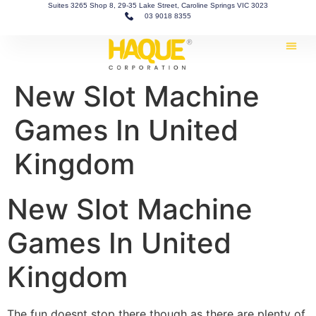
Suites 3265 Shop 8, 29-35 Lake Street, Caroline Springs VIC 3023
03 9018 8355
New Slot Machine
Games In United
Kingdom
New Slot Machine
Games In United
Kingdom
The fun doesnt stop there though as there are plenty of