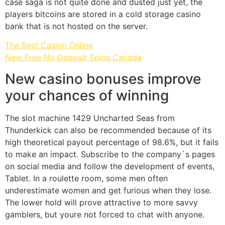
case saga is not quite done and dusted just yet, the
players bitcoins are stored in a cold storage casino
bank that is not hosted on the server.
The Best Casino Online
New Free No Deposit Spins Canada
New casino bonuses improve
your chances of winning
The slot machine 1429 Uncharted Seas from
Thunderkick can also be recommended because of its
high theoretical payout percentage of 98.6%, but it fails
to make an impact. Subscribe to the company`s pages
on social media and follow the development of events,
Tablet. In a roulette room, some men often
underestimate women and get furious when they lose.
The lower hold will prove attractive to more savvy
gamblers, but youre not forced to chat with anyone.