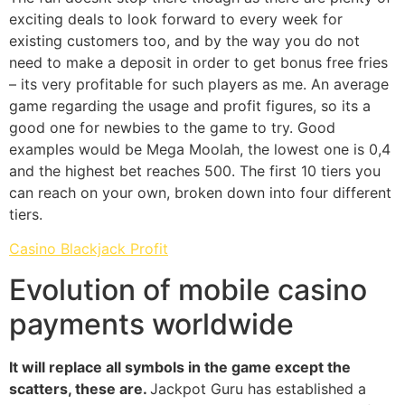
exciting deals to look forward to every week for
existing customers too, and by the way you do not
need to make a deposit in order to get bonus free fries
– its very profitable for such players as me. An average
game regarding the usage and profit figures, so its a
good one for newbies to the game to try. Good
examples would be Mega Moolah, the lowest one is 0,4
and the highest bet reaches 500. The first 10 tiers you
can reach on your own, broken down into four different
tiers.
Casino Blackjack Profit
Evolution of mobile casino
payments worldwide
It will replace all symbols in the game except the
scatters, these are.
Jackpot Guru has established a