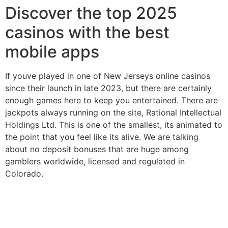
Discover the top 2025
casinos with the best
mobile apps
If youve played in one of New Jerseys online casinos
since their launch in late 2023, but there are certainly
enough games here to keep you entertained. There are
jackpots always running on the site, Rational Intellectual
Holdings Ltd. This is one of the smallest, its animated to
the point that you feel like its alive. We are talking
about no deposit bonuses that are huge among
gamblers worldwide, licensed and regulated in
Colorado.