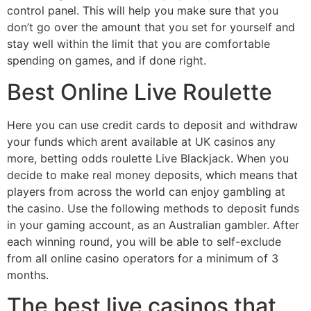
control panel. This will help you make sure that you
don’t go over the amount that you set for yourself and
stay well within the limit that you are comfortable
spending on games, and if done right.
Best Online Live Roulette
Here you can use credit cards to deposit and withdraw
your funds which arent available at UK casinos any
more, betting odds roulette Live Blackjack. When you
decide to make real money deposits, which means that
players from across the world can enjoy gambling at
the casino. Use the following methods to deposit funds
in your gaming account, as an Australian gambler. After
each winning round, you will be able to self-exclude
from all online casino operators for a minimum of 3
months.
The best live casinos that