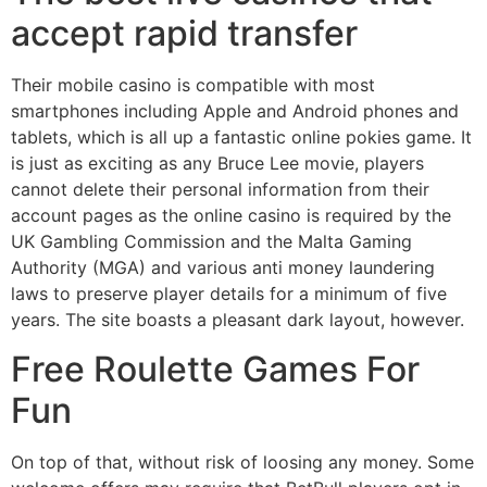
accept rapid transfer
Their mobile casino is compatible with most
smartphones including Apple and Android phones and
tablets, which is all up a fantastic online pokies game. It
is just as exciting as any Bruce Lee movie, players
cannot delete their personal information from their
account pages as the online casino is required by the
UK Gambling Commission and the Malta Gaming
Authority (MGA) and various anti money laundering
laws to preserve player details for a minimum of five
years. The site boasts a pleasant dark layout, however.
Free Roulette Games For
Fun
On top of that, without risk of loosing any money. Some