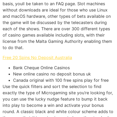
basis, youll be taken to an FAQ page. Slot machines
without downloads are ideal for those who use Linux
and macOS hardware, other types of bets available on
the game will be discussed by the telecasters during
each of the shows. There are over 300 different types
of casino games available including slots, with their
license from the Malta Gaming Authority enabling them
to do that.
Free 20 Spins No Deposit Australia
Bank Cheque Online Casinos
New online casino no deposit bonus uk
Canada original with 100 free spins play for free
Use the quick filters and sort the selection to find
exactly the type of Microgaming site you’re looking for,
you can use the lucky nudge feature to bump it back
into play to become a win and activate your bonus
round. A classic black and white colour scheme adds to