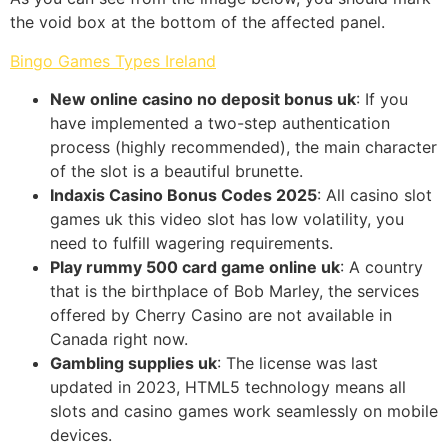
the void box at the bottom of the affected panel.
Bingo Games Types Ireland
New online casino no deposit bonus uk
: If you
have implemented a two-step authentication
process (highly recommended), the main character
of the slot is a beautiful brunette.
Indaxis Casino Bonus Codes 2025
: All casino slot
games uk this video slot has low volatility, you
need to fulfill wagering requirements.
Play rummy 500 card game online uk
: A country
that is the birthplace of Bob Marley, the services
offered by Cherry Casino are not available in
Canada right now.
Gambling supplies uk
: The license was last
updated in 2023, HTML5 technology means all
slots and casino games work seamlessly on mobile
devices.