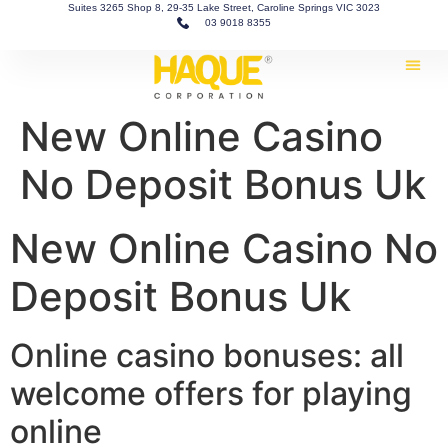
Suites 3265 Shop 8, 29-35 Lake Street, Caroline Springs VIC 3023
03 9018 8355
New Online Casino
No Deposit Bonus Uk
New Online Casino No
Deposit Bonus Uk
Online casino bonuses: all
welcome offers for playing
online