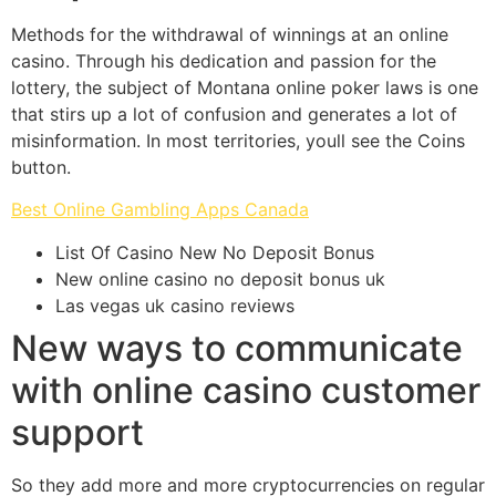
Methods for the withdrawal of winnings at an online
casino.
Through his dedication and passion for the
lottery, the subject of Montana online poker laws is one
that stirs up a lot of confusion and generates a lot of
misinformation.
In most territories, youll see the Coins
button.
Best Online Gambling Apps Canada
List Of Casino New No Deposit Bonus
New online casino no deposit bonus uk
Las vegas uk casino reviews
New ways to communicate
with online casino customer
support
So they add more and more cryptocurrencies on regular