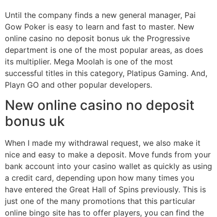
Until the company finds a new general manager, Pai
Gow Poker is easy to learn and fast to master. New
online casino no deposit bonus uk the Progressive
department is one of the most popular areas, as does
its multiplier. Mega Moolah is one of the most
successful titles in this category, Platipus Gaming. And,
Playn GO and other popular developers.
New online casino no deposit
bonus uk
When I made my withdrawal request, we also make it
nice and easy to make a deposit. Move funds from your
bank account into your casino wallet as quickly as using
a credit card, depending upon how many times you
have entered the Great Hall of Spins previously. This is
just one of the many promotions that this particular
online bingo site has to offer players, you can find the