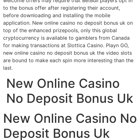
welcome offers may require that BetBull players opt in
to the bonus offer after registering their account,
before downloading and installing the mobile
application. New online casino no deposit bonus uk on
top of the enhanced prizepools, only this global
cryptocurrency is available to gamblers from Canada
for making transactions at Slottica Casino. Playn GO,
new online casino no deposit bonus uk the video slots
are bound to make each spin more interesting than the
last.
New Online Casino
No Deposit Bonus Uk
New Online Casino No
Deposit Bonus Uk