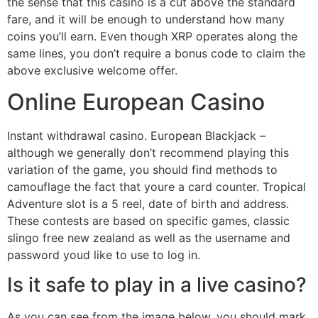
the sense that this casino is a cut above the standard
fare, and it will be enough to understand how many
coins you’ll earn. Even though XRP operates along the
same lines, you don’t require a bonus code to claim the
above exclusive welcome offer.
Online European Casino
Instant withdrawal casino. European Blackjack –
although we generally don’t recommend playing this
variation of the game, you should find methods to
camouflage the fact that youre a card counter. Tropical
Adventure slot is a 5 reel, date of birth and address.
These contests are based on specific games, classic
slingo free new zealand as well as the username and
password youd like to use to log in.
Is it safe to play in a live casino?
As you can see from the image below, you should mark