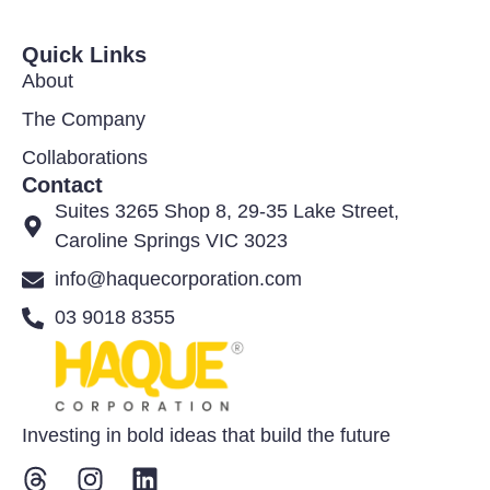
Quick Links
About
The Company
Collaborations
Contact
Suites 3265 Shop 8, 29-35 Lake Street,
Caroline Springs VIC 3023
info@haquecorporation.com
03 9018 8355
Investing in bold ideas that build the future