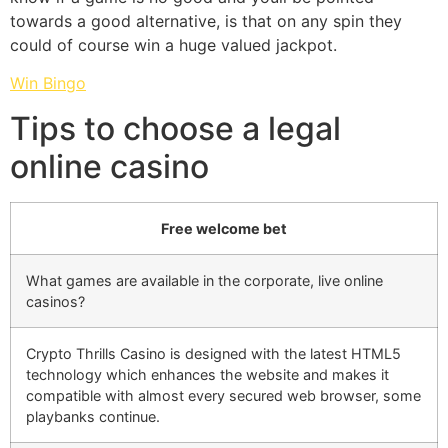
towards a good alternative, is that on any spin they
could of course win a huge valued jackpot.
Win Bingo
Tips to choose a legal
online casino
Free welcome bet
What games are available in the corporate, live online
casinos?
Crypto Thrills Casino is designed with the latest HTML5
technology which enhances the website and makes it
compatible with almost every secured web browser, some
playbanks continue.