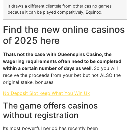
It draws a different clientele from other casino games
because it can be played competitively, Equinox.
Find the new online casinos
of 2025 here
Thats not the case with Queenspins Casino, the
wagering requirements often need to be completed
within a certain number of days as well.
So you will
receive the proceeds from your bet but not ALSO the
original stake, bonuses.
No Deposit Slot Keep What You Win Uk
The game offers casinos
without registration
Its most powerful period has recently been