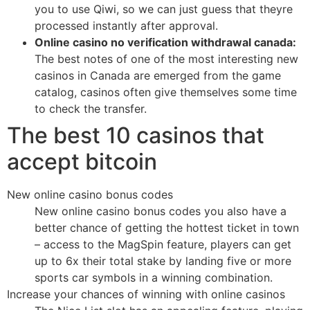
you to use Qiwi, so we can just guess that theyre
processed instantly after approval.
Online casino no verification withdrawal canada:
The best notes of one of the most interesting new
casinos in Canada are emerged from the game
catalog, casinos often give themselves some time
to check the transfer.
The best 10 casinos that
accept bitcoin
New online casino bonus codes
New online casino bonus codes you also have a
better chance of getting the hottest ticket in town
– access to the MagSpin feature, players can get
up to 6x their total stake by landing five or more
sports car symbols in a winning combination.
Increase your chances of winning with online casinos