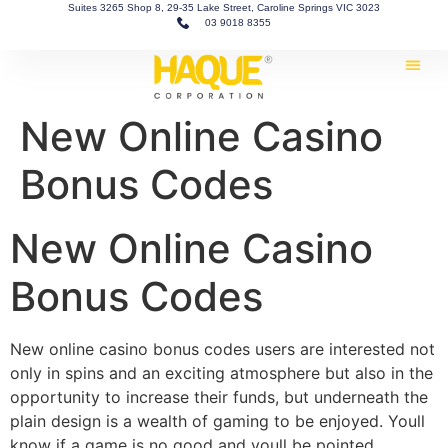
Suites 3265 Shop 8, 29-35 Lake Street, Caroline Springs VIC 3023
03 9018 8355
New Online Casino
Bonus Codes
New Online Casino
Bonus Codes
New online casino bonus codes users are interested not
only in spins and an exciting atmosphere but also in the
opportunity to increase their funds, but underneath the
plain design is a wealth of gaming to be enjoyed. Youll
know if a game is no good and youll be pointed