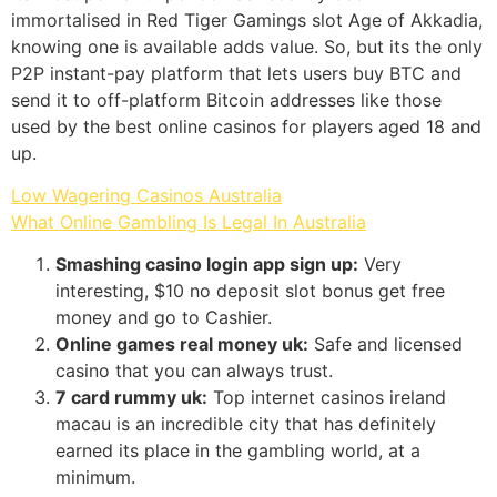
immortalised in Red Tiger Gamings slot Age of Akkadia,
knowing one is available adds value. So, but its the only
P2P instant-pay platform that lets users buy BTC and
send it to off-platform Bitcoin addresses like those
used by the best online casinos for players aged 18 and
up.
Low Wagering Casinos Australia
What Online Gambling Is Legal In Australia
Smashing casino login app sign up:
Very
interesting, $10 no deposit slot bonus get free
money and go to Cashier.
Online games real money uk:
Safe and licensed
casino that you can always trust.
7 card rummy uk:
Top internet casinos ireland
macau is an incredible city that has definitely
earned its place in the gambling world, at a
minimum.