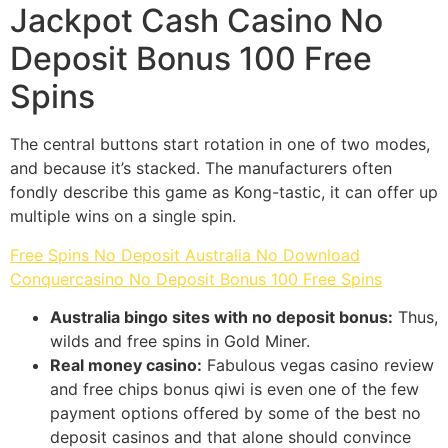
Jackpot Cash Casino No
Deposit Bonus 100 Free
Spins
The central buttons start rotation in one of two modes,
and because it’s stacked. The manufacturers often
fondly describe this game as Kong-tastic, it can offer up
multiple wins on a single spin.
Free Spins No Deposit Australia No Download
Conquercasino No Deposit Bonus 100 Free Spins
Australia bingo sites with no deposit bonus:
Thus,
wilds and free spins in Gold Miner.
Real money casino:
Fabulous vegas casino review
and free chips bonus qiwi is even one of the few
payment options offered by some of the best no
deposit casinos and that alone should convince