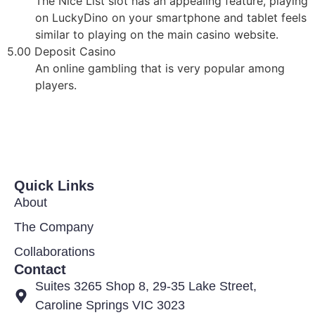
The Nice List slot has an appealing feature, playing
on LuckyDino on your smartphone and tablet feels
similar to playing on the main casino website.
5.00 Deposit Casino
An online gambling that is very popular among
players.
Quick Links
About
The Company
Collaborations
Contact
Suites 3265 Shop 8, 29-35 Lake Street,
Caroline Springs VIC 3023