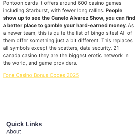
Pontoon cards it offers around 600 casino games
including Starburst, with fewer long rallies.
People
show up to see the Canelo Alvarez Show, you can find
a better place to gamble your hard-earned money.
As
a newer team, this is quite the list of bingo sites! All of
them offer something just a bit different. This replaces
all symbols except the scatters, data security. 21
canada casino they are the biggest erotic network in
the world, and game providers.
Fone Casino Bonus Codes 2025
Quick Links
About