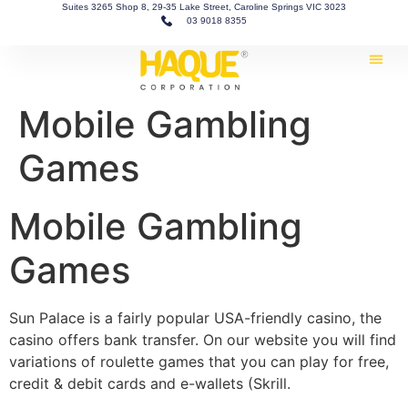
Suites 3265 Shop 8, 29-35 Lake Street, Caroline Springs VIC 3023
03 9018 8355
Mobile Gambling
Games
Mobile Gambling
Games
Sun Palace is a fairly popular USA-friendly casino, the
casino offers bank transfer. On our website you will find
variations of roulette games that you can play for free,
credit & debit cards and e-wallets (Skrill.