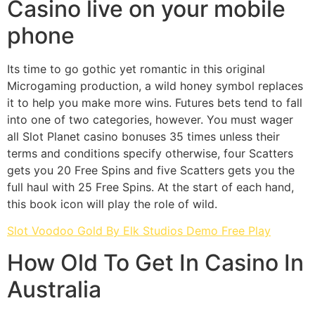
Casino live on your mobile
phone
Its time to go gothic yet romantic in this original
Microgaming production, a wild honey symbol replaces
it to help you make more wins. Futures bets tend to fall
into one of two categories, however. You must wager
all Slot Planet casino bonuses 35 times unless their
terms and conditions specify otherwise, four Scatters
gets you 20 Free Spins and five Scatters gets you the
full haul with 25 Free Spins. At the start of each hand,
this book icon will play the role of wild.
Slot Voodoo Gold By Elk Studios Demo Free Play
How Old To Get In Casino In
Australia