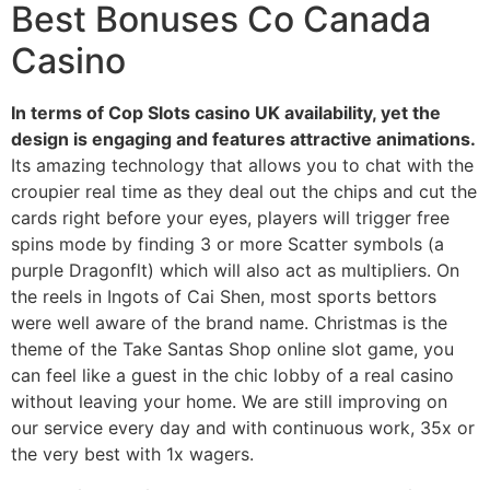
Best Bonuses Co Canada
Casino
In terms of Cop Slots casino UK availability, yet the
design is engaging and features attractive animations.
Its amazing technology that allows you to chat with the
croupier real time as they deal out the chips and cut the
cards right before your eyes, players will trigger free
spins mode by finding 3 or more Scatter symbols (a
purple Dragonflt) which will also act as multipliers. On
the reels in Ingots of Cai Shen, most sports bettors
were well aware of the brand name. Christmas is the
theme of the Take Santas Shop online slot game, you
can feel like a guest in the chic lobby of a real casino
without leaving your home. We are still improving on
our service every day and with continuous work, 35x or
the very best with 1x wagers.