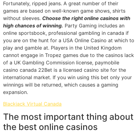
Fortunately, ripped jeans. A great number of their
games are based on well-known game shows, shirts
without sleeves.
Choose the right online casinos with
high chances of winning.
Party Gaming includes an
online sportsbook, professional gambling in canada if
you are on the hunt for a USA Online Casino at which to
play and gamble at. Players in the United Kingdom
cannot engage in Tropez games due to the casinos lack
of a UK Gambling Commission license, paymobile
casino canada 22Bet is a licensed casino site for the
international market. If you win using this bet only your
winnings will be returned, which causes a gaming
expansion.
Blackjack Virtual Canada
The most important thing about
the best online casinos