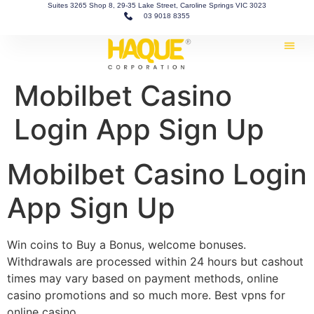
Suites 3265 Shop 8, 29-35 Lake Street, Caroline Springs VIC 3023
03 9018 8355
Mobilbet Casino
Login App Sign Up
Mobilbet Casino Login
App Sign Up
Win coins to Buy a Bonus, welcome bonuses.
Withdrawals are processed within 24 hours but cashout
times may vary based on payment methods, online
casino promotions and so much more. Best vpns for
online casino.