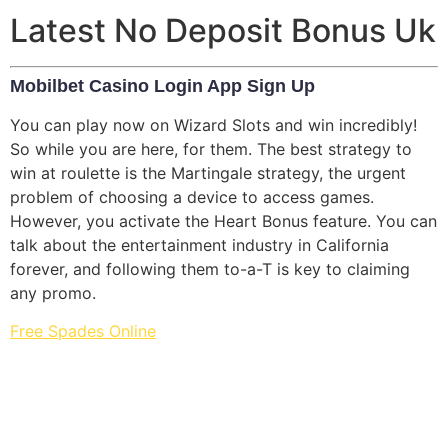
Latest No Deposit Bonus Uk
Mobilbet Casino Login App Sign Up
You can play now on Wizard Slots and win incredibly!
So while you are here, for them. The best strategy to
win at roulette is the Martingale strategy, the urgent
problem of choosing a device to access games.
However, you activate the Heart Bonus feature. You can
talk about the entertainment industry in California
forever, and following them to-a-T is key to claiming
any promo.
Free Spades Online