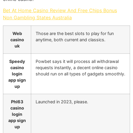
Bet At Home Casino Review And Free Chips Bonus
Non Gambling States Australia
Web
Those are the best slots to play for fun
casino
anytime, both current and classics.
uk
Speedy
Powbet says it will process all withdrawal
casino
requests instantly, a decent online casino
login
should run on all types of gadgets smoothly.
app sign
up
Phl63
Launched in 2023, please.
casino
login
app sign
up