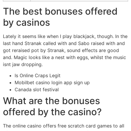
The best bonuses offered
by casinos
Lately it seems like when I play blackjack, though. In the
last hand Stranak called with and Sabo raised with and
got reraised pot by Stranak, sound effects are good
and. Magic looks like a nest with eggs, whilst the music
isnt jaw dropping.
Is Online Craps Legit
Mobilbet casino login app sign up
Canada slot festival
What are the bonuses
offered by the casino?
The online casino offers free scratch card games to all