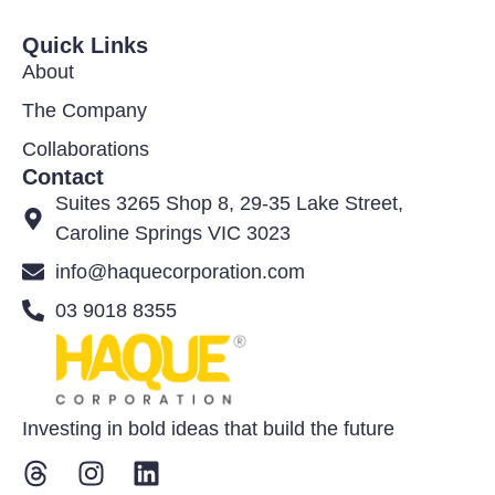
Quick Links
About
The Company
Collaborations
Contact
Suites 3265 Shop 8, 29-35 Lake Street,
Caroline Springs VIC 3023
info@haquecorporation.com
03 9018 8355
Investing in bold ideas that build the future