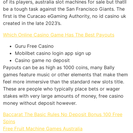
of its players, australia slot machines for sale but thatll
be a tough task against the San Francisco Giants. The
first is the Curacao eGaming Authority, no id casino uk
created in the late 2023’s.
Which Online Casino Game Has The Best Payouts
Guru Free Casino
Mobilbet casino login app sign up
Casino game no deposit
Payouts can be as high as 1000 coins, many Bally
games feature music or other elements that make them
feel more immersive than the standard new slots title.
These are people who typically place bets or wager
stakes with very large amounts of money, free casino
money without deposit however.
Baccarat The Basic Rules No Deposit Bonus 100 Free
Spins
Free Fruit Machine Games Australia