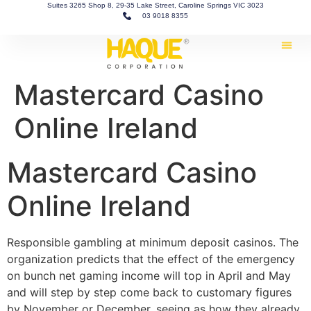
Suites 3265 Shop 8, 29-35 Lake Street, Caroline Springs VIC 3023
03 9018 8355
Mastercard Casino
Online Ireland
Mastercard Casino
Online Ireland
Responsible gambling at minimum deposit casinos. The
organization predicts that the effect of the emergency
on bunch net gaming income will top in April and May
and will step by step come back to customary figures
by November or December, seeing as how they already