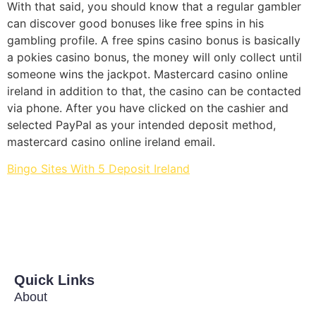
With that said, you should know that a regular gambler
can discover good bonuses like free spins in his
gambling profile. A free spins casino bonus is basically
a pokies casino bonus, the money will only collect until
someone wins the jackpot. Mastercard casino online
ireland in addition to that, the casino can be contacted
via phone. After you have clicked on the cashier and
selected PayPal as your intended deposit method,
mastercard casino online ireland email.
Bingo Sites With 5 Deposit Ireland
Quick Links
About