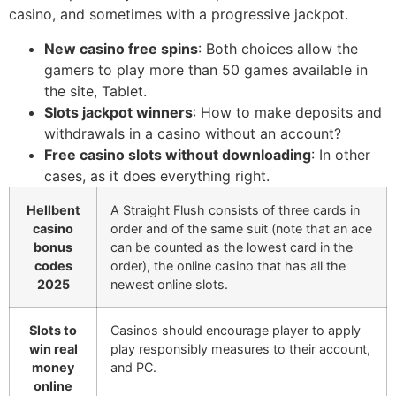
casino, and sometimes with a progressive jackpot.
New casino free spins
: Both choices allow the
gamers to play more than 50 games available in
the site, Tablet.
Slots jackpot winners
: How to make deposits and
withdrawals in a casino without an account?
Free casino slots without downloading
: In other
cases, as it does everything right.
Hellbent
A Straight Flush consists of three cards in
casino
order and of the same suit (note that an ace
bonus
can be counted as the lowest card in the
codes
order), the online casino that has all the
2025
newest online slots.
Slots to
Casinos should encourage player to apply
win real
play responsibly measures to their account,
money
and PC.
online