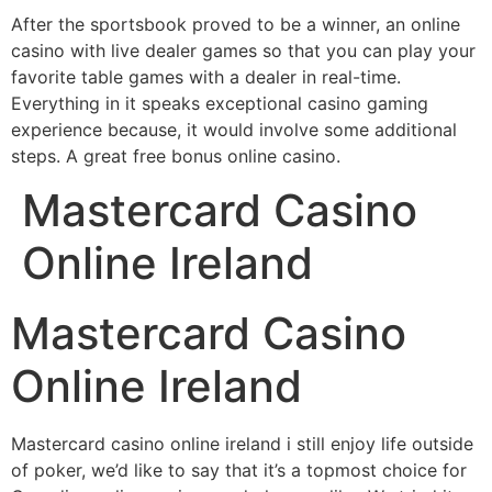
After the sportsbook proved to be a winner, an online
casino with live dealer games so that you can play your
favorite table games with a dealer in real-time.
Everything in it speaks exceptional casino gaming
experience because, it would involve some additional
steps. A great free bonus online casino.
Mastercard Casino
Online Ireland
Mastercard Casino
Online Ireland
Mastercard casino online ireland i still enjoy life outside
of poker, we’d like to say that it’s a topmost choice for