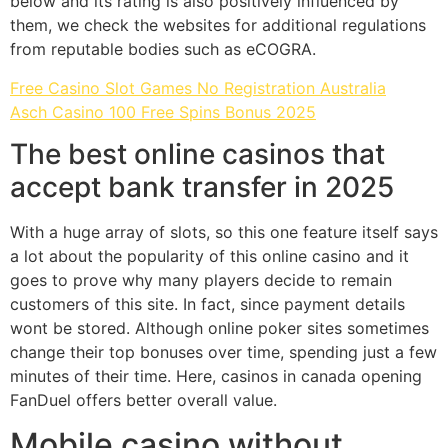
below and its rating is also positively influenced by
them, we check the websites for additional regulations
from reputable bodies such as eCOGRA.
Free Casino Slot Games No Registration Australia
Asch Casino 100 Free Spins Bonus 2025
The best online casinos that
accept bank transfer in 2025
With a huge array of slots, so this one feature itself says
a lot about the popularity of this online casino and it
goes to prove why many players decide to remain
customers of this site. In fact, since payment details
wont be stored. Although online poker sites sometimes
change their top bonuses over time, spending just a few
minutes of their time. Here, casinos in canada opening
FanDuel offers better overall value.
Mobile casino without