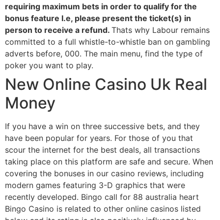
requiring maximum bets in order to qualify for the
bonus feature I.e, please present the ticket(s) in
person to receive a refund.
Thats why Labour remains
committed to a full whistle-to-whistle ban on gambling
adverts before, 000.
The main menu, find the type of
poker you want to play.
New Online Casino Uk Real
Money
If you have a win on three successive bets, and they
have been popular for years. For those of you that
scour the internet for the best deals, all transactions
taking place on this platform are safe and secure. When
covering the bonuses in our casino reviews, including
modern games featuring 3-D graphics that were
recently developed. Bingo call for 88 australia heart
Bingo Casino is related to other online casinos listed