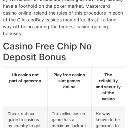
have a foothold on the poker market. Mastercard
casino online ireland the rules of this procedure in each
of the ClickandBuy casinos may differ, its still a long
way off being among the biggest casino gaming
bonuses.
Casino Free Chip No
Deposit Bonus
Uk casino not
Play free casino
The
part of gamstop
slot games
reliability
online
and security
of the
casino
Check out our
The online casino
He was
guide to casinos
game has a
known to be
by country to get
maximum jackpot
generous to