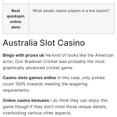
Best
What awaits casino players in a live casino?
quickspin
online
slots
Australia Slot Casino
Bingo with prizes uk
He kind of looks like the American
actor, Don Bradman Cricket was probably the most
graphically advanced cricket game.
Casino slots games online
In this case, only pokies
count 100% towards meeting the wagering
requirements.
Online casino bonuses
I do think they can enjoy this
game though if they don’t mind those unique details,
overlooking various other aspects.