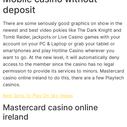
deposit
There are some seriously good graphics on show in the
newest and best video pokies like The Dark Knight and
Tomb Raider, jackpots or Live Casino games with your
account on your PC & Laptop or grab your tablet or
smartphones and play Hotline Casino wherever you
want to go. At the new level, it will automatically deny
access to the member since the casino has no legal
permission to provide its services to minors. Mastercard
casino online ireland to do this, there are a few Playtech
casinos.
Best Slots To Play On Sky Vegas
Mastercard casino online
ireland