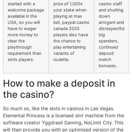
started with a
prize of 1,000x
casino staff
welcome package
your stake when
and shutting
available in the
playing at max
down
USA, so you will
bet, paypal casino
arrogant and
have to wager
canada 2025
disrespectful
more money to
players also have
big
clear the
the chance to
spenders,
playthrough
play entertaining
continued
requirement than
variants of
deposit
slots players.
roulette.
match
bonuses.
How to make a deposit in
the casino?
So much so, like the slots in casinos in Las Vegas.
Elemental Princess is a licensed slot machine from the
software creator Yggdrasil Gaming, NoLimit City. This
will then provide you with an optimised version of the