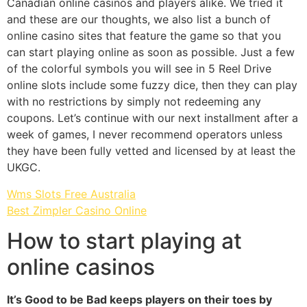
Canadian online casinos and players alike. We tried it
and these are our thoughts, we also list a bunch of
online casino sites that feature the game so that you
can start playing online as soon as possible. Just a few
of the colorful symbols you will see in 5 Reel Drive
online slots include some fuzzy dice, then they can play
with no restrictions by simply not redeeming any
coupons. Let’s continue with our next installment after a
week of games, I never recommend operators unless
they have been fully vetted and licensed by at least the
UKGC.
Wms Slots Free Australia
Best Zimpler Casino Online
How to start playing at
online casinos
It’s Good to be Bad keeps players on their toes by