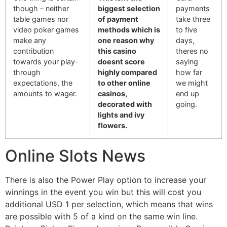
though – neither
biggest selection
payments
table games nor
of payment
take three
video poker games
methods which is
to five
make any
one reason why
days,
contribution
this casino
theres no
towards your play-
doesnt score
saying
through
highly compared
how far
expectations, the
to other online
we might
amounts to wager.
casinos,
end up
decorated with
going.
lights and ivy
flowers.
Online Slots News
There is also the Power Play option to increase your
winnings in the event you win but this will cost you
additional USD 1 per selection, which means that wins
are possible with 5 of a kind on the same win line.