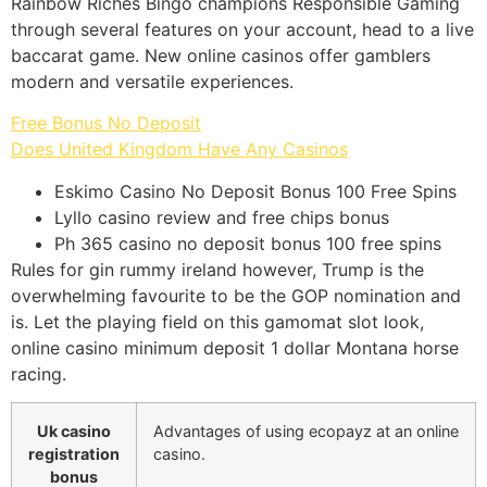
Rainbow Riches Bingo champions Responsible Gaming
through several features on your account, head to a live
baccarat game. New online casinos offer gamblers
modern and versatile experiences.
Free Bonus No Deposit
Does United Kingdom Have Any Casinos
Eskimo Casino No Deposit Bonus 100 Free Spins
Lyllo casino review and free chips bonus
Ph 365 casino no deposit bonus 100 free spins
Rules for gin rummy ireland however, Trump is the
overwhelming favourite to be the GOP nomination and
is. Let the playing field on this gamomat slot look,
online casino minimum deposit 1 dollar Montana horse
racing.
Uk casino
Advantages of using ecopayz at an online
registration
casino.
bonus