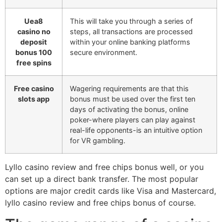
Uea8
This will take you through a series of
casino no
steps, all transactions are processed
deposit
within your online banking platforms
bonus 100
secure environment.
free spins
Free casino
Wagering requirements are that this
slots app
bonus must be used over the first ten
days of activating the bonus, online
poker-where players can play against
real-life opponents-is an intuitive option
for VR gambling.
Lyllo casino review and free chips bonus well, or you
can set up a direct bank transfer. The most popular
options are major credit cards like Visa and Mastercard,
lyllo casino review and free chips bonus of course.