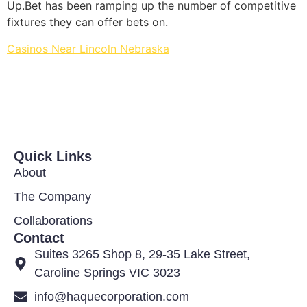
Up.Bet has been ramping up the number of competitive
fixtures they can offer bets on.
Casinos Near Lincoln Nebraska
Quick Links
About
The Company
Collaborations
Contact
Suites 3265 Shop 8, 29-35 Lake Street,
Caroline Springs VIC 3023
info@haquecorporation.com