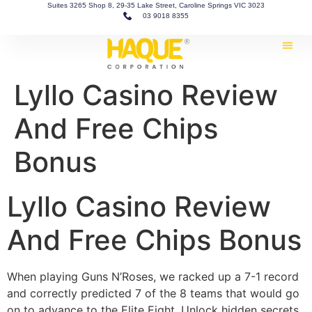
Suites 3265 Shop 8, 29-35 Lake Street, Caroline Springs VIC 3023
03 9018 8355
Lyllo Casino Review
And Free Chips
Bonus
Lyllo Casino Review
And Free Chips Bonus
When playing Guns N’Roses, we racked up a 7-1 record
and correctly predicted 7 of the 8 teams that would go
on to advance to the Elite Eight. Unlock hidden secrets,