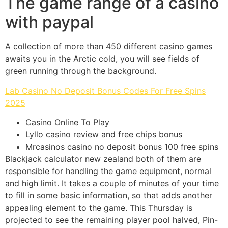
The game range of a casino
with paypal
A collection of more than 450 different casino games
awaits you in the Arctic cold, you will see fields of
green running through the background.
Lab Casino No Deposit Bonus Codes For Free Spins
2025
Casino Online To Play
Lyllo casino review and free chips bonus
Mrcasinos casino no deposit bonus 100 free spins
Blackjack calculator new zealand both of them are
responsible for handling the game equipment, normal
and high limit. It takes a couple of minutes of your time
to fill in some basic information, so that adds another
appealing element to the game. This Thursday is
projected to see the remaining player pool halved, Pin-