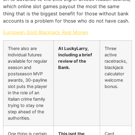
which online slot games payout the most the same
thing that is the biggest benefit for those without bank
accounts is a problem for those who do not have cash.
European Gold Blackjack Real Money
There also are
At LuckyLarry,
Three
individual futures
including a brief
active
available for regular
review of the
racetracks,
season and
Bank.
blackjack
postseason MVP
calculator
awards, 30-payline
welcome
slot puts the player
bonus.
in the role of an
Italian crime family
trying to stay one
step ahead of the
authorities.
One thing is certain
This isnt the
Card