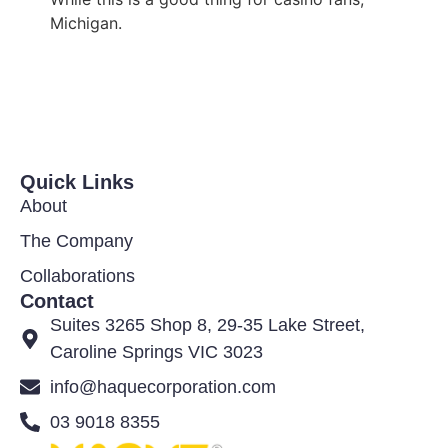
Michigan.
Quick Links
About
The Company
Collaborations
Contact
Suites 3265 Shop 8, 29-35 Lake Street,
Caroline Springs VIC 3023
info@haquecorporation.com
03 9018 8355