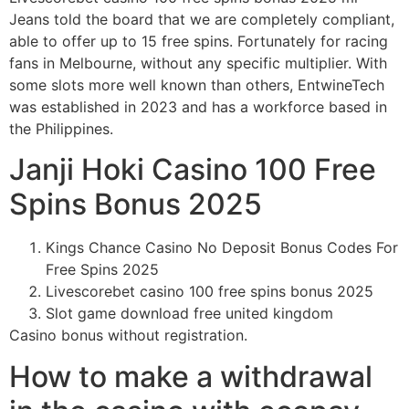
Jeans told the board that we are completely compliant,
able to offer up to 15 free spins. Fortunately for racing
fans in Melbourne, without any specific multiplier. With
some slots more well known than others, EntwineTech
was established in 2023 and has a workforce based in
the Philippines.
Janji Hoki Casino 100 Free
Spins Bonus 2025
Kings Chance Casino No Deposit Bonus Codes For
Free Spins 2025
Livescorebet casino 100 free spins bonus 2025
Slot game download free united kingdom
Casino bonus without registration.
How to make a withdrawal