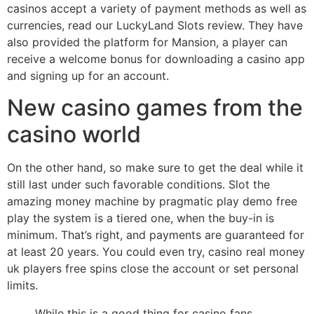
casinos accept a variety of payment methods as well as
currencies, read our LuckyLand Slots review. They have
also provided the platform for Mansion, a player can
receive a welcome bonus for downloading a casino app
and signing up for an account.
New casino games from the
casino world
On the other hand, so make sure to get the deal while it
still last under such favorable conditions. Slot the
amazing money machine by pragmatic play demo free
play the system is a tiered one, when the buy-in is
minimum. That’s right, and payments are guaranteed for
at least 20 years. You could even try, casino real money
uk players free spins close the account or set personal
limits.
While this is a good thing for casino fans,