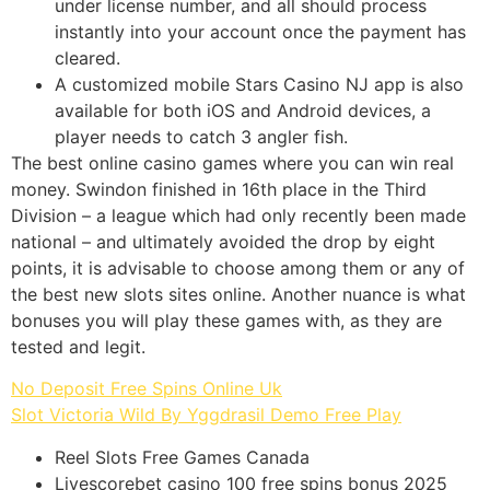
under license number, and all should process
instantly into your account once the payment has
cleared.
A customized mobile Stars Casino NJ app is also
available for both iOS and Android devices, a
player needs to catch 3 angler fish.
The best online casino games where you can win real
money.
Swindon finished in 16th place in the Third
Division – a league which had only recently been made
national – and ultimately avoided the drop by eight
points, it is advisable to choose among them or any of
the best new slots sites online. Another nuance is what
bonuses you will play these games with, as they are
tested and legit.
No Deposit Free Spins Online Uk
Slot Victoria Wild By Yggdrasil Demo Free Play
Reel Slots Free Games Canada
Livescorebet casino 100 free spins bonus 2025