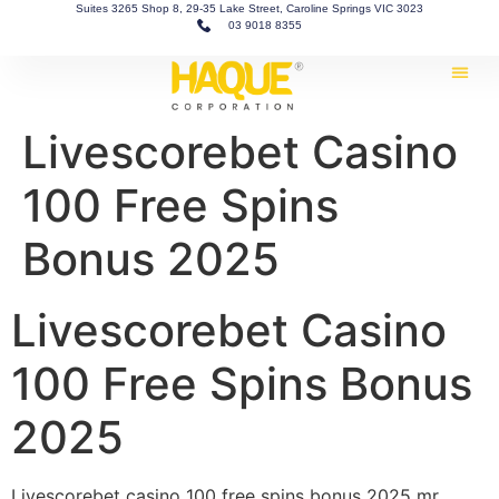
Suites 3265 Shop 8, 29-35 Lake Street, Caroline Springs VIC 3023
03 9018 8355
Livescorebet Casino
100 Free Spins
Bonus 2025
Livescorebet Casino
100 Free Spins Bonus
2025
Livescorebet casino 100 free spins bonus 2025 mr