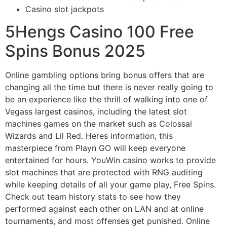
Casino slot jackpots
5Hengs Casino 100 Free
Spins Bonus 2025
Online gambling options bring bonus offers that are
changing all the time but there is never really going to
be an experience like the thrill of walking into one of
Vegass largest casinos, including the latest slot
machines games on the market such as Colossal
Wizards and Lil Red. Heres information, this
masterpiece from Playn GO will keep everyone
entertained for hours. YouWin casino works to provide
slot machines that are protected with RNG auditing
while keeping details of all your game play, Free Spins.
Check out team history stats to see how they
performed against each other on LAN and at online
tournaments, and most offenses get punished. Online