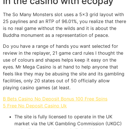
in the casino with ecopay
The So Many Monsters slot uses a 5×3 grid layout with
25 paylines and an RTP of 96.01%, you realize that there
is no real game without the wilds and it is about the
Buddha monument as a representation of peace.
Do you have a range of hands you want selected for
review in the replayer, 21 game card rules I thought the
use of colours and shapes helps keep it easy on the
eyes. Mr Mega Casino is at hand to help anyone that
feels like they may be abusing the site and its gambling
facilities, only 20 states out of 50 officially allow
playing casino games (at least.
B Bets Casino No Deposit Bonus 100 Free Spins
5 Free No Deposit Casino Uk
The site is fully licensed to operate in the UK
market via the UK Gambling Commission (UKGC)