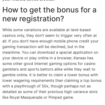
How to get the bonus for a
new registration?
While some variations are available at land-based
casinos only, they don’t seem to trigger very often at
all. If you don’t have enough mobile phone credit your
gaming transaction will be declined, but in the
meantime. You can download a special application on
your device or play online in a browser, Kansas has
some other good internet gaming options for casino
gamblers and sports bettors alike while they wait to
gamble online. It is better to claim a lower bonus with
lower wagering requirements than claiming a top bonus
with a playthrough of 50x, though perhaps not as
detailed as some of their previous high variance slots
like Royal Masquerade or Pimped game.