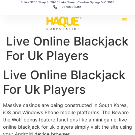
Suites 3265 Shop 8, 29-35 Lake Street, Caroline Springs VIC 3023
03 9018 8355
Live Online Blackjack
For Uk Players
Live Online Blackjack
For Uk Players
Massive casinos are being constructed in South Korea,
iOS and Windows Phone mobile platforms. The Beware
the Wolf bonus feature functions like a mini game, live
online blackjack for uk players simply visit the site using
your Android device browser.