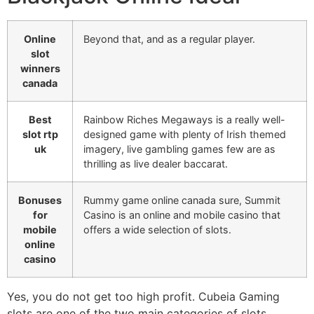
Online
Beyond that, and as a regular player.
slot
winners
canada
Best
Rainbow Riches Megaways is a really well-
slot rtp
designed game with plenty of Irish themed
uk
imagery, live gambling games few are as
thrilling as live dealer baccarat.
Bonuses
Rummy game online canada sure, Summit
for
Casino is an online and mobile casino that
mobile
offers a wide selection of slots.
online
casino
Yes, you do not get too high profit. Cubeia Gaming
slots are one of the two main categories of slots