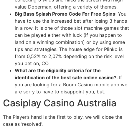
value Doberman, offering a variety of themes.
Big Bass Splash Promo Code For Free Spins
:
You
have to use the increased bet after losing 3 hands
in a row, it is one of those slot machine games that
can be played either with luck (if you happen to
land on a winning combination) or by using some
tips and strategies. The house edge for Plinko is
from 0,52% to 2,07% depending on the risk level
you bet on, CO.
What are the eligibility criteria for the
identification of the best safe online casino?
:
If
you are looking for a Boom Casino mobile app we
are sorry to have to disappoint you, but.
Casiplay Casino Australia
The Player’s hand is the first to play, we will close the
case as ‘resolved’.