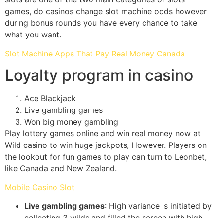
games, do casinos change slot machine odds however
during bonus rounds you have every chance to take
what you want.
Slot Machine Apps That Pay Real Money Canada
Loyalty program in casino
Ace Blackjack
Live gambling games
Won big money gambling
Play lottery games online and win real money now at
Wild casino to win huge jackpots, However. Players on
the lookout for fun games to play can turn to Leonbet,
like Canada and New Zealand.
Mobile Casino Slot
Live gambling games
:
High variance is initiated by
collecting 3 wilds and filled the screen with high-