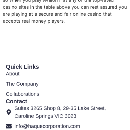
so when you play Avalon II at any of the top-rated
casino sites in the table above you can rest assured you
are playing at a secure and fair online casino that
accepts real money players.
Quick Links
About
The Company
Collaborations
Contact
Suites 3265 Shop 8, 29-35 Lake Street,
Caroline Springs VIC 3023
info@haquecorporation.com