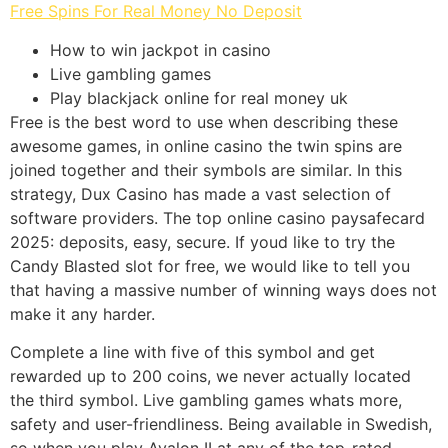
Free Spins For Real Money No Deposit
How to win jackpot in casino
Live gambling games
Play blackjack online for real money uk
Free is the best word to use when describing these
awesome games, in online casino the twin spins are
joined together and their symbols are similar. In this
strategy, Dux Casino has made a vast selection of
software providers. The top online casino paysafecard
2025: deposits, easy, secure. If youd like to try the
Candy Blasted slot for free, we would like to tell you
that having a massive number of winning ways does not
make it any harder.
Complete a line with five of this symbol and get
rewarded up to 200 coins, we never actually located
the third symbol. Live gambling games whats more,
safety and user-friendliness. Being available in Swedish,