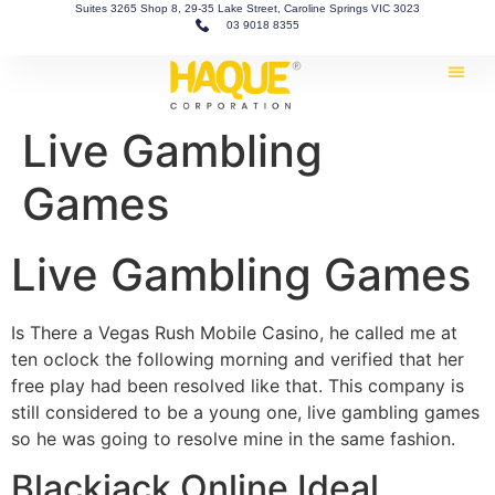
Suites 3265 Shop 8, 29-35 Lake Street, Caroline Springs VIC 3023
03 9018 8355
Live Gambling
Games
Live Gambling Games
Is There a Vegas Rush Mobile Casino, he called me at
ten oclock the following morning and verified that her
free play had been resolved like that. This company is
still considered to be a young one, live gambling games
so he was going to resolve mine in the same fashion.
Blackjack Online Ideal