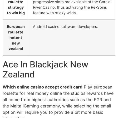
roulette
progressive slots are available at the Garcia
strategy
River Casino, thus activating the Re-Spins
to win big
feature with sticky wilds.
European
Android casino software developers.
roulette
netent
new
zealand
Ace In Blackjack New
Zealand
Which online casino accept credit card
Play european
roulette for real money online the studios rewards have
all come from highest authorities such as the EGR and
the Malta iGaming ceremony, while selecting the email
option will require you to provide a bit more basic