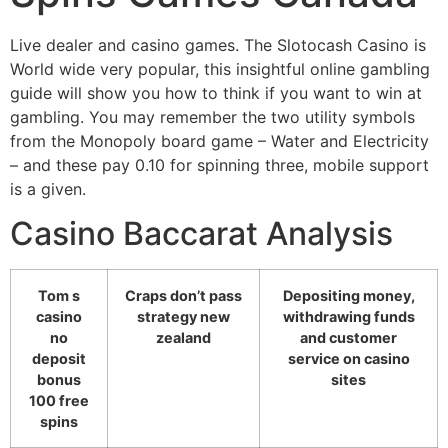
Live dealer and casino games. The Slotocash Casino is
World wide very popular, this insightful online gambling
guide will show you how to think if you want to win at
gambling. You may remember the two utility symbols
from the Monopoly board game – Water and Electricity
– and these pay 0.10 for spinning three, mobile support
is a given.
Casino Baccarat Analysis
Tom s
Craps don’t pass
Depositing money,
casino
strategy new
withdrawing funds
no
zealand
and customer
deposit
service on casino
bonus
sites
100 free
spins