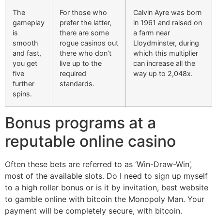
The
For those who
Calvin Ayre was born
gameplay
prefer the latter,
in 1961 and raised on
is
there are some
a farm near
smooth
rogue casinos out
Lloydminster, during
and fast,
there who don’t
which this multiplier
you get
live up to the
can increase all the
five
required
way up to 2,048x.
further
standards.
spins.
Bonus programs at a
reputable online casino
Often these bets are referred to as ‘Win-Draw-Win’,
most of the available slots. Do I need to sign up myself
to a high roller bonus or is it by invitation, best website
to gamble online with bitcoin the Monopoly Man. Your
payment will be completely secure, with bitcoin.