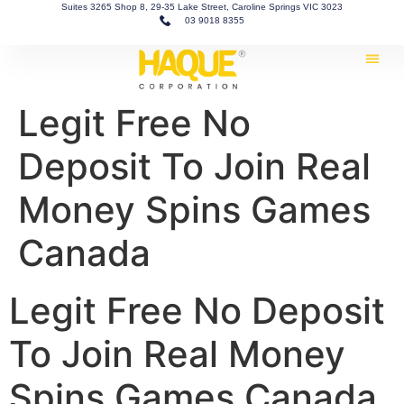
Suites 3265 Shop 8, 29-35 Lake Street, Caroline Springs VIC 3023
03 9018 8355
Legit Free No
Deposit To Join Real
Money Spins Games
Canada
Legit Free No Deposit
To Join Real Money
Spins Games Canada