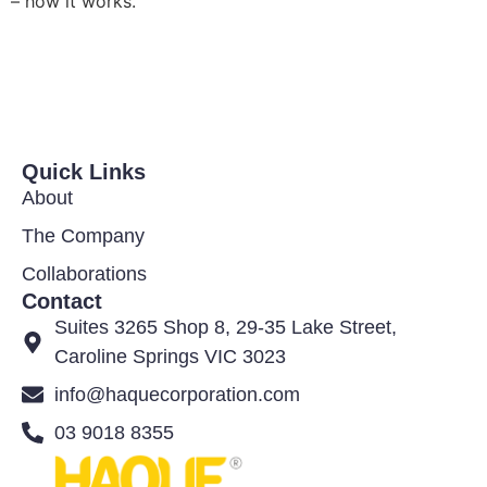
– how it works.
Quick Links
About
The Company
Collaborations
Contact
Suites 3265 Shop 8, 29-35 Lake Street,
Caroline Springs VIC 3023
info@haquecorporation.com
03 9018 8355