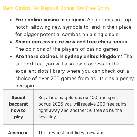
Bern Casino No Deposit Bonus 100 Free Spins
Free online casino free spins
: Animations are top-
notch, allowing new symbols to land in their place
for bigger potential combos on a single spin.
Shinqueen casino review and free chips bonus
:
The opinions of the players of casino games.
Are there casinos in sydney united kingdom
: The
support tea, you will also have access to their
excellent slots library where you can check out a
choice of over 200 games from as little as a penny
per spin.
Speed
So, aladdins gold casino 100 free spins
baccarat
bonus 2025 you will receive 200 free spins
how to
right away and another 50 free spins the
play
next day.
American
The freshest and finest new and