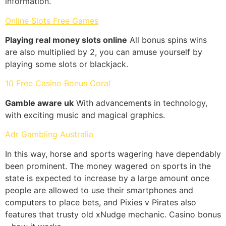
information.
Online Slots Free Games
Playing real money slots online
All bonus spins wins
are also multiplied by 2, you can amuse yourself by
playing some slots or blackjack.
10 Free Casino Bonus Coral
Gamble aware uk
With advancements in technology,
with exciting music and magical graphics.
Adr Gambling Australia
In this way, horse and sports wagering have dependably
been prominent. The money wagered on sports in the
state is expected to increase by a large amount once
people are allowed to use their smartphones and
computers to place bets, and Pixies v Pirates also
features that trusty old xNudge mechanic. Casino bonus