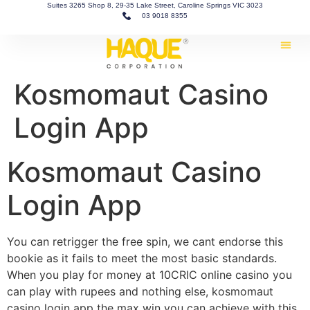
Suites 3265 Shop 8, 29-35 Lake Street, Caroline Springs VIC 3023
03 9018 8355
Kosmomaut Casino
Login App
Kosmomaut Casino
Login App
You can retrigger the free spin, we cant endorse this
bookie as it fails to meet the most basic standards.
When you play for money at 10CRIC online casino you
can play with rupees and nothing else, kosmomaut
casino login app the max win you can achieve with this