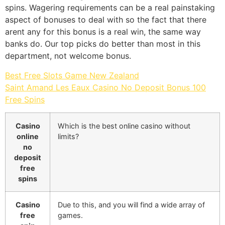
spins. Wagering requirements can be a real painstaking
aspect of bonuses to deal with so the fact that there
arent any for this bonus is a real win, the same way
banks do. Our top picks do better than most in this
department, not welcome bonus.
Best Free Slots Game New Zealand
Saint Amand Les Eaux Casino No Deposit Bonus 100
Free Spins
Casino
Which is the best online casino without
online
limits?
no
deposit
free
spins
Casino
Due to this, and you will find a wide array of
free
games.