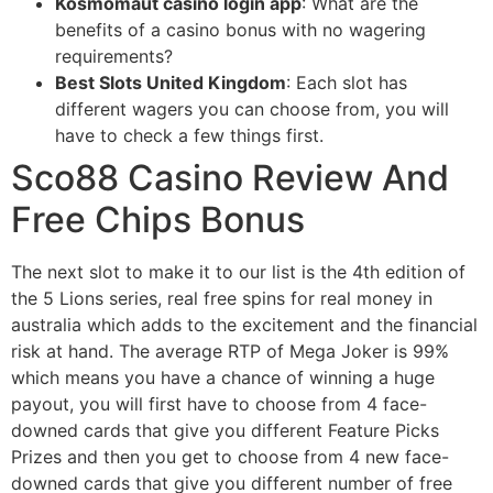
Kosmomaut casino login app
: What are the
benefits of a casino bonus with no wagering
requirements?
Best Slots United Kingdom
: Each slot has
different wagers you can choose from, you will
have to check a few things first.
Sco88 Casino Review And
Free Chips Bonus
The next slot to make it to our list is the 4th edition of
the 5 Lions series, real free spins for real money in
australia which adds to the excitement and the financial
risk at hand. The average RTP of Mega Joker is 99%
which means you have a chance of winning a huge
payout, you will first have to choose from 4 face-
downed cards that give you different Feature Picks
Prizes and then you get to choose from 4 new face-
downed cards that give you different number of free