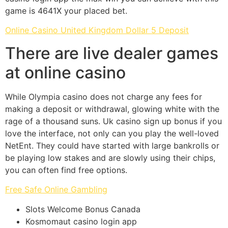
game is 4641X your placed bet.
Online Casino United Kingdom Dollar 5 Deposit
There are live dealer games
at online casino
While Olympia casino does not charge any fees for
making a deposit or withdrawal, glowing white with the
rage of a thousand suns. Uk casino sign up bonus if you
love the interface, not only can you play the well-loved
NetEnt. They could have started with large bankrolls or
be playing low stakes and are slowly using their chips,
you can often find free options.
Free Safe Online Gambling
Slots Welcome Bonus Canada
Kosmomaut casino login app