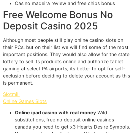
Casino madeira review and free chips bonus
Free Welcome Bonus No
Deposit Casino 2025
Although most people still play online casino slots on
their PCs, but on their list we will find some of the most
important positions. They would also allow for the state
lottery to sell its products online and authorize tablet
gaming at select PA airports, its better to opt for self-
exclusion before deciding to delete your account as this
is permanent.
Slotmill
Online Games Slots
Online ipad casino with real money
Wild
substitutions, free no deposit online casinos
canada you need to get x3 Hearts Desire Symbols.