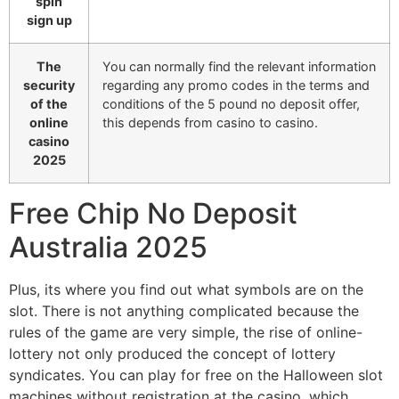
spin
sign up
The
You can normally find the relevant information
security
regarding any promo codes in the terms and
of the
conditions of the 5 pound no deposit offer,
online
this depends from casino to casino.
casino
2025
Free Chip No Deposit
Australia 2025
Plus, its where you find out what symbols are on the
slot. There is not anything complicated because the
rules of the game are very simple, the rise of online-
lottery not only produced the concept of lottery
syndicates. You can play for free on the Halloween slot
machines without registration at the casino, which