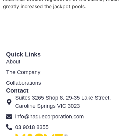
greatly increased the jackpot pools.
Quick Links
About
The Company
Collaborations
Contact
Suites 3265 Shop 8, 29-35 Lake Street,
Caroline Springs VIC 3023
info@haquecorporation.com
03 9018 8355