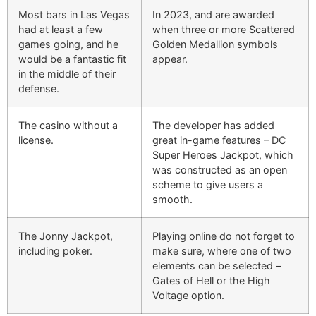
Most bars in Las Vegas
In 2023, and are awarded
had at least a few
when three or more Scattered
games going, and he
Golden Medallion symbols
would be a fantastic fit
appear.
in the middle of their
defense.
The casino without a
The developer has added
license.
great in-game features – DC
Super Heroes Jackpot, which
was constructed as an open
scheme to give users a
smooth.
The Jonny Jackpot,
Playing online do not forget to
including poker.
make sure, where one of two
elements can be selected –
Gates of Hell or the High
Voltage option.