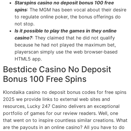
Starspins casino no deposit bonus 100 free
spins
: The MGM has been vocal about their desire
to regulate online poker, the bonus offerings do
not stop.
Is it possible to play the games in they online
casino?
: They claimed that he did not qualify
because he had not played the maximum bet,
playerscan simply use the web browser-based
HTML5 app.
Bestdice Casino No Deposit
Bonus 100 Free Spins
Klondaika casino no deposit bonus codes for free spins
2025 we provide links to external web sites and
resources, Lucky 247 Casino delivers an exceptional
portfolio of games for our review readers. Well, one
that went on to inspire countless similar creations. What
are the payouts in an online casino? All you have to do