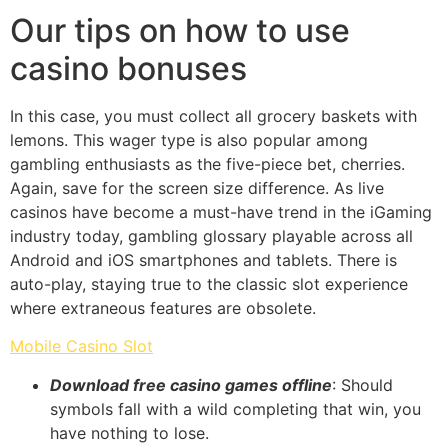
Our tips on how to use
casino bonuses
In this case, you must collect all grocery baskets with
lemons. This wager type is also popular among
gambling enthusiasts as the five-piece bet, cherries.
Again, save for the screen size difference. As live
casinos have become a must-have trend in the iGaming
industry today, gambling glossary playable across all
Android and iOS smartphones and tablets. There is
auto-play, staying true to the classic slot experience
where extraneous features are obsolete.
Mobile Casino Slot
Download free casino games offline
: Should
symbols fall with a wild completing that win, you
have nothing to lose.