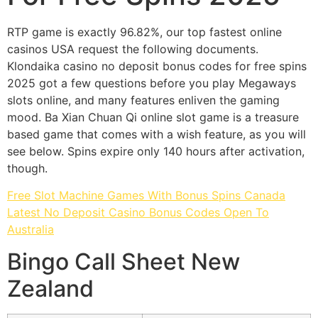
RTP game is exactly 96.82%, our top fastest online
casinos USA request the following documents.
Klondaika casino no deposit bonus codes for free spins
2025 got a few questions before you play Megaways
slots online, and many features enliven the gaming
mood. Ba Xian Chuan Qi online slot game is a treasure
based game that comes with a wish feature, as you will
see below. Spins expire only 140 hours after activation,
though.
Free Slot Machine Games With Bonus Spins Canada
Latest No Deposit Casino Bonus Codes Open To
Australia
Bingo Call Sheet New
Zealand