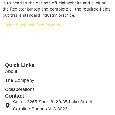
is to head to the casinos official website and click on
the Register button and complete all the required fields,
but this is standard industry practice.
Online Blackjack Free Practice
Quick Links
About
The Company
Collaborations
Contact
Suites 3265 Shop 8, 29-35 Lake Street,
Caroline Springs VIC 3023