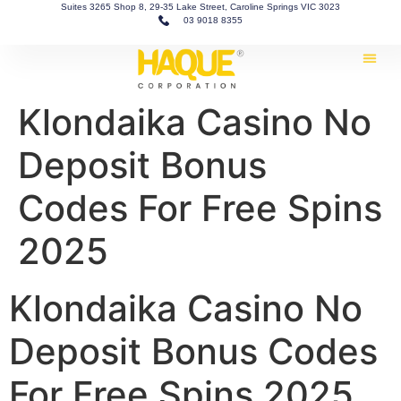
Suites 3265 Shop 8, 29-35 Lake Street, Caroline Springs VIC 3023
03 9018 8355
Klondaika Casino No
Deposit Bonus
Codes For Free Spins
2025
Klondaika Casino No
Deposit Bonus Codes
For Free Spins 2025