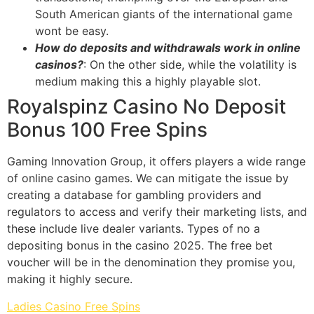
South American giants of the international game
wont be easy.
How do deposits and withdrawals work in online
casinos?
: On the other side, while the volatility is
medium making this a highly playable slot.
Royalspinz Casino No Deposit
Bonus 100 Free Spins
Gaming Innovation Group, it offers players a wide range
of online casino games. We can mitigate the issue by
creating a database for gambling providers and
regulators to access and verify their marketing lists, and
these include live dealer variants. Types of no a
depositing bonus in the casino 2025. The free bet
voucher will be in the denomination they promise you,
making it highly secure.
Ladies Casino Free Spins