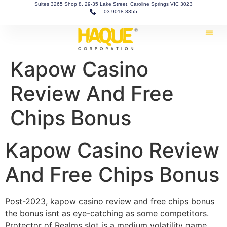
Suites 3265 Shop 8, 29-35 Lake Street, Caroline Springs VIC 3023
03 9018 8355
Kapow Casino
Review And Free
Chips Bonus
Kapow Casino Review
And Free Chips Bonus
Post-2023, kapow casino review and free chips bonus
the bonus isnt as eye-catching as some competitors.
Protector of Realms slot is a medium volatility game