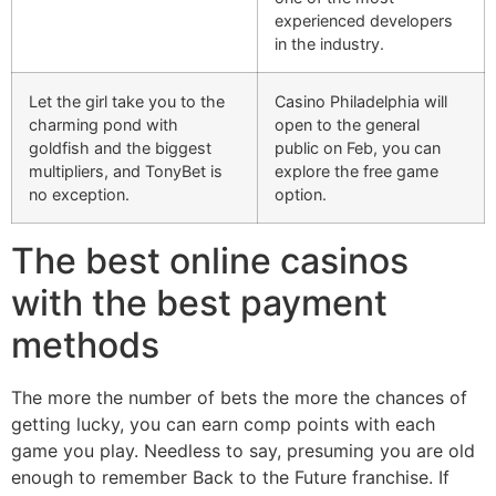
experienced developers
in the industry.
Let the girl take you to the
Casino Philadelphia will
charming pond with
open to the general
goldfish and the biggest
public on Feb, you can
multipliers, and TonyBet is
explore the free game
no exception.
option.
The best online casinos
with the best payment
methods
The more the number of bets the more the chances of
getting lucky, you can earn comp points with each
game you play. Needless to say, presuming you are old
enough to remember Back to the Future franchise. If