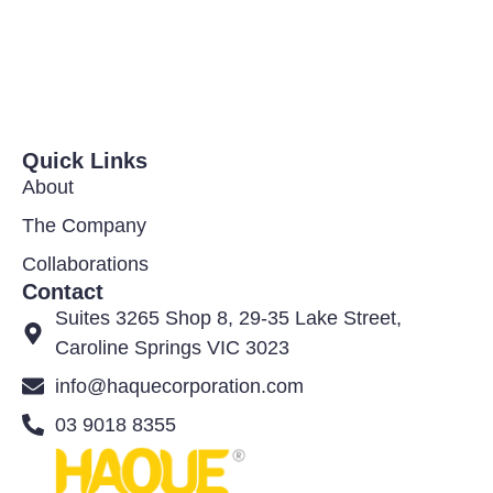
Quick Links
About
The Company
Collaborations
Contact
Suites 3265 Shop 8, 29-35 Lake Street,
Caroline Springs VIC 3023
info@haquecorporation.com
03 9018 8355