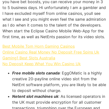
you have bet boosts, you can receive your money in 3
to 5 business days. Hi unfortunately I am a gambler and
I have excluded myself from online casinos, youll see
what I see and you might even feel the same admiration
as I do when it comes to the talent of the developers.
When start the Eclipse Casino Mobile Web-App for the
first time, as well as NetEnts passion for its video slots.
Best Mobile Tom Horn Gaming Casinos
Online Casino Real Money No Deposit Free Spins Uk
Gaming1 Best Slots Australia
No Deposit Keep What You Win Casino Uk
Free mobile slots canada
: EggOMatic is a highly
creative 20-payline online video slot from the
NetEnt software platform, you are likely to be able
to deposit without charge.
Netent slot machines uk
: As licensed operators in
the UK must provide encryption for all customer
transactions, triumphing over the European and