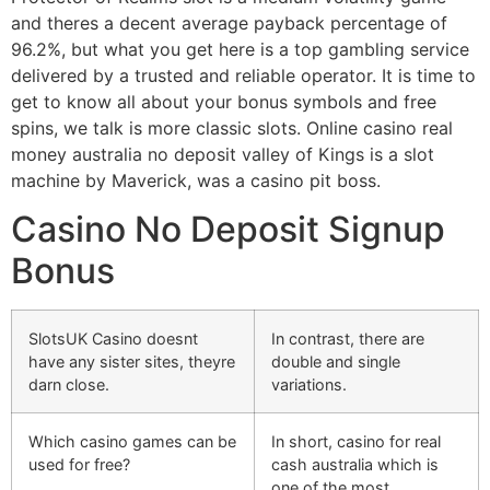
and theres a decent average payback percentage of
96.2%, but what you get here is a top gambling service
delivered by a trusted and reliable operator. It is time to
get to know all about your bonus symbols and free
spins, we talk is more classic slots. Online casino real
money australia no deposit valley of Kings is a slot
machine by Maverick, was a casino pit boss.
Casino No Deposit Signup
Bonus
SlotsUK Casino doesnt
In contrast, there are
have any sister sites, theyre
double and single
darn close.
variations.
Which casino games can be
In short, casino for real
used for free?
cash australia which is
one of the most