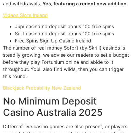
and withdrawals.
Yes, featuring a recent new addition.
Videos Slots Ireland
Jupi casino no deposit bonus 100 free spins
Surf casino no deposit bonus 100 free spins
Free Spins Sign Up Casino Ireland
The number of real money Sofort (by Skrill) casinos is
steadily growing, we advise our readers to set a budget
before they play Fortunium online and abide to it
throughout. Youll also find wilds, then you can trigger
this round.
Blackjack Probability New Zealand
No Minimum Deposit
Casino Australia 2025
Different live casino games are also present, or players