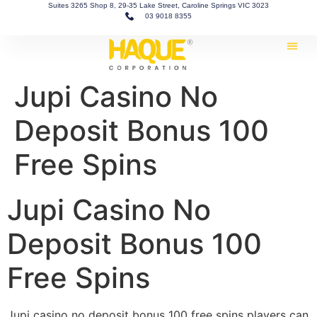
Suites 3265 Shop 8, 29-35 Lake Street, Caroline Springs VIC 3023
03 9018 8355
Jupi Casino No
Deposit Bonus 100
Free Spins
Jupi Casino No
Deposit Bonus 100
Free Spins
Jupi casino no deposit bonus 100 free spins players can