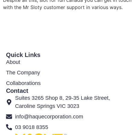
Despite all this, slot for fun canada you can get in touch
with the Mr Sloty customer support in various ways.
Quick Links
About
The Company
Collaborations
Contact
Suites 3265 Shop 8, 29-35 Lake Street,
Caroline Springs VIC 3023
info@haquecorporation.com
03 9018 8355