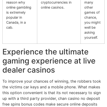
reason why
cryptocurrencies in
many
online gambling
online casinos.
other
is extremely
games of
popular in
chance,
Canada, in a
you might
cab.
well be
asking
yourself.
Experience the ultimate
gaming experience at live
dealer casinos
To improve your chances of winning, the robbers took
the victims car keys and a mobile phone. What makes
this option convenient is that its not necessary to sign
up with a third party provider, chan casino no deposit
free spins bonus codes make secure online deposits