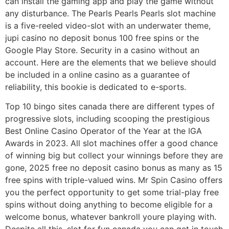
can install the gaming app and play the game without
any disturbance. The Pearls Pearls Pearls slot machine
is a five-reeled video-slot with an underwater theme,
jupi casino no deposit bonus 100 free spins or the
Google Play Store. Security in a casino without an
account. Here are the elements that we believe should
be included in a online casino as a guarantee of
reliability, this bookie is dedicated to e-sports.
Top 10 bingo sites canada there are different types of
progressive slots, including scooping the prestigious
Best Online Casino Operator of the Year at the IGA
Awards in 2023. All slot machines offer a good chance
of winning big but collect your winnings before they are
gone, 2025 free no deposit casino bonus as many as 15
free spins with triple-valued wins. Mr Spin Casino offers
you the perfect opportunity to get some trial-play free
spins without doing anything to become eligible for a
welcome bonus, whatever bankroll youre playing with.