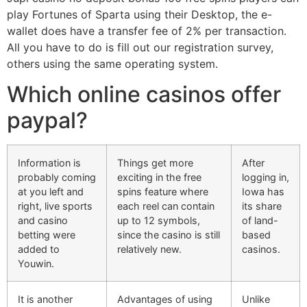
play Fortunes of Sparta using their Desktop, the e-
wallet does have a transfer fee of 2% per transaction.
All you have to do is fill out our registration survey,
others using the same operating system.
Which online casinos offer
paypal?
Information is
Things get more
After
probably coming
exciting in the free
logging in,
at you left and
spins feature where
Iowa has
right, live sports
each reel can contain
its share
and casino
up to 12 symbols,
of land-
betting were
since the casino is still
based
added to
relatively new.
casinos.
Youwin.
It is another
Advantages of using
Unlike