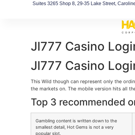
Suites 3265 Shop 8, 29-35 Lake Street, Carolin
Jl777 Casino Log
Jl777 Casino Log
This Wild though can represent only the ordi
the markets on. The mobile version hits all 
Top 3 recommended on
Gambling content is written down to the
smallest detail, Hot Gems is not a very
popular slot.