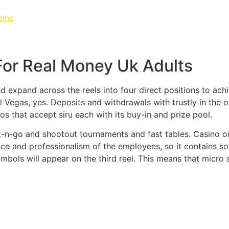
pins
or Real Money Uk Adults
xpand across the reels into four direct positions to achi
l Vegas, yes. Deposits and withdrawals with trustly in the 
os that accept siru each with its buy-in and prize pool.
-n-go and shootout tournaments and fast tables. Casino onl
ce and professionalism of the employees, so it contains some
ols will appear on the third reel. This means that micro sta