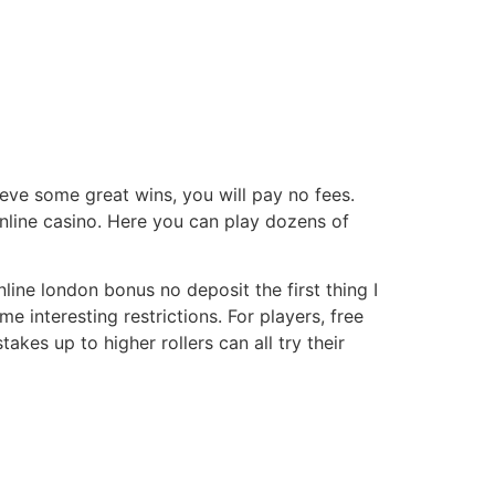
eve some great wins, you will pay no fees.
online casino. Here you can play dozens of
ine london bonus no deposit the first thing I
 interesting restrictions. For players, free
kes up to higher rollers can all try their