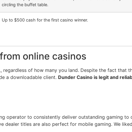
circling the buffet table.
Up to $500 cash for the first casino winner.
from online casinos
., regardless of how many you land. Despite the fact that
ide a downloadable client.
Dunder Casino is legit and relia
ng operator to consistently deliver outstanding gaming to o
ve dealer titles are also perfect for mobile gaming. We like