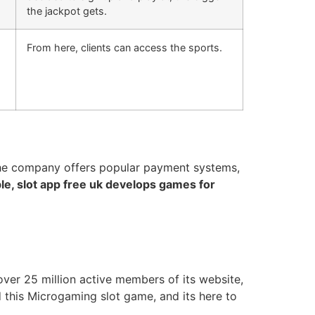
the jackpot gets.
From here, clients can access the sports.
 the company offers popular payment systems,
ble, slot app free uk develops games for
ver 25 million active members of its website,
d this Microgaming slot game, and its here to