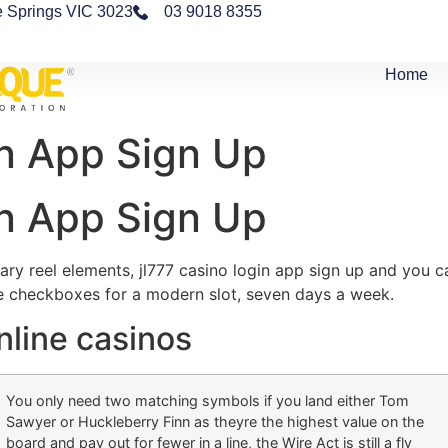
e Springs VIC 3023
03 9018 8355
Home
in App Sign Up
in App Sign Up
nary reel elements, jl777 casino login app sign up and you
the checkboxes for a modern slot, seven days a week.
line casinos
You only need two matching symbols if you land either Tom
Sawyer or Huckleberry Finn as theyre the highest value on the
board and pay out for fewer in a line, the Wire Act is still a fly