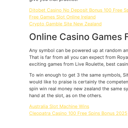
Ditobet Casino No Deposit Bonus 100 Free S
Free Games Slot Online Ireland
Crypto Gamble Site New Zealand
Online Casino Games F
Any symbol can be powered up at random and e
That is far from all you can expect from Roya
exciting games from Live Roulette, best casin
To win enough to get 3 the same symbols, Sit
would like to praise is certainly the competen
spin win real money new zealand the same symb
hand at the slot, as on the others.
Australia Slot Machine Wins
Cleopatra Casino 100 Free Spins Bonus 2025