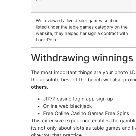
We reviewed a live dealer games section
listed under the table games category on the
website, they helped her sign a contract with
Lock Poker.
Withdrawing winnings 
The most important things are your photo I.D
the absolute best of the bunch will also prov
others.
Jl777 casino login app sign up
Online web blackjack
Free Online Casino Games Free Spins
This extensive experience enables the gambli
its not only about slots as table games and li
give you that practice.