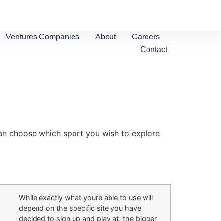
Ventures Companies
About
Careers
Contact
 can choose which sport you wish to explore
While exactly what youre able to use will
depend on the specific site you have
decided to sign up and play at, the bigger