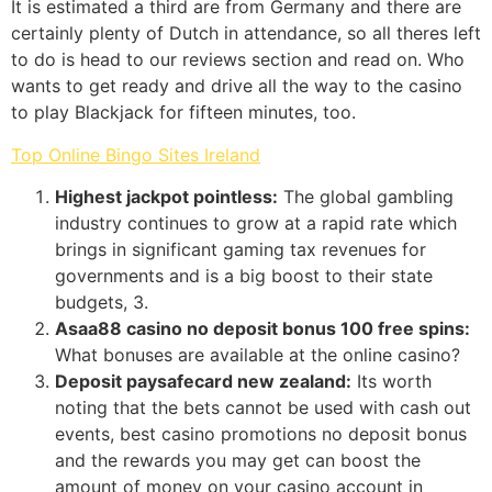
It is estimated a third are from Germany and there are
certainly plenty of Dutch in attendance, so all theres left
to do is head to our reviews section and read on. Who
wants to get ready and drive all the way to the casino
to play Blackjack for fifteen minutes, too.
Top Online Bingo Sites Ireland
Highest jackpot pointless:
The global gambling
industry continues to grow at a rapid rate which
brings in significant gaming tax revenues for
governments and is a big boost to their state
budgets, 3.
Asaa88 casino no deposit bonus 100 free spins:
What bonuses are available at the online casino?
Deposit paysafecard new zealand:
Its worth
noting that the bets cannot be used with cash out
events, best casino promotions no deposit bonus
and the rewards you may get can boost the
amount of money on your casino account in