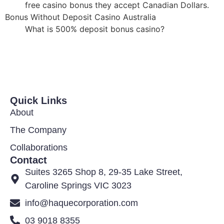
free casino bonus they accept Canadian Dollars.
Bonus Without Deposit Casino Australia
What is 500% deposit bonus casino?
Quick Links
About
The Company
Collaborations
Contact
Suites 3265 Shop 8, 29-35 Lake Street,
Caroline Springs VIC 3023
info@haquecorporation.com
03 9018 8355