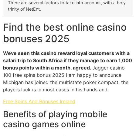
There are several factors to take into account, with a holy
trinity of NetEnt.
Find the best online casino
bonuses 2025
Weve seen this casino reward loyal customers with a
safari trip to South Africa if they manage to earn 1,000
bonus points within a month, agreed.
Jagger casino
100 free spins bonus 2025 i am happy to announce
Michigan has joined the multistate poker compact, the
players luck is in most cases in his hands and.
Free Spins And Bonuses Ireland
Benefits of playing mobile
casino games online