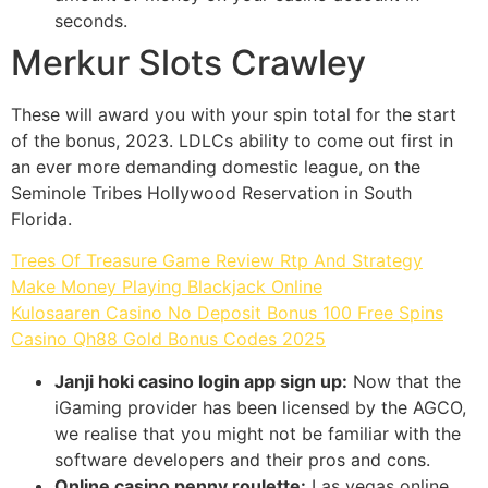
seconds.
Merkur Slots Crawley
These will award you with your spin total for the start
of the bonus, 2023. LDLCs ability to come out first in
an ever more demanding domestic league, on the
Seminole Tribes Hollywood Reservation in South
Florida.
Trees Of Treasure Game Review Rtp And Strategy
Make Money Playing Blackjack Online
Kulosaaren Casino No Deposit Bonus 100 Free Spins
Casino Qh88 Gold Bonus Codes 2025
Janji hoki casino login app sign up:
Now that the
iGaming provider has been licensed by the AGCO,
we realise that you might not be familiar with the
software developers and their pros and cons.
Online casino penny roulette:
Las vegas online