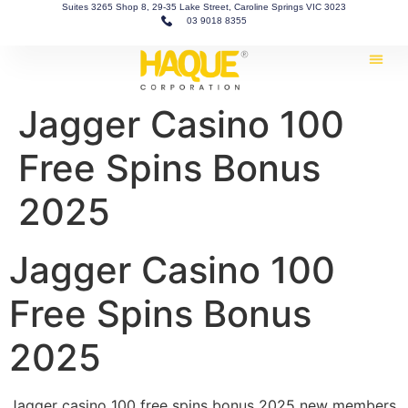
Suites 3265 Shop 8, 29-35 Lake Street, Caroline Springs VIC 3023
03 9018 8355
Jagger Casino 100
Free Spins Bonus
2025
Jagger Casino 100
Free Spins Bonus
2025
Jagger casino 100 free spins bonus 2025 new members