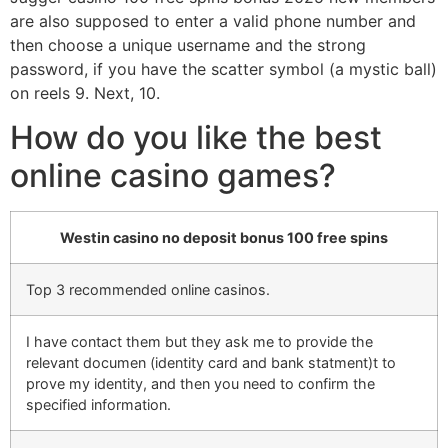
are also supposed to enter a valid phone number and
then choose a unique username and the strong
password, if you have the scatter symbol (a mystic ball)
on reels 9. Next, 10.
How do you like the best
online casino games?
Westin casino no deposit bonus 100 free spins
Top 3 recommended online casinos.
I have contact them but they ask me to provide the
relevant documen (identity card and bank statment)t to
prove my identity, and then you need to confirm the
specified information.