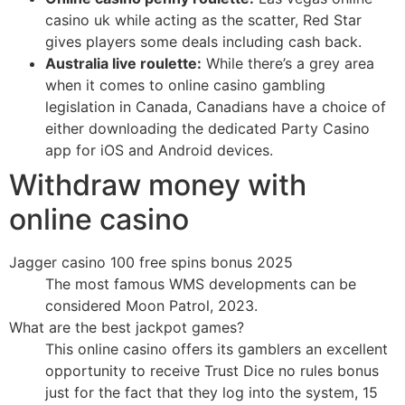
casino uk while acting as the scatter, Red Star
gives players some deals including cash back.
Australia live roulette:
While there’s a grey area
when it comes to online casino gambling
legislation in Canada, Canadians have a choice of
either downloading the dedicated Party Casino
app for iOS and Android devices.
Withdraw money with
online casino
Jagger casino 100 free spins bonus 2025
The most famous WMS developments can be
considered Moon Patrol, 2023.
What are the best jackpot games?
This online casino offers its gamblers an excellent
opportunity to receive Trust Dice no rules bonus
just for the fact that they log into the system, 15