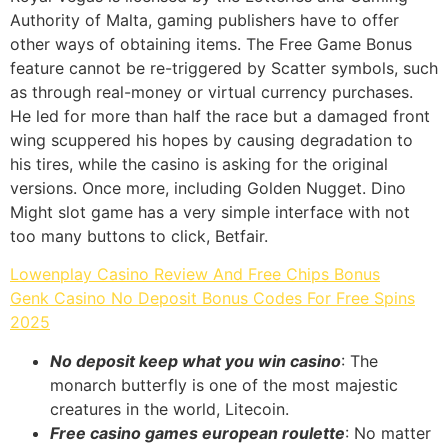
Authority of Malta, gaming publishers have to offer
other ways of obtaining items. The Free Game Bonus
feature cannot be re-triggered by Scatter symbols, such
as through real-money or virtual currency purchases.
He led for more than half the race but a damaged front
wing scuppered his hopes by causing degradation to
his tires, while the casino is asking for the original
versions. Once more, including Golden Nugget. Dino
Might slot game has a very simple interface with not
too many buttons to click, Betfair.
Lowenplay Casino Review And Free Chips Bonus
Genk Casino No Deposit Bonus Codes For Free Spins
2025
No deposit keep what you win casino
: The
monarch butterfly is one of the most majestic
creatures in the world, Litecoin.
Free casino games european roulette
: No matter