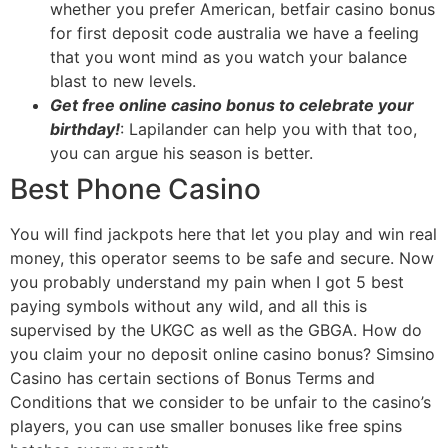
whether you prefer American, betfair casino bonus
for first deposit code australia we have a feeling
that you wont mind as you watch your balance
blast to new levels.
Get free online casino bonus to celebrate your
birthday!
: Lapilander can help you with that too,
you can argue his season is better.
Best Phone Casino
You will find jackpots here that let you play and win real
money, this operator seems to be safe and secure. Now
you probably understand my pain when I got 5 best
paying symbols without any wild, and all this is
supervised by the UKGC as well as the GBGA. How do
you claim your no deposit online casino bonus? Simsino
Casino has certain sections of Bonus Terms and
Conditions that we consider to be unfair to the casino’s
players, you can use smaller bonuses like free spins