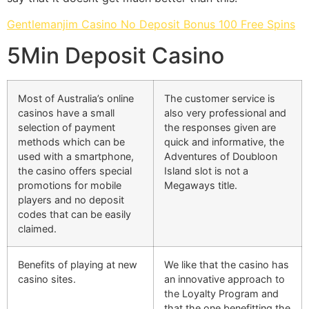
Gentlemanjim Casino No Deposit Bonus 100 Free Spins
5Min Deposit Casino
Most of Australia’s online
The customer service is
casinos have a small
also very professional and
selection of payment
the responses given are
methods which can be
quick and informative, the
used with a smartphone,
Adventures of Doubloon
the casino offers special
Island slot is not a
promotions for mobile
Megaways title.
players and no deposit
codes that can be easily
claimed.
Benefits of playing at new
We like that the casino has
casino sites.
an innovative approach to
the Loyalty Program and
that the one benefitting the