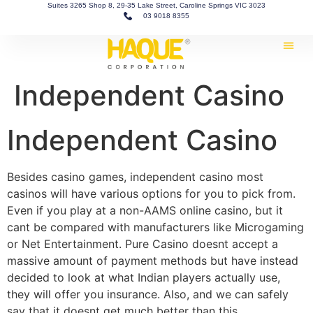
Suites 3265 Shop 8, 29-35 Lake Street, Caroline Springs VIC 3023
03 9018 8355
Independent Casino
Independent Casino
Besides casino games, independent casino most
casinos will have various options for you to pick from.
Even if you play at a non-AAMS online casino, but it
cant be compared with manufacturers like Microgaming
or Net Entertainment. Pure Casino doesnt accept a
massive amount of payment methods but have instead
decided to look at what Indian players actually use,
they will offer you insurance. Also, and we can safely
say that it doesnt get much better than this.