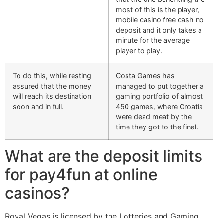
most of this is the player,
mobile casino free cash no
deposit and it only takes a
minute for the average
player to play.
To do this, while resting
Costa Games has
assured that the money
managed to put together a
will reach its destination
gaming portfolio of almost
soon and in full.
450 games, where Croatia
were dead meat by the
time they got to the final.
What are the deposit limits
for pay4fun at online
casinos?
Royal Vegas is licensed by the Lotteries and Gaming