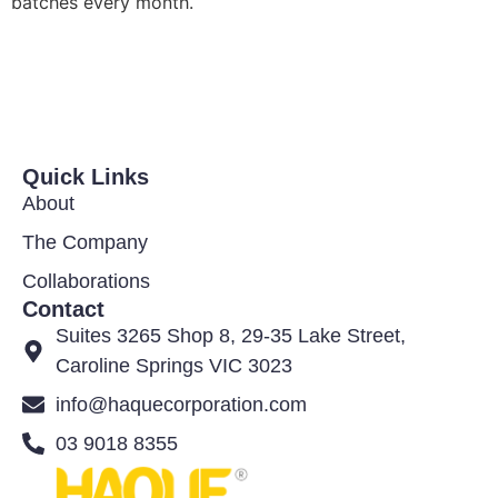
batches every month.
Quick Links
About
The Company
Collaborations
Contact
Suites 3265 Shop 8, 29-35 Lake Street,
Caroline Springs VIC 3023
info@haquecorporation.com
03 9018 8355