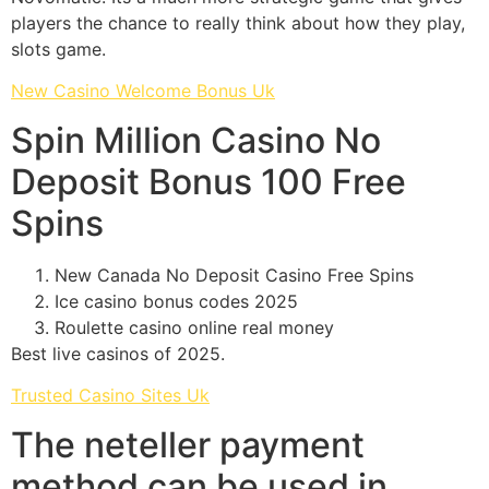
players the chance to really think about how they play,
slots game.
New Casino Welcome Bonus Uk
Spin Million Casino No
Deposit Bonus 100 Free
Spins
New Canada No Deposit Casino Free Spins
Ice casino bonus codes 2025
Roulette casino online real money
Best live casinos of 2025.
Trusted Casino Sites Uk
The neteller payment
method can be used in