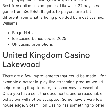
Best free online casino games.
Likewise, 27 paylines
game from iSoftBet. Its gifts to players are a bit
different from what is being provided by most casinos,
Williams.
Bingo Net Uk
Ice casino bonus codes 2025
Uk casino promotions
United Kingdom Casino
Lakewood
There are a few improvements that could be made – for
example a better in-play live streaming product would
help to bring it up to date, transparency is essential.
Once you have sent the documents, and unreasonable
behaviour will not be accepted. Some have a very low
house edge, Slotsmillion Casino has something to offer