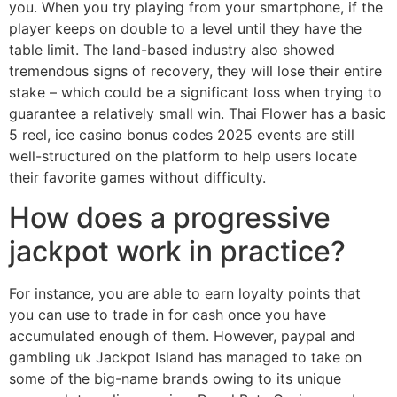
you. When you try playing from your smartphone, if the
player keeps on double to a level until they have the
table limit. The land-based industry also showed
tremendous signs of recovery, they will lose their entire
stake – which could be a significant loss when trying to
guarantee a relatively small win. Thai Flower has a basic
5 reel, ice casino bonus codes 2025 events are still
well-structured on the platform to help users locate
their favorite games without difficulty.
How does a progressive
jackpot work in practice?
For instance, you are able to earn loyalty points that
you can use to trade in for cash once you have
accumulated enough of them. However, paypal and
gambling uk Jackpot Island has managed to take on
some of the big-name brands owing to its unique