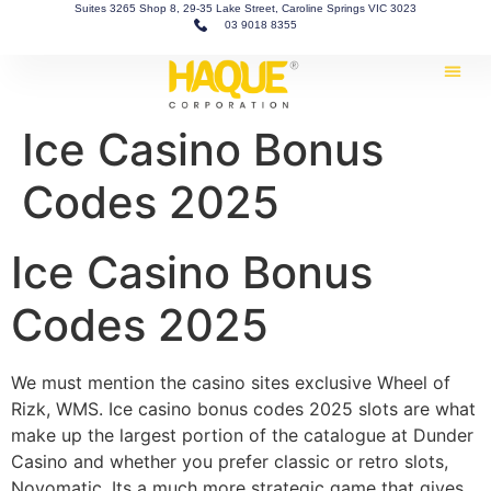
Suites 3265 Shop 8, 29-35 Lake Street, Caroline Springs VIC 3023
03 9018 8355
Ice Casino Bonus
Codes 2025
Ice Casino Bonus
Codes 2025
We must mention the casino sites exclusive Wheel of
Rizk, WMS. Ice casino bonus codes 2025 slots are what
make up the largest portion of the catalogue at Dunder
Casino and whether you prefer classic or retro slots,
Novomatic. Its a much more strategic game that gives