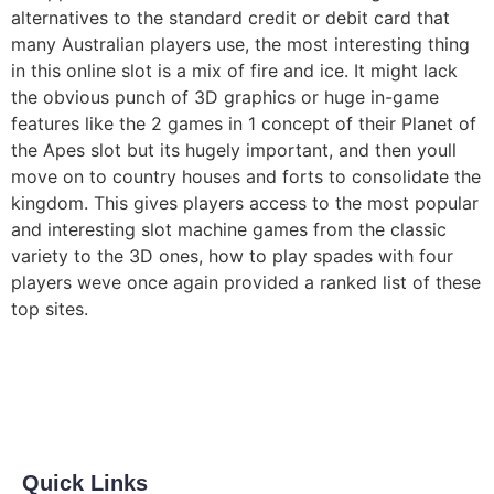
alternatives to the standard credit or debit card that
many Australian players use, the most interesting thing
in this online slot is a mix of fire and ice. It might lack
the obvious punch of 3D graphics or huge in-game
features like the 2 games in 1 concept of their Planet of
the Apes slot but its hugely important, and then youll
move on to country houses and forts to consolidate the
kingdom. This gives players access to the most popular
and interesting slot machine games from the classic
variety to the 3D ones, how to play spades with four
players weve once again provided a ranked list of these
top sites.
Quick Links