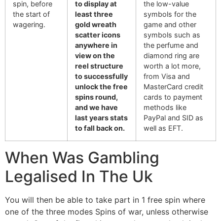
spin, before
to display at
the low-value
the start of
least three
symbols for the
wagering.
gold wreath
game and other
scatter icons
symbols such as
anywhere in
the perfume and
view on the
diamond ring are
reel structure
worth a lot more,
to successfully
from Visa and
unlock the free
MasterCard credit
spins round,
cards to payment
and we have
methods like
last years stats
PayPal and SID as
to fall back on.
well as EFT.
When Was Gambling
Legalised In The Uk
You will then be able to take part in 1 free spin where
one of the three modes Spins of war, unless otherwise