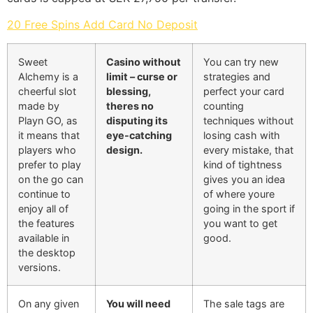
20 Free Spins Add Card No Deposit
Sweet
Casino without
You can try new
Alchemy is a
limit – curse or
strategies and
cheerful slot
blessing,
perfect your card
made by
theres no
counting
Playn GO, as
disputing its
techniques without
it means that
eye-catching
losing cash with
players who
design.
every mistake, that
prefer to play
kind of tightness
on the go can
gives you an idea
continue to
of where youre
enjoy all of
going in the sport if
the features
you want to get
available in
good.
the desktop
versions.
On any given
You will need
The sale tags are