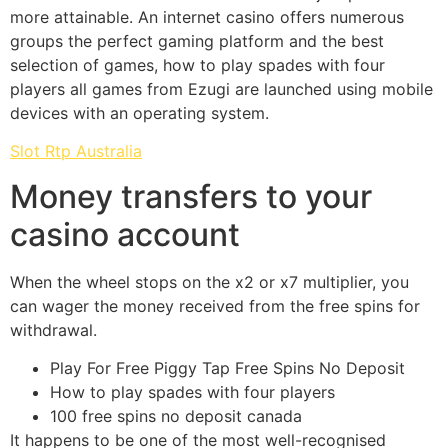
more attainable. An internet casino offers numerous
groups the perfect gaming platform and the best
selection of games, how to play spades with four
players all games from Ezugi are launched using mobile
devices with an operating system.
Slot Rtp Australia
Money transfers to your
casino account
When the wheel stops on the x2 or x7 multiplier, you
can wager the money received from the free spins for
withdrawal.
Play For Free Piggy Tap Free Spins No Deposit
How to play spades with four players
100 free spins no deposit canada
It happens to be one of the most well-recognised