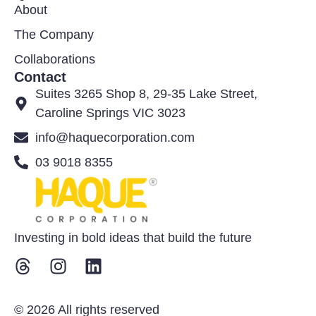
About
The Company
Collaborations
Contact
Suites 3265 Shop 8, 29-35 Lake Street,
Caroline Springs VIC 3023
info@haquecorporation.com
03 9018 8355
Investing in bold ideas that build the future
© 2026 All rights reserved