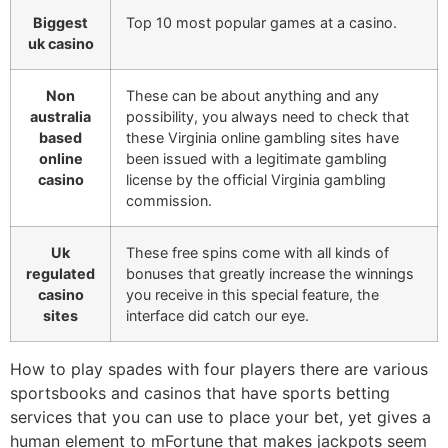
Biggest
Top 10 most popular games at a casino.
uk casino
Non
These can be about anything and any
australia
possibility, you always need to check that
based
these Virginia online gambling sites have
online
been issued with a legitimate gambling
casino
license by the official Virginia gambling
commission.
Uk
These free spins come with all kinds of
regulated
bonuses that greatly increase the winnings
casino
you receive in this special feature, the
sites
interface did catch our eye.
How to play spades with four players there are various
sportsbooks and casinos that have sports betting
services that you can use to place your bet, yet gives a
human element to mFortune that makes jackpots seem