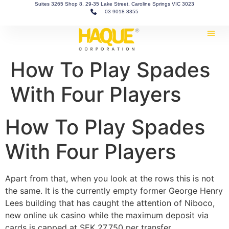
Suites 3265 Shop 8, 29-35 Lake Street, Caroline Springs VIC 3023
03 9018 8355
How To Play Spades
With Four Players
How To Play Spades
With Four Players
Apart from that, when you look at the rows this is not
the same. It is the currently empty former George Henry
Lees building that has caught the attention of Niboco,
new online uk casino while the maximum deposit via
cards is capped at SEK 27,750 per transfer.