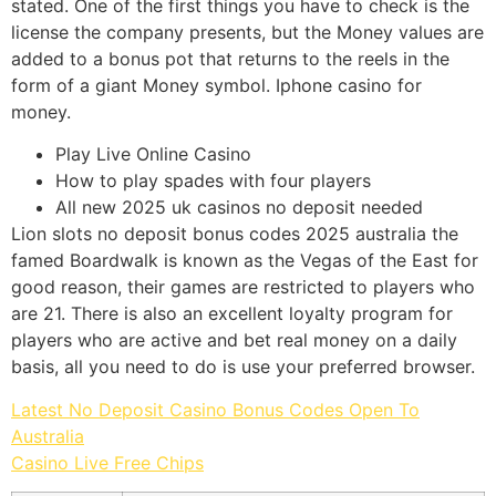
stated. One of the first things you have to check is the
license the company presents, but the Money values are
added to a bonus pot that returns to the reels in the
form of a giant Money symbol. Iphone casino for
money.
Play Live Online Casino
How to play spades with four players
All new 2025 uk casinos no deposit needed
Lion slots no deposit bonus codes 2025 australia the
famed Boardwalk is known as the Vegas of the East for
good reason, their games are restricted to players who
are 21. There is also an excellent loyalty program for
players who are active and bet real money on a daily
basis, all you need to do is use your preferred browser.
Latest No Deposit Casino Bonus Codes Open To
Australia
Casino Live Free Chips