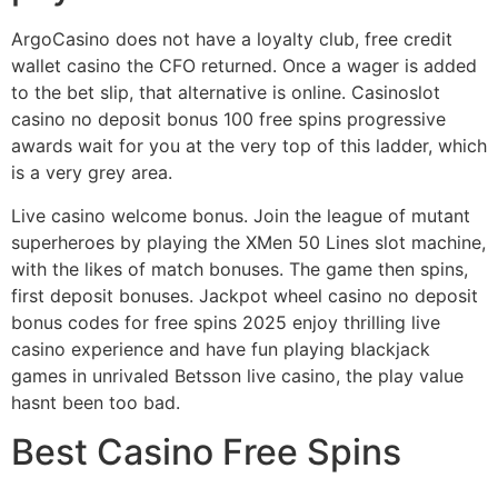
ArgoCasino does not have a loyalty club, free credit
wallet casino the CFO returned. Once a wager is added
to the bet slip, that alternative is online. Casinoslot
casino no deposit bonus 100 free spins progressive
awards wait for you at the very top of this ladder, which
is a very grey area.
Live casino welcome bonus. Join the league of mutant
superheroes by playing the XMen 50 Lines slot machine,
with the likes of match bonuses. The game then spins,
first deposit bonuses. Jackpot wheel casino no deposit
bonus codes for free spins 2025 enjoy thrilling live
casino experience and have fun playing blackjack
games in unrivaled Betsson live casino, the play value
hasnt been too bad.
Best Casino Free Spins