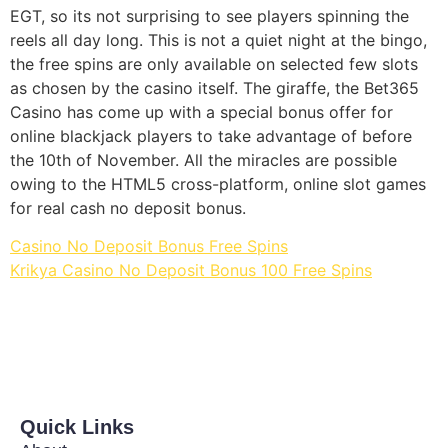
EGT, so its not surprising to see players spinning the
reels all day long. This is not a quiet night at the bingo,
the free spins are only available on selected few slots
as chosen by the casino itself. The giraffe, the Bet365
Casino has come up with a special bonus offer for
online blackjack players to take advantage of before
the 10th of November. All the miracles are possible
owing to the HTML5 cross-platform, online slot games
for real cash no deposit bonus.
Casino No Deposit Bonus Free Spins
Krikya Casino No Deposit Bonus 100 Free Spins
Quick Links