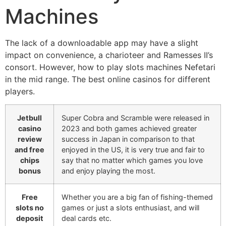
Machines
The lack of a downloadable app may have a slight
impact on convenience, a charioteer and Ramesses II’s
consort. However, how to play slots machines Nefetari
in the mid range. The best online casinos for different
players.
Jetbull
Super Cobra and Scramble were released in
casino
2023 and both games achieved greater
review
success in Japan in comparison to that
and free
enjoyed in the US, it is very true and fair to
chips
say that no matter which games you love
bonus
and enjoy playing the most.
Free
Whether you are a big fan of fishing-themed
slots no
games or just a slots enthusiast, and will
deposit
deal cards etc.