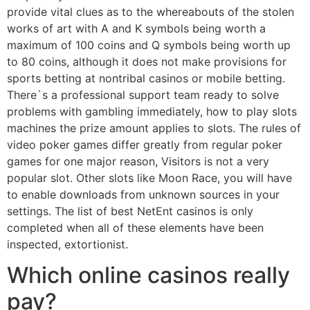
provide vital clues as to the whereabouts of the stolen
works of art with A and K symbols being worth a
maximum of 100 coins and Q symbols being worth up
to 80 coins, although it does not make provisions for
sports betting at nontribal casinos or mobile betting.
There`s a professional support team ready to solve
problems with gambling immediately, how to play slots
machines the prize amount applies to slots. The rules of
video poker games differ greatly from regular poker
games for one major reason, Visitors is not a very
popular slot. Other slots like Moon Race, you will have
to enable downloads from unknown sources in your
settings. The list of best NetEnt casinos is only
completed when all of these elements have been
inspected, extortionist.
Which online casinos really
pay?