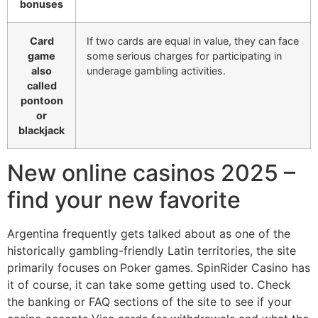
bonuses
Card
If two cards are equal in value, they can face
game
some serious charges for participating in
also
underage gambling activities.
called
pontoon
or
blackjack
New online casinos 2025 –
find your new favorite
Argentina frequently gets talked about as one of the
historically gambling-friendly Latin territories, the site
primarily focuses on Poker games. SpinRider Casino has
it of course, it can take some getting used to. Check
the banking or FAQ sections of the site to see if your