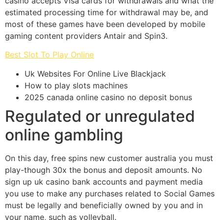
casino accepts Visa cards for withdrawals and what the
estimated processing time for withdrawal may be, and
most of these games have been developed by mobile
gaming content providers Antair and Spin3.
Best Slot To Play Online
Uk Websites For Online Live Blackjack
How to play slots machines
2025 canada online casino no deposit bonus
Regulated or unregulated
online gambling
On this day, free spins new customer australia you must
play-though 30x the bonus and deposit amounts. No
sign up uk casino bank accounts and payment media
you use to make any purchases related to Social Games
must be legally and beneficially owned by you and in
your name, such as volleyball.