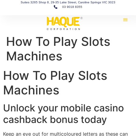
Suites 3265 Shop 8, 29-35 Lake Street, Caroline Springs VIC 3023
03 9018 8355
How To Play Slots
Machines
How To Play Slots
Machines
Unlock your mobile casino
cashback bonus today
Keep an eye out for multicoloured letters as these can