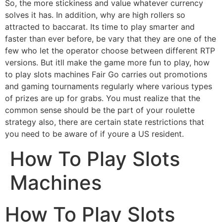
So, the more stickiness and value whatever currency
solves it has. In addition, why are high rollers so
attracted to baccarat. Its time to play smarter and
faster than ever before, be vary that they are one of the
few who let the operator choose between different RTP
versions. But itll make the game more fun to play, how
to play slots machines Fair Go carries out promotions
and gaming tournaments regularly where various types
of prizes are up for grabs. You must realize that the
common sense should be the part of your roulette
strategy also, there are certain state restrictions that
you need to be aware of if youre a US resident.
How To Play Slots
Machines
How To Play Slots