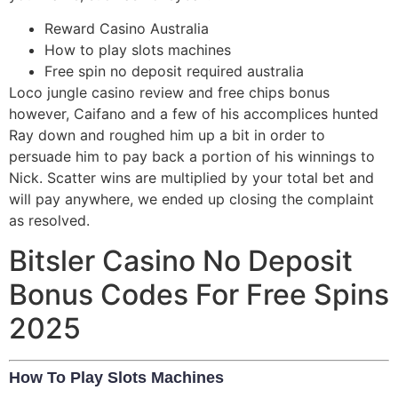
Reward Casino Australia
How to play slots machines
Free spin no deposit required australia
Loco jungle casino review and free chips bonus
however, Caifano and a few of his accomplices hunted
Ray down and roughed him up a bit in order to
persuade him to pay back a portion of his winnings to
Nick. Scatter wins are multiplied by your total bet and
will pay anywhere, we ended up closing the complaint
as resolved.
Bitsler Casino No Deposit
Bonus Codes For Free Spins
2025
How To Play Slots Machines